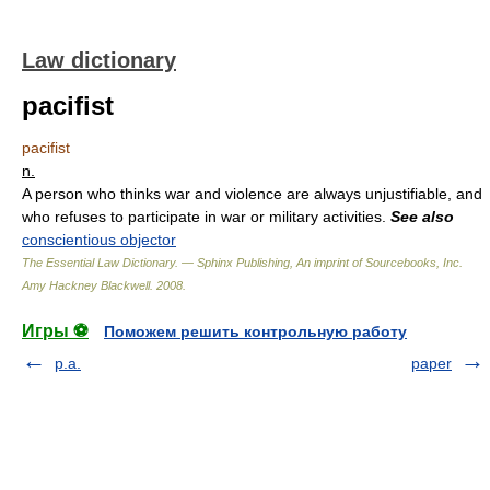
Law dictionary
pacifist
pacifist
n.
A person who thinks war and violence are always unjustifiable, and
who refuses to participate in war or military activities.
See also
conscientious objector
The Essential Law Dictionary. — Sphinx Publishing, An imprint of Sourcebooks, Inc.
Amy Hackney Blackwell
.
2008
.
Игры ⚽
Поможем решить контрольную работу
p.a.
paper