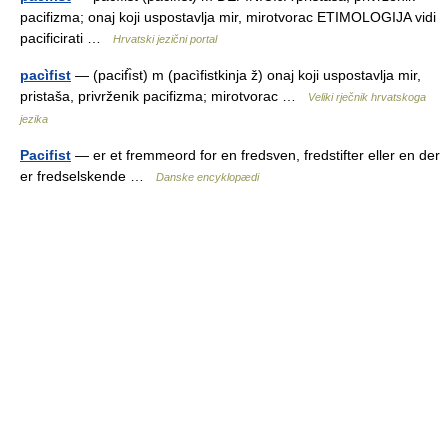
pacifizma; onaj koji uspostavlja mir, mirotvorac ETIMOLOGIJA vidi
pacificirati …
Hrvatski jezični portal
pacìfist
— (pacifı̏st) m (pacìfistkinja ž) onaj koji uspostavlja mir,
pristaša, privrženik pacifizma; mirotvorac …
Veliki rječnik hrvatskoga
jezika
Pacifist
— er et fremmeord for en fredsven, fredstifter eller en der
er fredselskende …
Danske encyklopædi