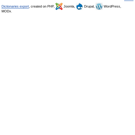
Dictionaries export
, created on PHP,
Joomla,
Drupal,
WordPress,
MODx.