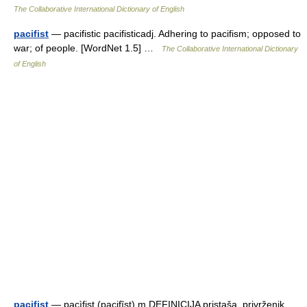
The Collaborative International Dictionary of English
pacifist
— pacifistic pacifisticadj. Adhering to pacifism; opposed to
war; of people. [WordNet 1.5] …
The Collaborative International Dictionary
of English
pacifist
— pacìfist (pacifȉst) m DEFINICIJA pristaša, privrženik