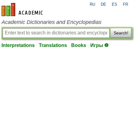
RU
DE
ES
FR
en-academic.com
Academic Dictionaries and Encyclopedias
Search!
Interpretations
Translations
Books
Игры ⚽