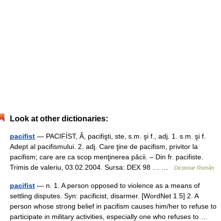
Look at other dictionaries:
pacifist
— PACIFÍST, Ă, pacifişti, ste, s.m. şi f., adj. 1. s.m. şi f.
Adept al pacifismului. 2. adj. Care ţine de pacifism, privitor la
pacifism; care are ca scop menţinerea păcii. – Din fr. pacifiste.
Trimis de valeriu, 03.02.2004. Sursa: DEX 98 … …
Dicționar Român
pacifist
— n. 1. A person opposed to violence as a means of
settling disputes. Syn: pacificist, disarmer. [WordNet 1.5] 2. A
person whose strong belief in pacifism causes him/her to refuse to
participate in military activities, especially one who refuses to …