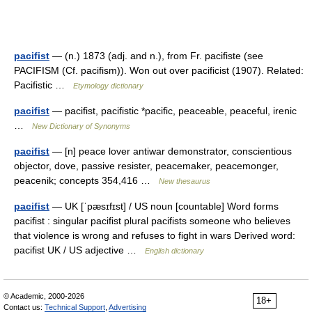
pacifist
— (n.) 1873 (adj. and n.), from Fr. pacifiste (see
PACIFISM (Cf. pacifism)). Won out over pacificist (1907). Related:
Pacifistic …
Etymology dictionary
pacifist
— pacifist, pacifistic *pacific, peaceable, peaceful, irenic
…
New Dictionary of Synonyms
pacifist
— [n] peace lover antiwar demonstrator, conscientious
objector, dove, passive resister, peacemaker, peacemonger,
peacenik; concepts 354,416 …
New thesaurus
pacifist
— UK [ˈpæsɪfɪst] / US noun [countable] Word forms
pacifist : singular pacifist plural pacifists someone who believes
that violence is wrong and refuses to fight in wars Derived word:
pacifist UK / US adjective …
English dictionary
© Academic, 2000-2026
18+
Contact us:
Technical Support
,
Advertising