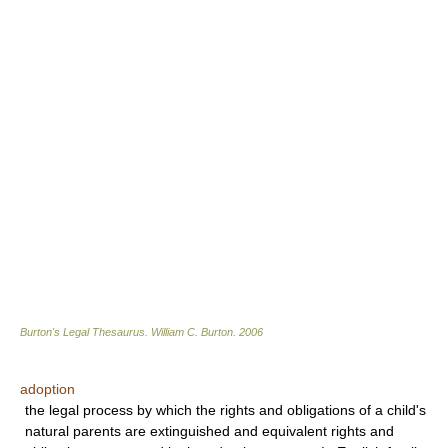
Burton's Legal Thesaurus.
William C. Burton
.
2006
adoption
the legal process by which the rights and obligations of a child's
natural parents are extinguished and equivalent rights and