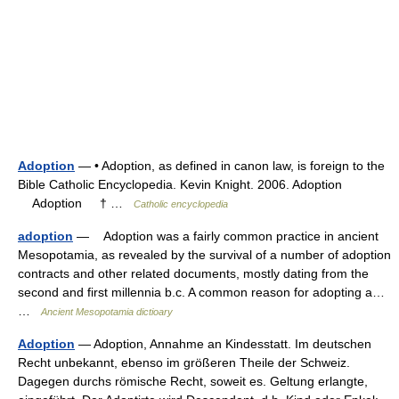
Adoption
— • Adoption, as defined in canon law, is foreign to the
Bible Catholic Encyclopedia. Kevin Knight. 2006. Adoption
Adoption † …
Catholic encyclopedia
adoption
— Adoption was a fairly common practice in ancient
Mesopotamia, as revealed by the survival of a number of adoption
contracts and other related documents, mostly dating from the
second and first millennia b.c. A common reason for adopting a…
…
Ancient Mesopotamia dictioary
Adoption
— Adoption, Annahme an Kindesstatt. Im deutschen
Recht unbekannt, ebenso im größeren Theile der Schweiz.
Dagegen durchs römische Recht, soweit es. Geltung erlangte,