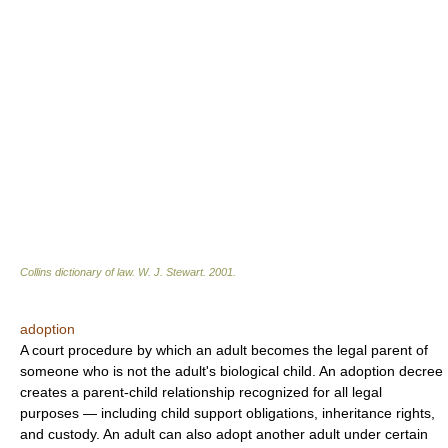
Collins dictionary of law.
W. J. Stewart
.
2001
.
adoption
A court procedure by which an adult becomes the legal parent of
someone who is not the adult's biological child. An adoption decree
creates a parent-child relationship recognized for all legal
purposes — including child support obligations, inheritance rights,
and custody. An adult can also adopt another adult under certain