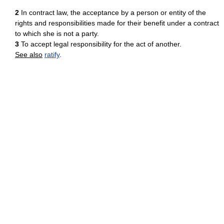
2
In contract law, the acceptance by a person or entity of the
rights and responsibilities made for their benefit under a contract
to which she is not a party.
3
To accept legal responsibility for the act of another.
See also
ratify
.