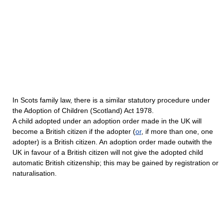
In Scots family law, there is a similar statutory procedure under
the Adoption of Children (Scotland) Act 1978.
A child adopted under an adoption order made in the UK will
become a British citizen if the adopter (
or
, if more than one, one
adopter) is a British citizen. An adoption order made outwith the
UK in favour of a British citizen will not give the adopted child
automatic British citizenship; this may be gained by registration or
naturalisation.