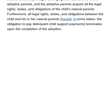
adoptive parents, and the adoptive parents acquire all the legal
rights, duties, and obligations of the child's natural parents.
Furthermore, all legal rights, duties, and obligations between the
child and his or her natural parents (
except
,
in
some states, the
obligation to pay delinquent child support payments) terminates
upon the completion of the adoption.