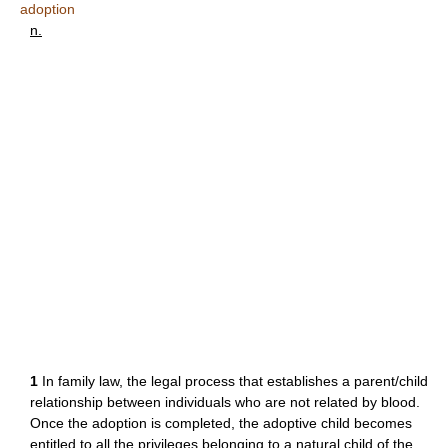
adoption
n.
1
In family law, the legal process that establishes a parent/child
relationship between individuals who are not related by blood.
Once the adoption is completed, the adoptive child becomes
entitled to all the privileges belonging to a natural child of the