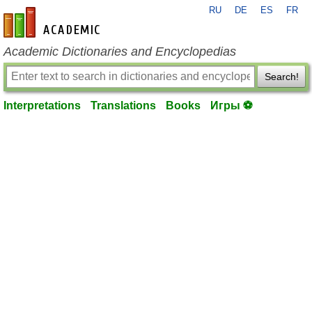
RU
DE
ES
FR
en-academic.com
Academic Dictionaries and Encyclopedias
Search!
Interpretations
Translations
Books
Игры ⚽