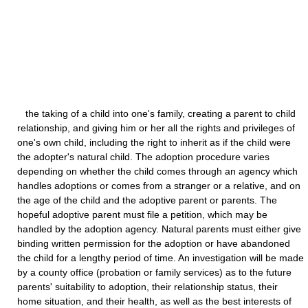
the taking of a child into one's family, creating a parent to child
relationship, and giving him or her all the rights and privileges of
one's own child, including the right to inherit as if the child were
the adopter's natural child. The adoption procedure varies
depending on whether the child comes through an agency which
handles adoptions or comes from a stranger or a relative, and on
the age of the child and the adoptive parent or parents. The
hopeful adoptive parent must file a petition, which may be
handled by the adoption agency. Natural parents must either give
binding written permission for the adoption or have abandoned
the child for a lengthy period of time. An investigation will be made
by a county office (probation or family services) as to the future
parents' suitability to adoption, their relationship status, their
home situation, and their health, as well as the best interests of