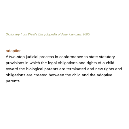
Dictionary from West's Encyclopedia of American Law.
2005
.
adoption
A two-step judicial process in conformance to state statutory
provisions in which the legal obligations and rights of a child
toward the biological parents are terminated and new rights and
obligations are created between the child and the adoptive
parents.