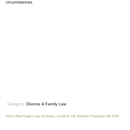
circumstances.
Category:
Divorce & Family Law
Nolo’s Plain-English Law Dictionary
.
Gerald N. Hill, Kathleen Thompson Hill
.
2009
.