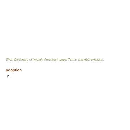
Short Dictionary of (mostly American) Legal Terms and Abbreviations.
adoption
n.