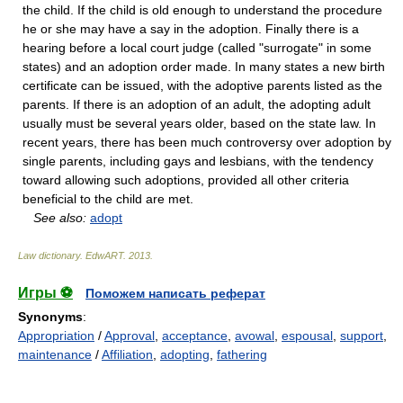
the child. If the child is old enough to understand the procedure
he or she may have a say in the adoption. Finally there is a
hearing before a local court judge (called "surrogate" in some
states) and an adoption order made. In many states a new birth
certificate can be issued, with the adoptive parents listed as the
parents. If there is an adoption of an adult, the adopting adult
usually must be several years older, based on the state law. In
recent years, there has been much controversy over adoption by
single parents, including gays and lesbians, with the tendency
toward allowing such adoptions, provided all other criteria
beneficial to the child are met.
See also:
adopt
Law dictionary.
EdwART
.
2013
.
Игры ⚽
Поможем написать реферат
Synonyms
:
Appropriation
/
Approval
,
acceptance
,
avowal
,
espousal
,
support
,
maintenance
/
Affiliation
,
adopting
,
fathering