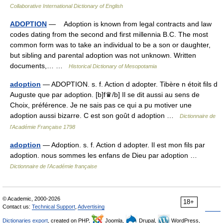
Collaborative International Dictionary of English
ADOPTION
— Adoption is known from legal contracts and law
codes dating from the second and first millennia B.C. The most
common form was to take an individual to be a son or daughter,
but sibling and parental adoption was not unknown. Written
documents,… …
Historical Dictionary of Mesopotamia
adoption
— ADOPTION. s. f. Action d adopter. Tibère n étoit fils d
Auguste que par adoption. [b]f♛/b] Il se dit aussi au sens de
Choix, préférence. Je ne sais pas ce qui a pu motiver une
adoption aussi bizarre. C est son goût d adoption …
Dictionnaire de
l'Académie Française 1798
adoption
— Adoption. s. f. Action d adopter. Il est mon fils par
adoption. nous sommes les enfans de Dieu par adoption …
Dictionnaire de l'Académie française
© Academic, 2000-2026
18+
Contact us:
Technical Support
,
Advertising
Dictionaries export
, created on PHP,
Joomla,
Drupal,
WordPress,