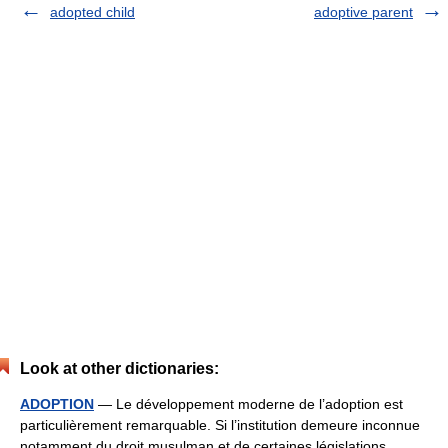
adopted child
adoptive parent
Look at other dictionaries:
ADOPTION
— Le développement moderne de l’adoption est
particulièrement remarquable. Si l’institution demeure inconnue
notamment du droit musulman et de certaines législations