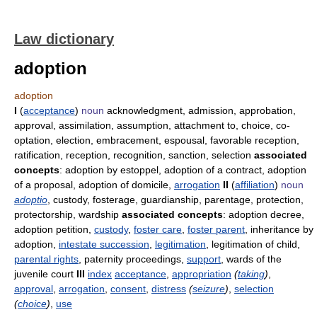
Law dictionary
adoption
adoption
I
(
acceptance
)
noun
acknowledgment, admission, approbation,
approval, assimilation, assumption, attachment to, choice, co-
optation, election, embracement, espousal, favorable reception,
ratification, reception, recognition, sanction, selection
associated
concepts
: adoption by estoppel, adoption of a contract, adoption
of a proposal, adoption of domicile,
arrogation
II
(
affiliation
)
noun
adoptio
, custody, fosterage, guardianship, parentage, protection,
protectorship, wardship
associated concepts
: adoption decree,
adoption petition,
custody
,
foster care
,
foster parent
, inheritance by
adoption,
intestate succession
,
legitimation
, legitimation of child,
parental rights
, paternity proceedings,
support
, wards of the
juvenile court
III
index
acceptance
,
appropriation
(
taking
)
,
approval
,
arrogation
,
consent
,
distress
(
seizure
)
,
selection
(
choice
)
,
use