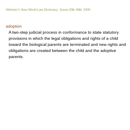
Webster's New World Law Dictionary.
Susan Ellis Wild
.
2000
.
adoption
A two-step judicial process in conformance to state statutory
provisions in which the legal obligations and rights of a child
toward the biological parents are terminated and new rights and
obligations are created between the child and the adoptive
parents.