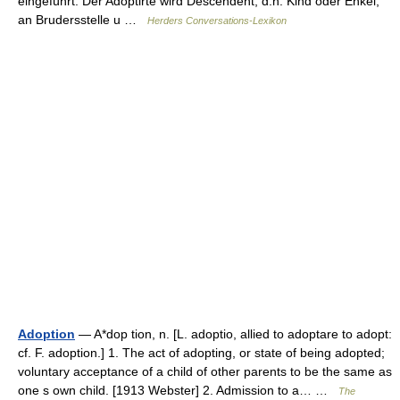
eingeführt. Der Adoptirte wird Descendent, d.h. Kind oder Enkel;
an Brudersstelle u …
Herders Conversations-Lexikon
Adoption
— A*dop tion, n. [L. adoptio, allied to adoptare to adopt:
cf. F. adoption.] 1. The act of adopting, or state of being adopted;
voluntary acceptance of a child of other parents to be the same as
one s own child. [1913 Webster] 2. Admission to a… …
The