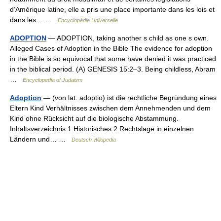
d’Amérique latine, elle a pris une place importante dans les lois et
dans les… …
Encyclopédie Universelle
ADOPTION
— ADOPTION, taking another s child as one s own.
Alleged Cases of Adoption in the Bible The evidence for adoption
in the Bible is so equivocal that some have denied it was practiced
in the biblical period. (A) GENESIS 15:2–3. Being childless, Abram
…
Encyclopedia of Judaism
Adoption
— (von lat. adoptio) ist die rechtliche Begründung eines
Eltern Kind Verhältnisses zwischen dem Annehmenden und dem
Kind ohne Rücksicht auf die biologische Abstammung.
Inhaltsverzeichnis 1 Historisches 2 Rechtslage in einzelnen
Ländern und… …
Deutsch Wikipedia