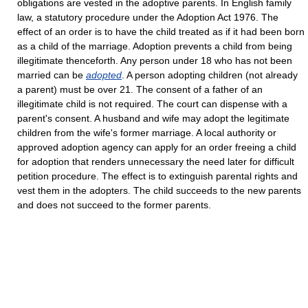
obligations are vested in the adoptive parents. In English family
law, a statutory procedure under the Adoption Act 1976. The
effect of an order is to have the child treated as if it had been born
as a child of the marriage. Adoption prevents a child from being
illegitimate thenceforth. Any person under 18 who has not been
married can be
adopted
. A person adopting children (not already
a parent) must be over 21. The consent of a father of an
illegitimate child is not required. The court can dispense with a
parent's consent. A husband and wife may adopt the legitimate
children from the wife's former marriage. A local authority or
approved adoption agency can apply for an order freeing a child
for adoption that renders unnecessary the need later for difficult
petition procedure. The effect is to extinguish parental rights and
vest them in the adopters. The child succeeds to the new parents
and does not succeed to the former parents.