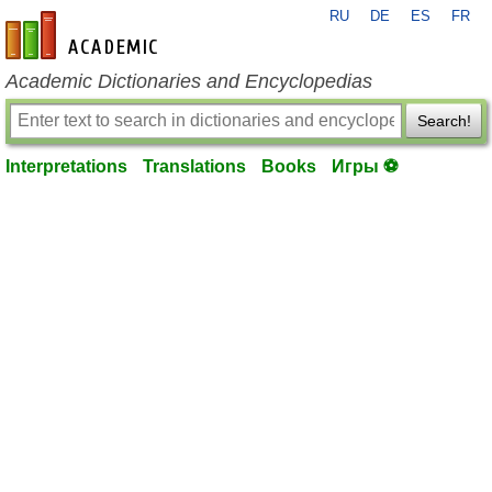
RU
DE
ES
FR
en-academic.com
Academic Dictionaries and Encyclopedias
Search!
Interpretations
Translations
Books
Игры ⚽