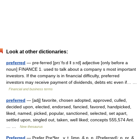
Look at other dictionaries:
preferred
— pre‧ferred [prɪˈfɜːd ǁ ɜːrd] adjective [only before a
noun] FINANCE 1. used to talk about a company s most important
investors. If the company is in financial difficulty, preferred
investors may receive payment of dividends, debts etc even if… …
Financial and business terms
preferred
— [adj] favorite, chosen adopted, approved, culled,
decided upon, elected, endorsed, fancied, favored, handpicked,
liked, named, picked, popular, sanctioned, selected, set apart,
settled upon, singled out, taken, well liked; concepts 555,574 Ant.
… …
New thesaurus
Preferred
— Prefer Pre*fer , v. t. [imp. & p. p. {Preferred}; p. pr. &