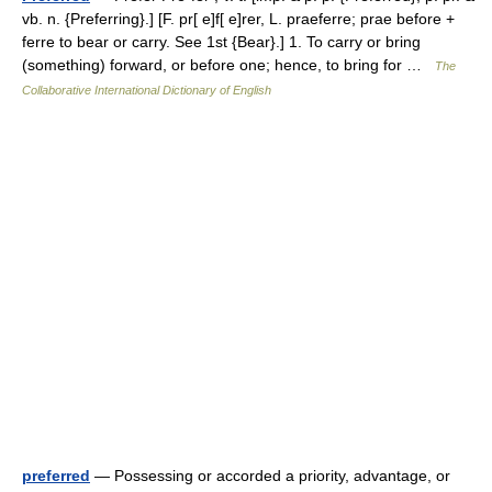
vb. n. {Preferring}.] [F. pr[ e]f[ e]rer, L. praeferre; prae before +
ferre to bear or carry. See 1st {Bear}.] 1. To carry or bring
(something) forward, or before one; hence, to bring for …
The
Collaborative International Dictionary of English
preferred
— Possessing or accorded a priority, advantage, or