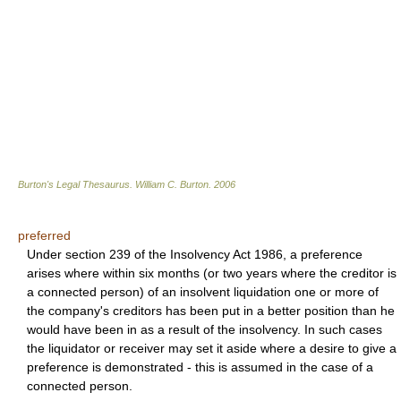
Burton's Legal Thesaurus.
William C. Burton
.
2006
preferred
Under section 239 of the Insolvency Act 1986, a preference
arises where within six months (or two years where the creditor is
a connected person) of an insolvent liquidation one or more of
the company's creditors has been put in a better position than he
would have been in as a result of the insolvency. In such cases
the liquidator or receiver may set it aside where a desire to give a
preference is demonstrated - this is assumed in the case of a
connected person.