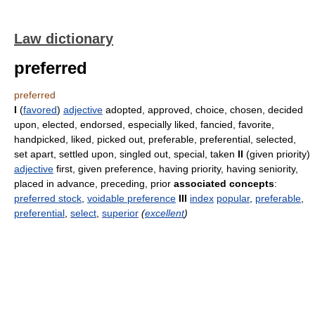
Law dictionary
preferred
preferred
I
(
favored
)
adjective
adopted, approved, choice, chosen, decided
upon, elected, endorsed, especially liked, fancied, favorite,
handpicked, liked, picked out, preferable, preferential, selected,
set apart, settled upon, singled out, special, taken
II
(given priority)
adjective
first, given preference, having priority, having seniority,
placed in advance, preceding, prior
associated concepts
:
preferred stock
,
voidable preference
III
index
popular
,
preferable
,
preferential
,
select
,
superior
(
excellent
)