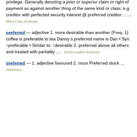
privilege. Generally denoting a prior or superior claim or right of
payment as against another thing of the same kind or class; e.g.
creditor with perfected security interest @ preferred creditor… …
Black's law dictionary
preferred
— adjective 1. more desirable than another (Freq. 1)
coffee is preferable to tea Danny s preferred name is Dan • Syn:
↑preferable • Similar to: ↑desirable 2. preferred above all others
and treated with partiality …
Useful english dictionary
preferred
— 1. adjective favoured 2. noun Preferred stock …
Wiktionary