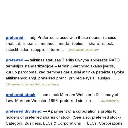
preferred
— adj. Preferred is used with these nouns: ↑choice,
↑habitat, ↑means, ↑method, ↑mode, ↑option, ↑share, ↑stock,
↑stockholder, ↑supplier, ↑term …
Collocations dictionary
preferred
— teiktinas statusas T sritis Gynyba apibrėžtis NATO
terminijos standartizacijoje – terminų vertinimo skalės įvertis,
kuriuo parodoma, kad terminas geriausiai atitinka pateiktą sąvoką.
atitikmenys: angl. preferred pranc. privilégié ryšiai: susijęs… …
Lithuanian dictionary (lietuvių žodynas)
preferred stock
— see stock Merriam Webster’s Dictionary of
Law. Merriam Webster. 1996. preferred stock n …
Law dictionary
preferred dividend
— A payment of a corporation s profits to
holders of preferred shares of stock. (See also: preferred stock)
Category: Business, LLCs & Corporations → LLCs, Corporations,