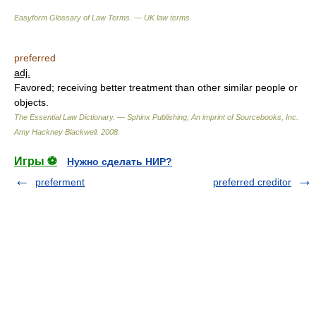
Easyform Glossary of Law Terms. — UK law terms.
preferred
adj.
Favored; receiving better treatment than other similar people or
objects.
The Essential Law Dictionary. — Sphinx Publishing, An imprint of Sourcebooks, Inc.
Amy Hackney Blackwell
.
2008
.
Игры ⚽
Нужно сделать НИР?
preferment
preferred creditor