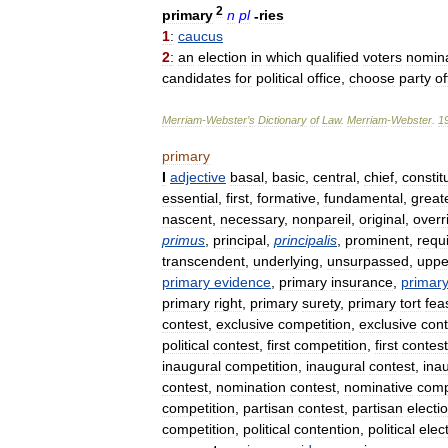
2
primary
n
pl
-
ries
1
:
caucus
2
:
an
election
in
which
qualified
voters
nomin
candidates
for
political
office
,
choose
party
of
Merriam
-
Webster
’
s
Dictionary
of
Law
.
Merriam
-
Webster
.
1
primary
I
adjective
basal
,
basic
,
central
,
chief
,
constit
essential
,
first
,
formative
,
fundamental
,
great
nascent
,
necessary
,
nonpareil
,
original
,
overr
primus
,
principal
,
principalis
,
prominent
,
requi
transcendent
,
underlying
,
unsurpassed
,
uppe
primary
evidence
,
primary
insurance
,
primar
primary
right
,
primary
surety
,
primary
tort
fea
contest
,
exclusive
competition
,
exclusive
cont
political
contest
,
first
competition
,
first
contest
inaugural
competition
,
inaugural
contest
,
ina
contest
,
nomination
contest
,
nominative
comp
competition
,
partisan
contest
,
partisan
electi
competition
,
political
contention
,
political
elec