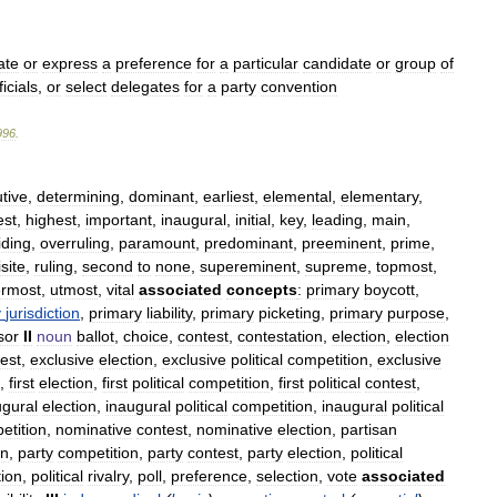
ate
or
express
a
preference
for
a
particular
candidate
or
group
of
ficials
,
or
select
delegates
for
a
party
convention
996
.
utive
,
determining
,
dominant
,
earliest
,
elemental
,
elementary
,
est
,
highest
,
important
,
inaugural
,
initial
,
key
,
leading
,
main
,
iding
,
overruling
,
paramount
,
predominant
,
preeminent
,
prime
,
site
,
ruling
,
second
to
none
,
supereminent
,
supreme
,
topmost
,
rmost
,
utmost
,
vital
associated
concepts
:
primary
boycott
,
y
jurisdiction
,
primary
liability
,
primary
picketing
,
primary
purpose
,
sor
II
noun
ballot
,
choice
,
contest
,
contestation
,
election
,
election
est
,
exclusive
election
,
exclusive
political
competition
,
exclusive
,
first
election
,
first
political
competition
,
first
political
contest
,
ugural
election
,
inaugural
political
competition
,
inaugural
political
etition
,
nominative
contest
,
nominative
election
,
partisan
on
,
party
competition
,
party
contest
,
party
election
,
political
tion
,
political
rivalry
,
poll
,
preference
,
selection
,
vote
associated