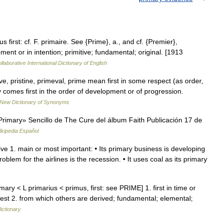
s first: cf. F. primaire. See {Prime}, a., and cf. {Premier},
pment or in intention; primitive; fundamental; original. [1913
laborative International Dictionary of English
ve, pristine, primeval, prime mean first in some respect (as order,
 comes first in the order of development or of progression.
New Dictionary of Synonyms
imary» Sencillo de The Cure del álbum Faith Publicación 17 de
ikipedia Español
ive 1. main or most important: • Its primary business is developing
lem for the airlines is the recession. • It uses coal as its primary
ary < L primarius < primus, first: see PRIME] 1. first in time or
liest 2. from which others are derived; fundamental; elemental;
ictionary