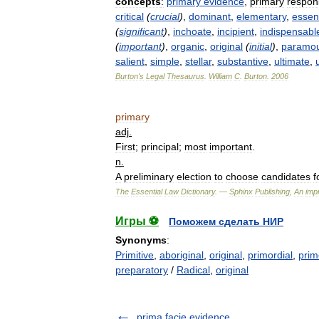
concepts
:
primary
evidence
,
primary
respons
critical
(
crucial
)
,
dominant
,
elementary
,
essent
(
significant
)
,
inchoate
,
incipient
,
indispensabl
(
important
)
,
organic
,
original
(
initial
)
,
paramo
salient
,
simple
,
stellar
,
substantive
,
ultimate
,
Burton
'
s
Legal
Thesaurus
.
William
C
.
Burton
.
2006
primary
adj
.
First
;
principal
;
most
important
.
n
.
A
preliminary
election
to
choose
candidates
f
The
Essential
Law
Dictionary
. —
Sphinx
Publishing
,
An
impr
Игры ⚽
Поможем сделать НИР
Synonyms
:
Primitive
,
aboriginal
,
original
,
primordial
,
prim
preparatory
/
Radical
,
original
prima facie evidence