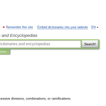
Remember this site
Embed dictionaries into your website
EN
s and Encyclopedias
Search!
ations
cessive
divisions
,
combinations
,
or
ramifications