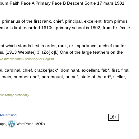
album Faith Face A Primary Face B Descent Sortie 17 mars 1981
 primarius of the first rank, chief, principal, excellent, from primus
color is first recorded 1610s; primary school is 1802, from Fr. école
at which stands first in order, rank, or importance; a chief matter.
. [1913 Webster] 3. (Zo[ o]l.) One of the large feathers on the
ve International Dictionary of English
, cardinal, chief, crackerjack*, dominant, excellent, fab*, first, first
, main, number one*, paramount, primo*, state of the art*, stellar,
hilosophy dictionary
Advertising
18+
upal,
WordPress, MODx.