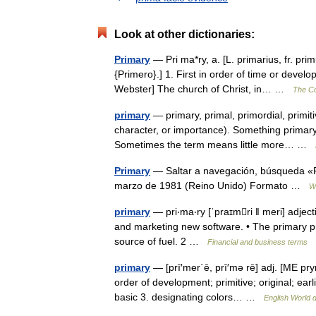
Look at other dictionaries:
Primary
— Pri ma*ry, a. [L. primarius, fr. primu
{Primero}.] 1. First in order of time or develo
Webster] The church of Christ, in… …
The Col
primary
— primary, primal, primordial, primiti
character, or importance). Something primary
Sometimes the term means little more… …
Primary
— Saltar a navegación, búsqueda «Pr
marzo de 1981 (Reino Unido) Formato …
W
primary
— pri‧ma‧ry [ˈpraɪmri ǁ meri] adject
and marketing new software. • The primary prob
source of fuel. 2 …
Financial and business terms
primary
— [prī′mer΄ē, prī′mə rē] adj. [ME prym
order of development; primitive; original; ear
basic 3. designating colors… …
English World d