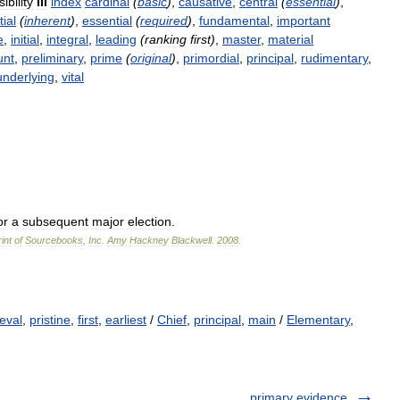
ibility
III
index
cardinal
(
basic
)
,
causative
,
central
(
essential
)
,
ial
(
inherent
)
,
essential
(
required
)
,
fundamental
,
important
e
,
initial
,
integral
,
leading
(
ranking
first
)
,
master
,
material
unt
,
preliminary
,
prime
(
original
)
,
primordial
,
principal
,
rudimentary
,
underlying
,
vital
or
a
subsequent
major
election
.
int
of
Sourcebooks
,
Inc
.
Amy
Hackney
Blackwell
.
2008
.
eval
,
pristine
,
first
,
earliest
/
Chief
,
principal
,
main
/
Elementary
,
primary evidence