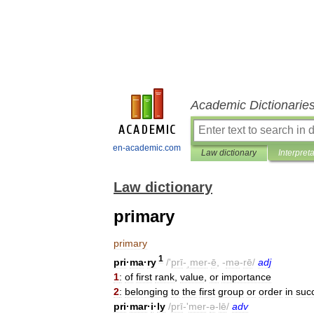
Academic Dictionarie
en-academic.com
Law dictionary
Interpret
Law dictionary
primary
primary
1
pri
·
ma
·
ry
/'
prī
-
ˌmer
-
ē
, -
mə
-
rē
/
adj
1
:
of
first
rank
,
value
,
or
importance
2
:
belonging
to
the
first
group
or
order
in
suc
pri
·
mar
·
i
·
ly
/
prī
-'
mer
-
ə
-
lē
/
adv