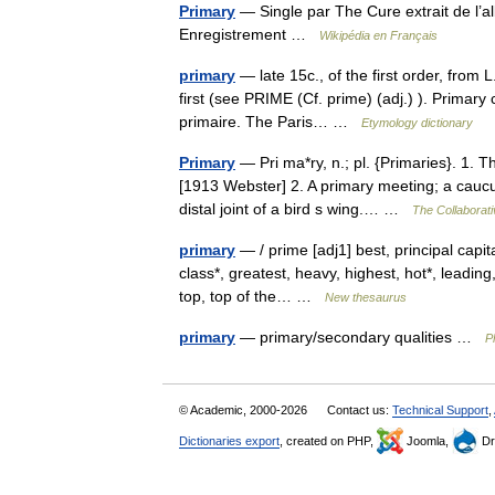
Primary
— Single par The Cure extrait de l’
Enregistrement …
Wikipédia en Français
primary
— late 15c., of the first order, from L.
first (see PRIME (Cf. prime) (adj.) ). Primary 
primaire. The Paris… …
Etymology dictionary
Primary
— Pri ma*ry, n.; pl. {Primaries}. 1. Th
[1913 Webster] 2. A primary meeting; a caucus
distal joint of a bird s wing.… …
The Collaborati
primary
— / prime [adj1] best, principal capital
class*, greatest, heavy, highest, hot*, leading
top, top of the… …
New thesaurus
primary
— primary/secondary qualities …
P
© Academic, 2000-2026
Contact us:
Technical Support
,
Dictionaries export
, created on PHP,
Joomla,
Dr