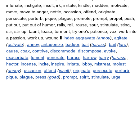
infuriate, instigate, insult, irk, irritate, kindle, madden, motivate,
move, move to anger, nettle, occasion, offend, originate,
persecute, perturb, pique, plague, promote, prompt, propel, push,
put out, put out of humor, rally, roil, rouse, spur, stimulate, sting,
stir, stir up, taunt, tease, torment, try one's patience, vex, work into
a passion, work up, wound
II
index
aggravate
(
annoy
)
,
agitate
(
activate
)
,
annoy
,
antagonize
,
badger
,
bait
(
harass
)
,
bait
(
lure
)
,
cause
,
coax
,
contrive
,
discommode
,
discompose
,
evoke
,
exacerbate
,
foment
,
generate
,
harass
,
harrow
,
harry
(
harass
)
,
hector
,
incense
,
incite
,
inspire
,
irritate
,
lobby
,
mistreat
,
molest
(
annoy
)
,
occasion
,
offend
(
insult
)
,
originate
,
persecute
,
perturb
,
pique
,
plague
,
press
(
goad
)
,
prompt
,
spirit
,
stimulate
,
urge