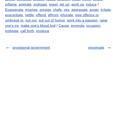
inflame
,
animate
,
instigate
,
impel
,
stir up
,
work up
,
induce
/
Exasperate
,
incense
,
enrage
,
chafe
,
vex
,
aggravate
,
anger
,
irritate
,
exacerbate
,
nettle
,
offend
,
affront
,
infuriate
,
give offence or
umbrage to
,
put out
,
put out of humor
,
work into a passion
,
raise
one's ire
,
make one's blood boil
/
Cause
,
promote
,
occasion
,
instigate
,
call forth
,
produce
provisional government
proximate