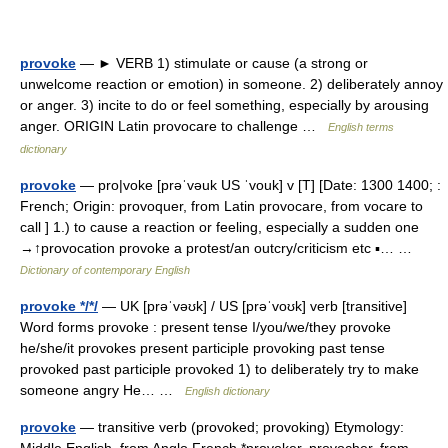
provoke
— ► VERB 1) stimulate or cause (a strong or
unwelcome reaction or emotion) in someone. 2) deliberately annoy
or anger. 3) incite to do or feel something, especially by arousing
anger. ORIGIN Latin provocare to challenge …
English terms
dictionary
provoke
— pro|voke [prəˈvəuk US ˈvouk] v [T] [Date: 1300 1400; :
French; Origin: provoquer, from Latin provocare, from vocare to
call ] 1.) to cause a reaction or feeling, especially a sudden one
→↑provocation provoke a protest/an outcry/criticism etc ▪… …
Dictionary of contemporary English
provoke */*/
— UK [prəˈvəʊk] / US [prəˈvoʊk] verb [transitive]
Word forms provoke : present tense I/you/we/they provoke
he/she/it provokes present participle provoking past tense
provoked past participle provoked 1) to deliberately try to make
someone angry He… …
English dictionary
provoke
— transitive verb (provoked; provoking) Etymology: