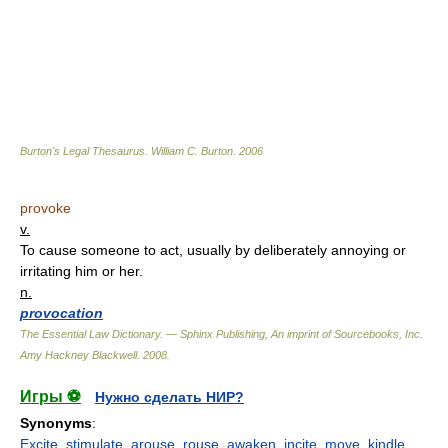
Burton's Legal Thesaurus.
William C. Burton
.
2006
provoke
v.
To cause someone to act, usually by deliberately annoying or
irritating him or her.
n.
provocation
The Essential Law Dictionary. — Sphinx Publishing, An imprint of Sourcebooks, Inc.
Amy Hackney Blackwell
.
2008
.
Игры ⚽
Нужно сделать НИР?
Synonyms
:
Excite
,
stimulate
,
arouse
,
rouse
,
awaken
,
incite
,
move
,
kindle
,