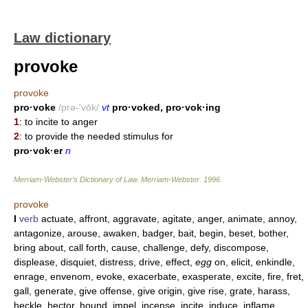
Law dictionary
provoke
provoke
pro·voke
/prə-'vōk/
vt
pro·voked, pro·vok·ing
1
: to incite to anger
2
: to provide the needed stimulus for
pro·vok·er
n
Merriam-Webster’s Dictionary of Law.
Merriam-Webster
.
1996
.
provoke
I
verb
actuate, affront, aggravate, agitate, anger, animate, annoy,
antagonize, arouse, awaken, badger, bait, begin, beset, bother,
bring about, call forth, cause, challenge, defy, discompose,
displease, disquiet, distress, drive, effect,
egg
on, elicit, enkindle,
enrage, envenom, evoke, exacerbate, exasperate, excite, fire, fret,
gall, generate, give offense, give origin, give rise, grate, harass,
heckle, hector, hound, impel, incense, incite, induce, inflame,