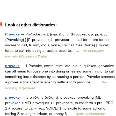
Look at other dictionaries:
Provoke
— Pro*voke , v. t. [imp. & p. p. {Provoked}; p. pr. & vb. n.
{Provoking}.] [F. provoquer, L. provocare to call forth; pro forth +
vocare to call, fr. vox, vocis, voice, cry, call. See {Voice}.] To call
forth; to call into being or action; esp., to… …
The Collaborative
International Dictionary of English
provoke
— 1 Provoke, excite, stimulate, pique, quicken, galvanize
can all mean to rouse one into doing or feeling something or to call
something into existence by so rousing a person. Provoke stresses
a power in the agent or agency sufficient to produce… …
New
Dictionary of Synonyms
provoke
— [prə vōk′, prōvōk′] vt. provoked, provoking [ME
provoken < MFr provoquer < L provocare, to call forth < pro , PRO
2 + vocare, to call < vox, VOICE] 1. to excite to some action or
feeling 2. to anger, irritate, or annoy 3 …
English World dictionary