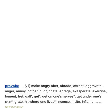
provoke
— [v1] make angry abet, abrade, affront, aggravate,
anger, annoy, bother, bug*, chafe, enrage, exasperate, exercise,
foment, fret, gall*, get*, get on one’s nerves*, get under one’s
skin*, grate, hit where one lives*, incense, incite, inflame,… …
New thesaurus