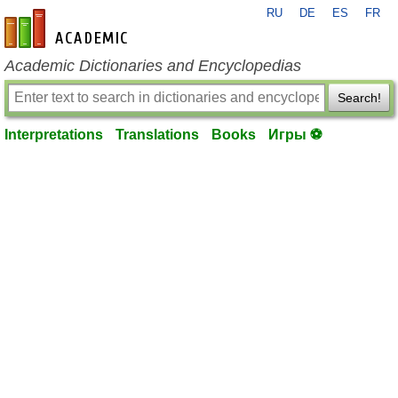
RU
DE
ES
FR
en-academic.com
Academic Dictionaries and Encyclopedias
Search!
Interpretations
Translations
Books
Игры ⚽