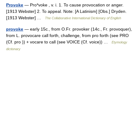
Provoke
— Pro*voke , v. i. 1. To cause provocation or anger.
[1913 Webster] 2. To appeal. Note: [A Latinism] [Obs.] Dryden.
[1913 Webster] …
The Collaborative International Dictionary of English
provoke
— early 15c., from O.Fr. provoker (14c., Fr. provoquer),
from L. provocare call forth, challenge, from pro forth (see PRO
(Cf. pro )) + vocare to call (see VOICE (Cf. voice)) …
Etymology
dictionary