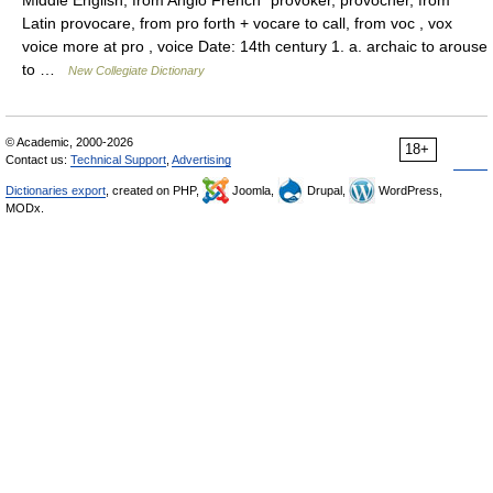
Middle English, from Anglo French *provoker, provocher, from
Latin provocare, from pro forth + vocare to call, from voc , vox
voice more at pro , voice Date: 14th century 1. a. archaic to arouse
to …
New Collegiate Dictionary
© Academic, 2000-2026
18+
Contact us:
Technical Support
,
Advertising
Dictionaries export
, created on PHP,
Joomla,
Drupal,
WordPress,
MODx.