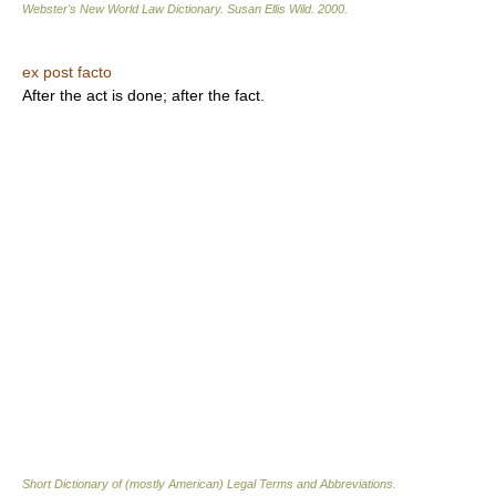
Webster's New World Law Dictionary.
Susan Ellis Wild
.
2000
.
ex post facto
After the act is done; after the fact.
Short Dictionary of (mostly American) Legal Terms and Abbreviations.