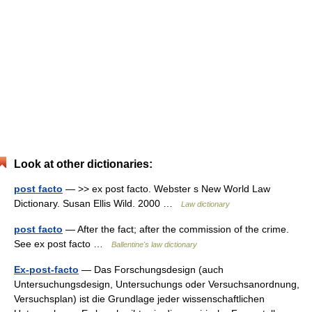
Look at other dictionaries:
post facto
— >> ex post facto. Webster s New World Law
Dictionary. Susan Ellis Wild. 2000 …
Law dictionary
post facto
— After the fact; after the commission of the crime.
See ex post facto …
Ballentine's law dictionary
Ex-post-facto
— Das Forschungsdesign (auch
Untersuchungsdesign, Untersuchungs oder Versuchsanordnung,
Versuchsplan) ist die Grundlage jeder wissenschaftlichen