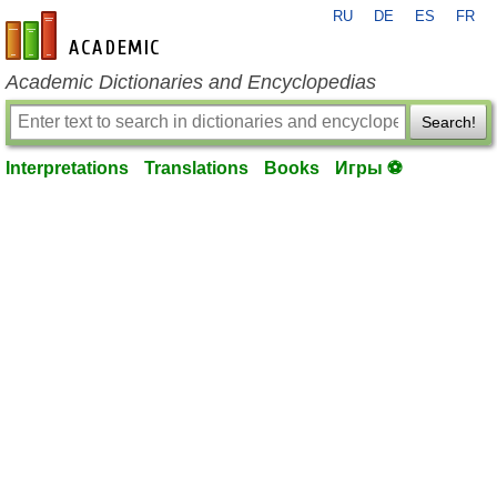
RU
DE
ES
FR
en-academic.com
Academic Dictionaries and Encyclopedias
Search!
Interpretations
Translations
Books
Игры ⚽