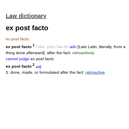
Law dictionary
ex post facto
ex post facto
1
ex post facto
/'eks-ˌpōst-'fak-tō/
adv
[Late Latin, literally, from a
thing done afterward]: after the fact:
retroactively
cannot judge
ex post facto
2
ex post facto
adj
1
: done, made, or formulated after the fact:
retroactive