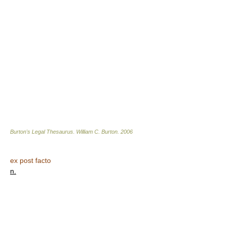
Burton's Legal Thesaurus.
William C. Burton
.
2006
ex post facto
n.