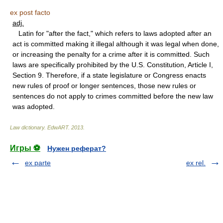
ex post facto
adj.
Latin for "after the fact," which refers to laws adopted after an
act is committed making it illegal although it was legal when done,
or increasing the penalty for a crime after it is committed. Such
laws are specifically prohibited by the U.S. Constitution, Article I,
Section 9. Therefore, if a state legislature or Congress enacts
new rules of proof or longer sentences, those new rules or
sentences do not apply to crimes committed before the new law
was adopted.
Law dictionary.
EdwART
.
2013
.
Игры ⚽
Нужен реферат?
ex parte
ex rel.