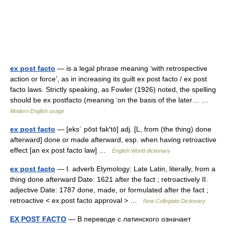
ex post facto
— is a legal phrase meaning ‘with retrospective
action or force’, as in increasing its guilt ex post facto / ex post
facto laws. Strictly speaking, as Fowler (1926) noted, the spelling
should be ex postfacto (meaning ‘on the basis of the later… …
Modern English usage
ex post facto
— [eks΄ pōst fak′tō] adj. [L, from (the thing) done
afterward] done or made afterward, esp. when having retroactive
effect [an ex post facto law] …
English World dictionary
ex post facto
— I. adverb Etymology: Late Latin, literally, from a
thing done afterward Date: 1621 after the fact ; retroactively II.
adjective Date: 1787 done, made, or formulated after the fact ;
retroactive < ex post facto approval > …
New Collegiate Dictionary
EX POST FACTO
— В переводе с латинского означает