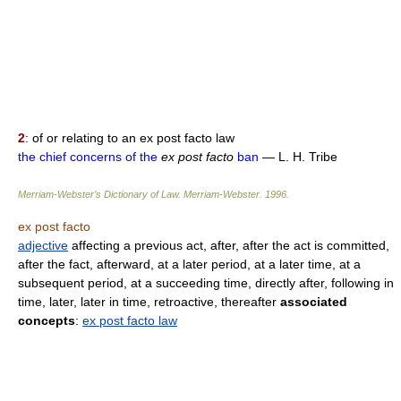
2
: of or relating to an ex post facto law
the chief concerns of the
ex post facto
ban
— L. H. Tribe
Merriam-Webster’s Dictionary of Law.
Merriam-Webster
.
1996
.
ex post facto
adjective
affecting a previous act, after, after the act is committed,
after the fact, afterward, at a later period, at a later time, at a
subsequent period, at a succeeding time, directly after, following in
time, later, later in time, retroactive, thereafter
associated
concepts
:
ex post facto law