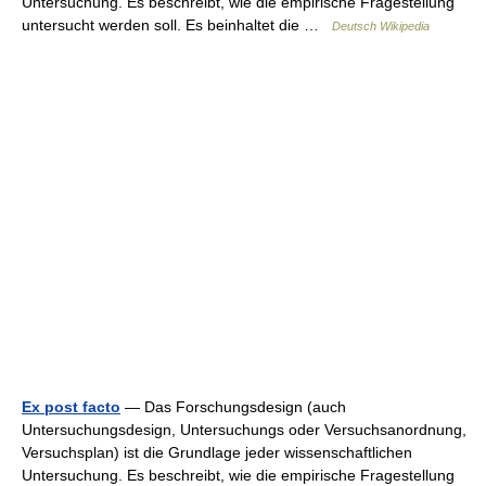
Untersuchung. Es beschreibt, wie die empirische Fragestellung
untersucht werden soll. Es beinhaltet die …
Deutsch Wikipedia
Ex post facto
— Das Forschungsdesign (auch
Untersuchungsdesign, Untersuchungs oder Versuchsanordnung,
Versuchsplan) ist die Grundlage jeder wissenschaftlichen
Untersuchung. Es beschreibt, wie die empirische Fragestellung