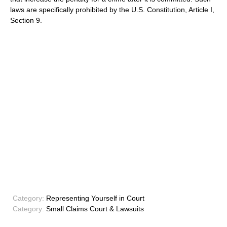
laws are specifically prohibited by the U.S. Constitution, Article I,
Section 9.
Category:
Representing Yourself in Court
Category:
Small Claims Court & Lawsuits