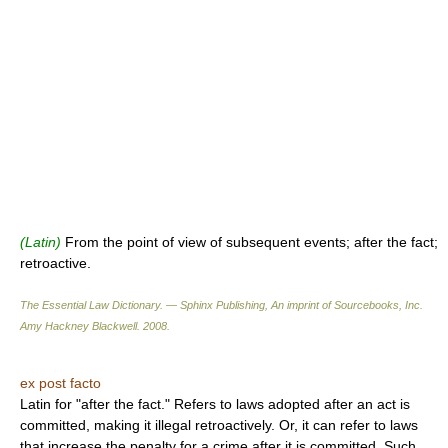
(Latin)
From the point of view of subsequent events; after the fact;
retroactive.
The Essential Law Dictionary. — Sphinx Publishing, An imprint of Sourcebooks, Inc.
Amy Hackney Blackwell
.
2008
.
ex post facto
Latin for "after the fact." Refers to laws adopted after an act is
committed, making it illegal retroactively. Or, it can refer to laws
that increase the penalty for a crime after it is committed. Such