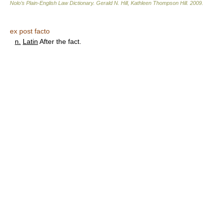
Nolo’s Plain-English Law Dictionary
.
Gerald N. Hill, Kathleen Thompson Hill
.
2009
.
ex post facto
n.
Latin
After the fact.