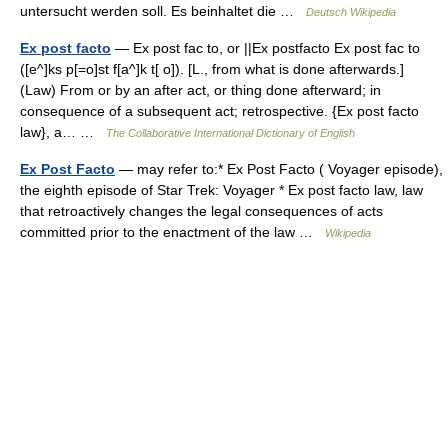
untersucht werden soll. Es beinhaltet die …
Deutsch Wikipedia
Ex post facto
— Ex post fac to, or ||Ex postfacto Ex post fac to
([e^]ks p[=o]st f[a^]k t[ o]). [L., from what is done afterwards.]
(Law) From or by an after act, or thing done afterward; in
consequence of a subsequent act; retrospective. {Ex post facto
law}, a… …
The Collaborative International Dictionary of English
Ex Post Facto
— may refer to:* Ex Post Facto ( Voyager episode),
the eighth episode of Star Trek: Voyager * Ex post facto law, law
that retroactively changes the legal consequences of acts
committed prior to the enactment of the law …
Wikipedia