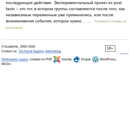
последующее действие. Экспериментальный проект ex post
facto – это тот, в котором группы составляются после того, как
независимые переменные уже применялись, или после
возникновения события, которое нужно… …
Толковый словарь по
психологии
© Academic, 2000-2026
18+
Contact us:
Technical Support
,
Advertising
Dictionaries export
, created on PHP,
Joomla,
Drupal,
WordPress,
MODx.