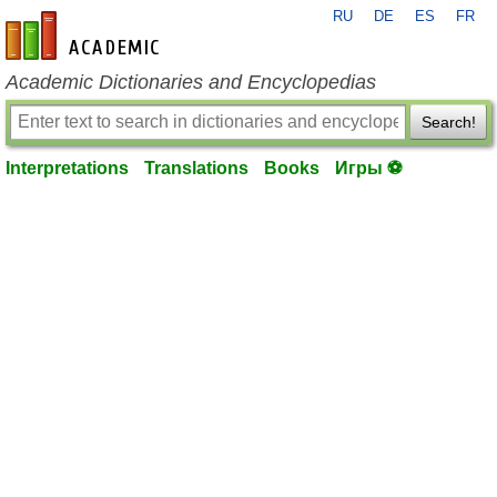
RU
DE
ES
FR
en-academic.com
Academic Dictionaries and Encyclopedias
Search!
Interpretations
Translations
Books
Игры ⚽