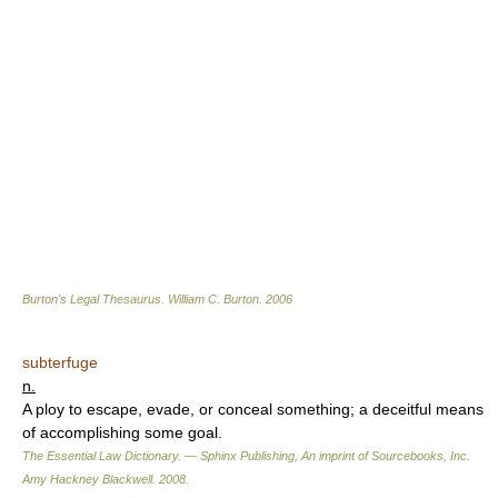
Burton's Legal Thesaurus.
William C. Burton
.
2006
subterfuge
n.
A ploy to escape, evade, or conceal something; a deceitful means
of accomplishing some goal.
The Essential Law Dictionary. — Sphinx Publishing, An imprint of Sourcebooks, Inc.
Amy Hackney Blackwell
.
2008
.