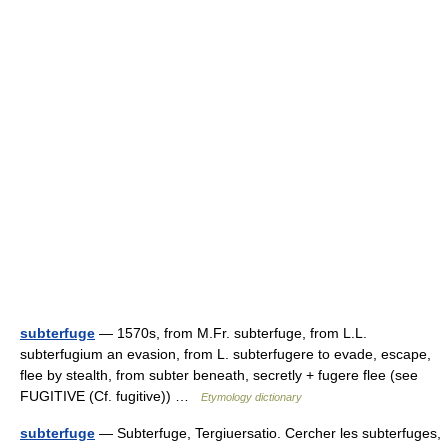
subterfuge
— 1570s, from M.Fr. subterfuge, from L.L.
subterfugium an evasion, from L. subterfugere to evade, escape,
flee by stealth, from subter beneath, secretly + fugere flee (see
FUGITIVE (Cf. fugitive)) …
Etymology dictionary
subterfuge
— Subterfuge, Tergiuersatio. Cercher les subterfuges,