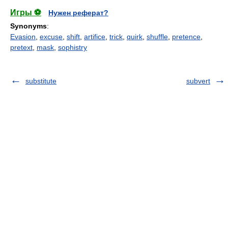
Игры ⚽
Нужен реферат?
Synonyms
:
Evasion
,
excuse
,
shift
,
artifice
,
trick
,
quirk
,
shuffle
,
pretence
,
pretext
,
mask
,
sophistry
substitute
subvert