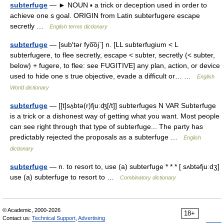
subterfuge
— ► NOUN ▪ a trick or deception used in order to
achieve one s goal. ORIGIN from Latin subterfugere escape
secretly …
English terms dictionary
subterfuge
— [sub′tər fyo͞oj΄] n. [LL subterfugium < L
subterfugere, to flee secretly, escape < subter, secretly (< subter,
below) + fugere, to flee: see FUGITIVE] any plan, action, or device
used to hide one s true objective, evade a difficult or… …
English
World dictionary
subterfuge
— [[t]sʌ̱btə(r)fjuːʤ[/t]] subterfuges N VAR Subterfuge
is a trick or a dishonest way of getting what you want. Most people
can see right through that type of subterfuge... The party has
predictably rejected the proposals as a subterfuge …
English
dictionary
subterfuge
— n. to resort to, use (a) subterfuge * * * [ sʌbtəfjuːdʒ]
use (a) subterfuge to resort to …
Combinatory dictionary
© Academic, 2000-2026
18+
Contact us:
Technical Support
,
Advertising