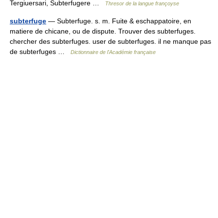
Tergiuersari, Subterfugere …
Thresor de la langue françoyse
subterfuge
— Subterfuge. s. m. Fuite & eschappatoire, en
matiere de chicane, ou de dispute. Trouver des subterfuges.
chercher des subterfuges. user de subterfuges. il ne manque pas
de subterfuges …
Dictionnaire de l'Académie française