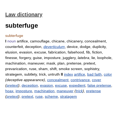
Law dictionary
subterfuge
subterfuge
I
noun
artifice, camouflage, chicane, chicanery, concealment,
counterfeit, deception,
deverticulum
, device, dodge, duplicity,
elusion, evasion, excuse, fabrication, falsehood, fib, fiction,
finesse, forgery, guise, imposture, jugglery,
latebra
, lie, loophole,
machination, maneuver, mask, plan, pretense, pretext,
prevarication, ruse, sham, shift, smoke screen, sophistry,
strategem, subtlety, trick, untruth
II
index
artifice
,
bad faith
,
color
(deceptive appearance)
,
concealment
,
contrivance
,
cover
(
pretext
)
,
deception
,
evasion
,
excuse
,
expedient
,
false pretense
,
hoax
,
imposture
,
machination
,
maneuver
(
trick
)
,
pretense
(
pretext
)
,
pretext
,
ruse
,
scheme
,
stratagem