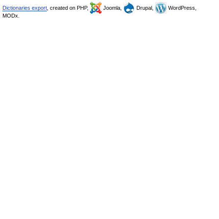
Dictionaries export
, created on PHP,
Joomla,
Drupal,
WordPress,
MODx.