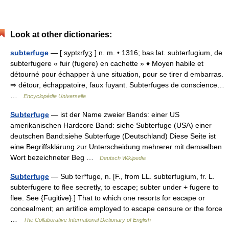
Look at other dictionaries:
subterfuge
— [ syptɛrfyʒ ] n. m. • 1316; bas lat. subterfugium, de
subterfugere « fuir (fugere) en cachette » ♦ Moyen habile et
détourné pour échapper à une situation, pour se tirer d embarras.
⇒ détour, échappatoire, faux fuyant. Subterfuges de conscience…
…
Encyclopédie Universelle
Subterfuge
— ist der Name zweier Bands: einer US
amerikanischen Hardcore Band: siehe Subterfuge (USA) einer
deutschen Band:siehe Subterfuge (Deutschland) Diese Seite ist
eine Begriffsklärung zur Unterscheidung mehrerer mit demselben
Wort bezeichneter Beg …
Deutsch Wikipedia
Subterfuge
— Sub ter*fuge, n. [F., from LL. subterfugium, fr. L.
subterfugere to flee secretly, to escape; subter under + fugere to
flee. See {Fugitive}.] That to which one resorts for escape or
concealment; an artifice employed to escape censure or the force
…
The Collaborative International Dictionary of English