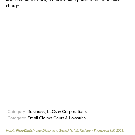
charge.
Category:
Business, LLCs & Corporations
Category:
Small Claims Court & Lawsuits
Nolo’s Plain-English Law Dictionary
.
Gerald N. Hill, Kathleen Thompson Hill
.
2009
.