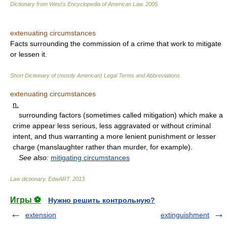
Dictionary from West's Encyclopedia of American Law.
2005
.
extenuating circumstances
Facts surrounding the commission of a crime that work to mitigate
or lessen it.
Short Dictionary of (mostly American) Legal Terms and Abbreviations.
extenuating circumstances
n.
surrounding factors (sometimes called mitigation) which make a
crime appear less serious, less aggravated or without criminal
intent, and thus warranting a more lenient punishment or lesser
charge (manslaughter rather than murder, for example).
See also:
mitigating circumstances
Law dictionary.
EdwART
.
2013
.
Игры ⚽
Нужно решить контрольную?
extension
extinguishment