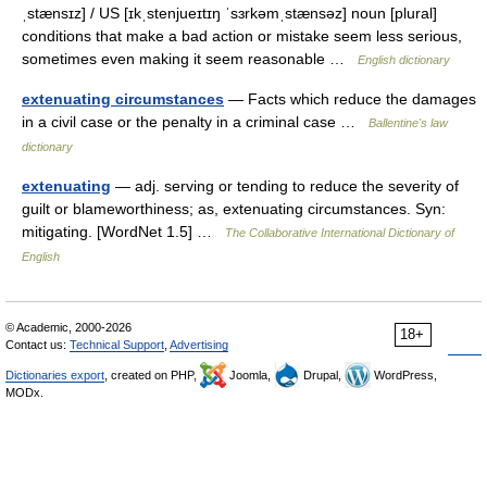
ˌstænsɪz] / US [ɪkˌstenjueɪtɪŋ ˈsɜrkəmˌstænsəz] noun [plural]
conditions that make a bad action or mistake seem less serious,
sometimes even making it seem reasonable …
English dictionary
extenuating circumstances
— Facts which reduce the damages
in a civil case or the penalty in a criminal case …
Ballentine's law
dictionary
extenuating
— adj. serving or tending to reduce the severity of
guilt or blameworthiness; as, extenuating circumstances. Syn:
mitigating. [WordNet 1.5] …
The Collaborative International Dictionary of
English
© Academic, 2000-2026
18+
Contact us:
Technical Support
,
Advertising
Dictionaries export
, created on PHP,
Joomla,
Drupal,
WordPress,
MODx.