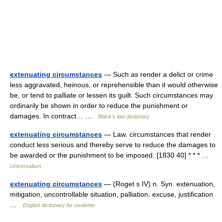
extenuating circumstances
— Such as render a delict or crime
less aggravated, heinous, or reprehensible than it would otherwise
be, or tend to palliate or lessen its guilt. Such circumstances may
ordinarily be shown in order to reduce the punishment or
damages. In contract… …
Black's law dictionary
extenuating circumstances
— Law. circumstances that render
conduct less serious and thereby serve to reduce the damages to
be awarded or the punishment to be imposed. [1830 40] * * * …
Universalium
extenuating circumstances
— (Roget s IV) n. Syn. extenuation,
mitigation, uncontrollable situation, palliation, excuse, justification
…
English dictionary for students