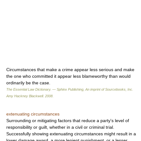
Circumstances that make a crime appear less serious and make
the one who committed it appear less blameworthy than would
ordinarily be the case.
The Essential Law Dictionary. — Sphinx Publishing, An imprint of Sourcebooks, Inc.
Amy Hackney Blackwell
.
2008
.
extenuating circumstances
Surrounding or mitigating factors that reduce a party's level of
responsibility or guilt, whether in a civil or criminal trial.
Successfully showing extenuating circumstances might result in a
lower damage award, a more lenient punishment, or a lesser