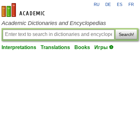
RU
DE
ES
FR
en-academic.com
Academic Dictionaries and Encyclopedias
Search!
Interpretations
Translations
Books
Игры ⚽