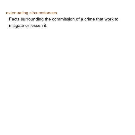
extenuating circumstances
Facts surrounding the commission of a crime that work to
mitigate or lessen it.