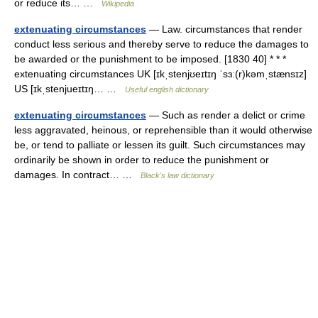
or reduce its… …
Wikipedia
extenuating circumstances
— Law. circumstances that render
conduct less serious and thereby serve to reduce the damages to
be awarded or the punishment to be imposed. [1830 40] * * *
extenuating circumstances UK [ɪkˌstenjʊeɪtɪŋ ˈsɜː(r)kəmˌstænsɪz]
US [ɪkˌstenjueɪtɪŋ… …
Useful english dictionary
extenuating circumstances
— Such as render a delict or crime
less aggravated, heinous, or reprehensible than it would otherwise
be, or tend to palliate or lessen its guilt. Such circumstances may
ordinarily be shown in order to reduce the punishment or
damages. In contract… …
Black's law dictionary