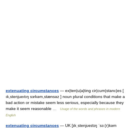
extenuating circumstances
— ex|ten|u|a|ting cir|cum|stanc|es [
ık,stenjueıtıŋ sɜrkəm,stænsəz ] noun plural conditions that make a
bad action or mistake seem less serious, especially because they
make it seem reasonable …
Usage of the words and phrases in modern
English
extenuating circumstances
— UK [ɪkˌstenjʊeɪtɪŋ ˈsɜː(r)kəm