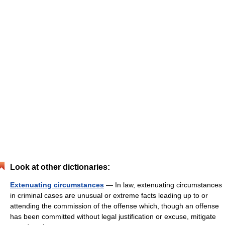
Look at other dictionaries:
Extenuating circumstances
— In law, extenuating circumstances
in criminal cases are unusual or extreme facts leading up to or
attending the commission of the offense which, though an offense
has been committed without legal justification or excuse, mitigate