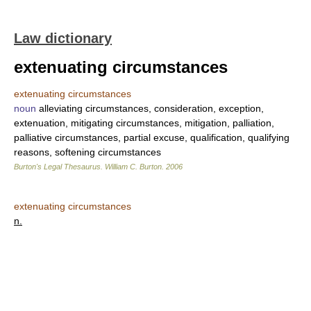
Law dictionary
extenuating circumstances
extenuating circumstances
noun
alleviating circumstances, consideration, exception,
extenuation, mitigating circumstances, mitigation, palliation,
palliative circumstances, partial excuse, qualification, qualifying
reasons, softening circumstances
Burton's Legal Thesaurus.
William C. Burton
.
2006
extenuating circumstances
n.