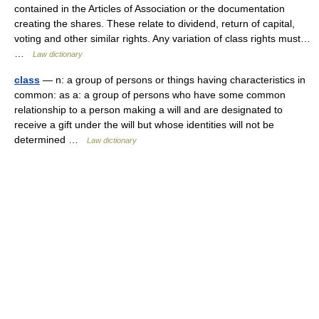
contained in the Articles of Association or the documentation
creating the shares. These relate to dividend, return of capital,
voting and other similar rights. Any variation of class rights must…
…
Law dictionary
class
— n: a group of persons or things having characteristics in
common: as a: a group of persons who have some common
relationship to a person making a will and are designated to
receive a gift under the will but whose identities will not be
determined …
Law dictionary