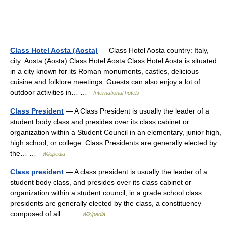
Class Hotel Aosta (Aosta)
— Class Hotel Aosta country: Italy,
city: Aosta (Aosta) Class Hotel Aosta Class Hotel Aosta is situated
in a city known for its Roman monuments, castles, delicious
cuisine and folklore meetings. Guests can also enjoy a lot of
outdoor activities in… …
International hotels
Class President
— A Class President is usually the leader of a
student body class and presides over its class cabinet or
organization within a Student Council in an elementary, junior high,
high school, or college. Class Presidents are generally elected by
the… …
Wikipedia
Class president
— A class president is usually the leader of a
student body class, and presides over its class cabinet or
organization within a student council, in a grade school class
presidents are generally elected by the class, a constituency
composed of all… …
Wikipedia