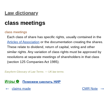
Law dictionary
class meetings
class meetings
Each class of share has specific rights, usually contained in the
Articles of Association
or the documentation creating the shares.
These relate to dividend, return of capital, voting and other
similar rights. Any variation of class rights must be approved by
resolutions at separate meetings of shareholders in that class
(section 125 Companies Act 1985).
Easyform Glossary of Law Terms. — UK law terms.
Игры ⚽
Поможем сделать НИР
claims made
CMR Note