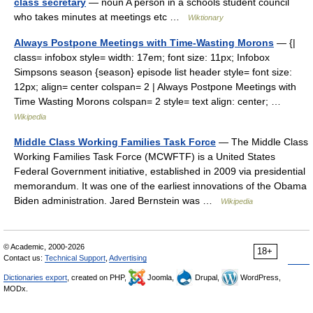
class secretary
— noun A person in a schools student council
who takes minutes at meetings etc …
Wiktionary
Always Postpone Meetings with Time-Wasting Morons
— {|
class= infobox style= width: 17em; font size: 11px; Infobox
Simpsons season {season} episode list header style= font size:
12px; align= center colspan= 2 | Always Postpone Meetings with
Time Wasting Morons colspan= 2 style= text align: center; …
Wikipedia
Middle Class Working Families Task Force
— The Middle Class
Working Families Task Force (MCWFTF) is a United States
Federal Government initiative, established in 2009 via presidential
memorandum. It was one of the earliest innovations of the Obama
Biden administration. Jared Bernstein was …
Wikipedia
© Academic, 2000-2026
18+
Contact us:
Technical Support
,
Advertising
Dictionaries export
, created on PHP,
Joomla,
Drupal,
WordPress,
MODx.