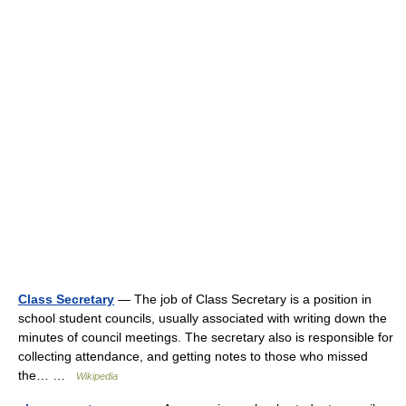
Class Secretary
— The job of Class Secretary is a position in
school student councils, usually associated with writing down the
minutes of council meetings. The secretary also is responsible for
collecting attendance, and getting notes to those who missed
the… …
Wikipedia