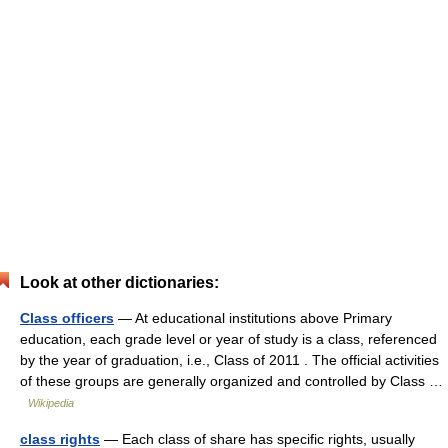
Look at other dictionaries:
Class officers
— At educational institutions above Primary
education, each grade level or year of study is a class, referenced
by the year of graduation, i.e., Class of 2011 . The official activities
of these groups are generally organized and controlled by Class …
Wikipedia
class rights
— Each class of share has specific rights, usually