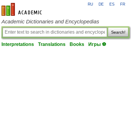
RU
DE
ES
FR
en-academic.com
Academic Dictionaries and Encyclopedias
Search!
Interpretations
Translations
Books
Игры ⚽