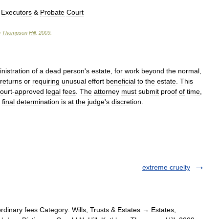
,
Executors
&
Probate
Court
n
Thompson
Hill
.
2009
.
nistration
of
a
dead
person
'
s
estate
,
for
work
beyond
the
normal
,
returns
or
requiring
unusual
effort
beneficial
to
the
estate
.
This
ourt
-
approved
legal
fees
.
The
attorney
must
submit
proof
of
time
,
final
determination
is
at
the
judge
'
s
discretion
.
extreme cruelty
dinary fees Category: Wills, Trusts & Estates → Estates,