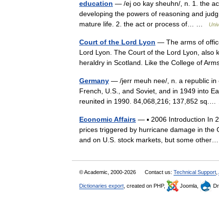
education
— /ej oo kay sheuhn/, n. 1. the ac
developing the powers of reasoning and judgme
mature life. 2. the act or process of… …
Univ
Court of the Lord Lyon
— The arms of office
Lord Lyon. The Court of the Lord Lyon, also k
heraldry in Scotland. Like the College of 
Germany
— /jerr meuh nee/, n. a republic in 
French, U.S., and Soviet, and in 1949 int
reunited in 1990. 84,068,216; 137,852 sq
Economic Affairs
— ▪ 2006 Introduction In 20
prices triggered by hurricane damage in the
and on U.S. stock markets, but some oth
© Academic, 2000-2026
Contact us:
Technical Support
,
Dictionaries export
, created on PHP,
Joomla,
Dr