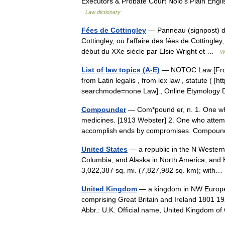
Executors & Probate Court Nolo’s Plain Engli
Law dictionary
Fées de Cottingley
— Panneau (signpost) du 
Cottingley, ou l’affaire des fées de Cottingle
début du XXe siècle par Elsie Wright et …
W
List of law topics (A-E)
— NOTOC Law [From O
from Latin legalis , from lex law , statute (
searchmode=none Law] , Online Etymology 
Compounder
— Com*pound er, n. 1. One wh
medicines. [1913 Webster] 2. One who attempt
accomplish ends by compromises. Compoun
United States
— a republic in the N Western
Columbia, and Alaska in North America, and H
3,022,387 sq. mi. (7,827,982 sq. km); wit
United Kingdom
— a kingdom in NW Europe, 
comprising Great Britain and Ireland 1801 19
Abbr.: U.K. Official name, United Kingdom