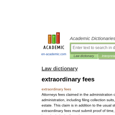
Academic Dictionarie
en-academic.com
Law dictionary
Interpret
Law dictionary
extraordinary fees
extraordinary
fees
Attorneys
fees
claimed
in
the
administration
o
administration
,
including
filing
collection
suits
estate
.
This
claim
is
in
addition
to
the
usual
s
extraordinary
fees
must
submit
proof
of
time