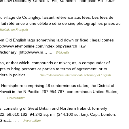
sh Law Dictionary. Gerald N. Hill, Kathleen Thompson Hill. 2009 …
village de Cottingley, faisant référence aux fées. Les fées de
y, fait référence à une célèbre série de cinq photographies prises au
ikipédia en Français
ld English lagu something laid down or fixed ; legal comes
 [http://www.etymonline.com/index.php?search=law
Dictionary; [http://www.m… …
Wikipedia
o, or that which, compounds or mixes; as, a compounder of
s to bring persons or parties to terms of agreement, or to
ders in politics.… …
The Collaborative International Dictionary of English
 Hemisphere comprising 48 conterminous states, the District of
awaii in the N Pacific. 267,954,767; conterminous United States,
h… …
Universalium
consisting of Great Britain and Northern Ireland: formerly
22. 58,610,182; 94,242 sq. mi. (244,100 sq. km). Cap.: London.
 of Great… …
Universalium