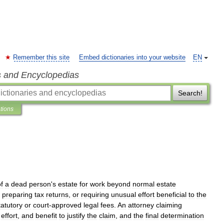
Remember this site
Embed dictionaries into your website
EN
s and Encyclopedias
Search!
ations
f
a
dead
person
'
s
estate
for
work
beyond
normal
estate
,
preparing
tax
returns
,
or
requiring
unusual
effort
beneficial
to
the
tatutory
or
court
-
approved
legal
fees
.
An
attorney
claiming
,
effort
,
and
benefit
to
justify
the
claim
,
and
the
final
determination