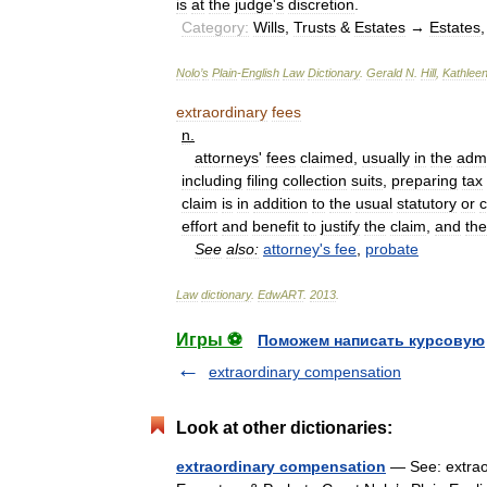
is
at
the
judge
'
s
discretion
.
Category:
Wills
,
Trusts
&
Estates
→
Estates
Nolo
’
s
Plain
-
English
Law
Dictionary
.
Gerald
N
.
Hill
,
Kathlee
extraordinary
fees
n
.
attorneys
'
fees
claimed
,
usually
in
the
admi
including
filing
collection
suits
,
preparing
tax
claim
is
in
addition
to
the
usual
statutory
or
c
effort
and
benefit
to
justify
the
claim
,
and
the
See
also:
attorney
'
s
fee
,
probate
Law
dictionary
.
EdwART
.
2013
.
Игры ⚽
Поможем написать курсовую
extraordinary compensation
Look at other dictionaries:
extraordinary compensation
— See: extraor