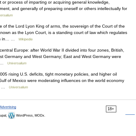
t or process of imparting or acquiring general knowledge,
nt, and generally of preparing oneself or others intellectually for
ersalium
 of the Lord Lyon King of arms, the sovereign of the Court of the
nown as the Lyon Court, is a standing court of law which regulates
Arms in… …
Wikipedia
central Europe: after World War II divided into four zones, British,
o East Germany and West Germany; East and West Germany were
.… …
Universalium
05 rising U.S. deficits, tight monetary policies, and higher oil
 Gulf of Mexico were moderating influences on the world economy
er… …
Universalium
Advertising
18+
upal,
WordPress, MODx.