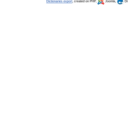
Dictionaries export
, created on PHP,
Joomla,
Dr