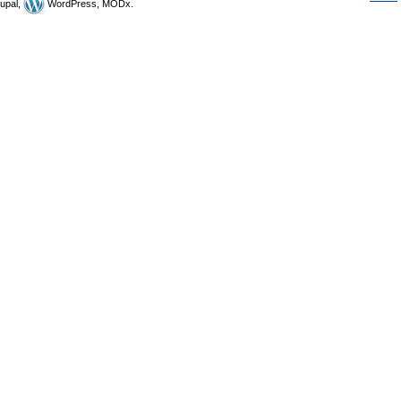
upal,
WordPress, MODx.