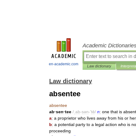
Academic Dictionarie
en-academic.com
Law dictionary
Interpret
Law dictionary
absentee
absentee
ab
·
sen
·
tee
/
ˌab
-
sən
-'
tē
/
n
:
one
that
is
absent
a
:
a
proprietor
who
lives
away
from
his
or
her
b
:
a
potential
party
to
a
legal
action
who
is
no
proceeding