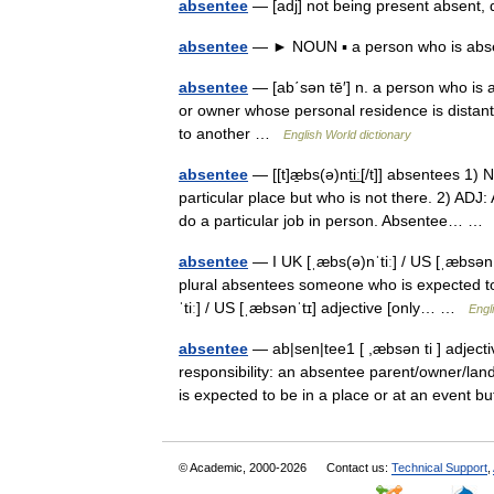
absentee
— [adj] not being present absent,
absentee
— ► NOUN ▪ a person who is a
absentee
— [ab΄sən tē′] n. a person who is a
or owner whose personal residence is distan
to another …
English World dictionary
absentee
— [[t]æ̱bs(ə)nti͟ː[/t]] absentees 1
particular place but who is not there. 2) ADJ
do a particular job in person. Absentee… 
absentee
— I UK [ˌæbs(ə)nˈtiː] / US [ˌæbsən
plural absentees someone who is expected to 
ˈtiː] / US [ˌæbsənˈtɪ] adjective [only… …
Engl
absentee
— ab|sen|tee1 [ ,æbsən ti ] adjecti
responsibility: an absentee parent/owner/la
is expected to be in a place or at an even
© Academic, 2000-2026
Contact us:
Technical Support
,