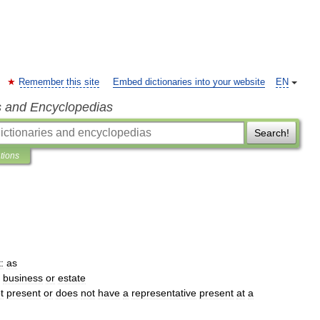
Remember this site
Embed dictionaries into your website
EN
s and Encyclopedias
Search!
ations
:
as
business
or
estate
t
present
or
does
not
have
a
representative
present
at
a