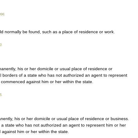
996
.
ld
normally
be
found
,
such
as
a
place
of
residence
or
work
.
0
.
anently
,
his
or
her
domicile
or
usual
place
of
residence
or
l
borders
of
a
state
who
has
not
authorized
an
agent
to
represent
commenced
against
him
or
her
within
the
state
.
5
.
nently
,
his
or
her
domicile
or
usual
place
of
residence
or
business
.
a
state
who
has
not
authorized
an
agent
to
represent
him
or
her
d
against
him
or
her
within
the
state
.