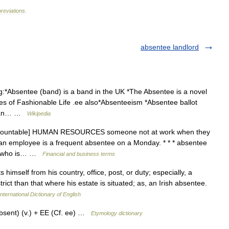
reviations
.
absentee landlord
g:*Absentee (band) is a band in the UK *The Absentee is a novel
es of Fashionable Life .ee also*Absenteeism *Absentee ballot
ndian… …
Wikipedia
 [countable] HUMAN RESOURCES someone not at work when they
 an employee is a frequent absentee on a Monday. * * * absentee
ne who is… …
Financial and business terms
imself from his country, office, post, or duty; especially, a
rict than that where his estate is situated; as, an Irish absentee.
nternational Dictionary of English
bsent) (v.) + EE (Cf. ee) …
Etymology dictionary