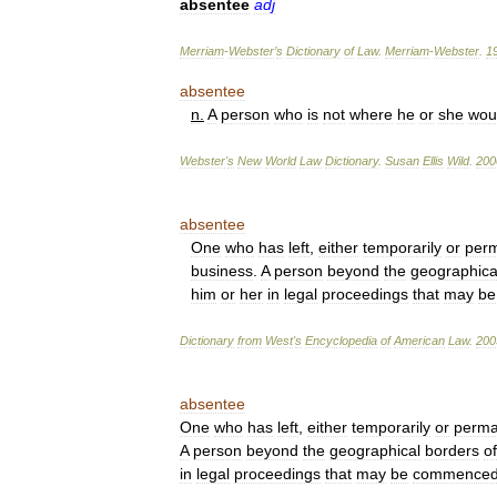
absentee
adj
Merriam
-
Webster
’
s
Dictionary
of
Law
.
Merriam
-
Webster
.
1
absentee
n
.
A
person
who
is
not
where
he
or
she
wou
Webster
'
s
New
World
Law
Dictionary
.
Susan
Ellis
Wild
.
200
absentee
One
who
has
left
,
either
temporarily
or
perm
business
.
A
person
beyond
the
geographica
him
or
her
in
legal
proceedings
that
may
be
Dictionary
from
West
'
s
Encyclopedia
of
American
Law
.
200
absentee
One
who
has
left
,
either
temporarily
or
perma
A
person
beyond
the
geographical
borders
of
in
legal
proceedings
that
may
be
commence