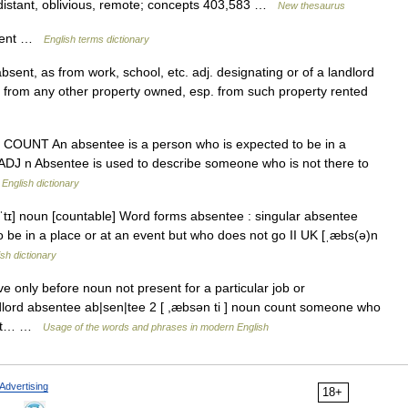
 distant, oblivious, remote; concepts 403,583 …
New thesaurus
bsent …
English terms dictionary
bsent, as from work, school, etc. adj. designating or of a landlord
t from any other property owned, esp. from such property rented
) N COUNT An absentee is a person who is expected to be in a
: ADJ n Absentee is used to describe someone who is not there to
…
English dictionary
ˈtɪ] noun [countable] Word forms absentee : singular absentee
be in a place or at an event but who does not go II UK [ˌæbs(ə)n
ish dictionary
ve only before noun not present for a particular job or
ndlord absentee ab|sen|tee 2 [ ,æbsən ti ] noun count someone who
t but… …
Usage of the words and phrases in modern English
Advertising
18+