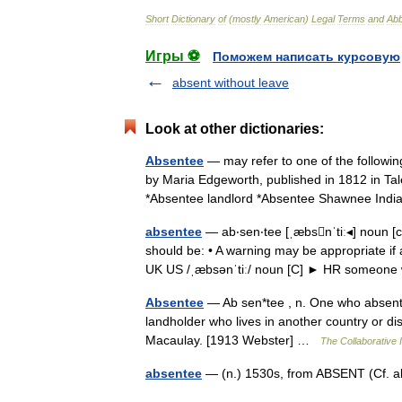
Short
Dictionary
of
(
mostly
American
)
Legal
Terms
and
Abb
Игры ⚽
Поможем написать курсовую
absent without leave
Look at other dictionaries:
Absentee
— may refer to one of the followin
by Maria Edgeworth, published in 1812 in Tal
*Absentee landlord *Absentee Shawnee I
absentee
— ab‧sen‧tee [ˌæbsnˈtiː◂] noun
should be: • A warning may be appropriate if
UK US /ˌæbsənˈtiː/ noun [C] ► HR someo
Absentee
— Ab sen*tee , n. One who absents h
landholder who lives in another country or dist
Macaulay. [1913 Webster] …
The Collaborative I
absentee
— (n.) 1530s, from ABSENT (Cf. a