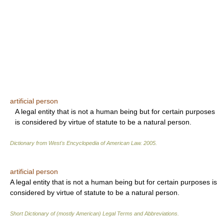
artificial person
A legal entity that is not a human being but for certain purposes
is considered by virtue of statute to be a natural person.
Dictionary from West's Encyclopedia of American Law.
2005
.
artificial person
A legal entity that is not a human being but for certain purposes is
considered by virtue of statute to be a natural person.
Short Dictionary of (mostly American) Legal Terms and Abbreviations.