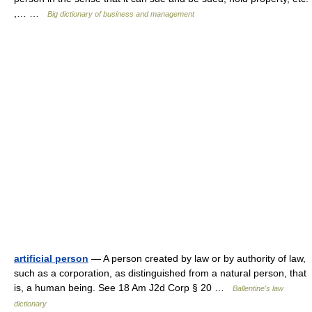
,… …
Big dictionary of business and management
artificial person
— A person created by law or by authority of law,
such as a corporation, as distinguished from a natural person, that
is, a human being. See 18 Am J2d Corp § 20 …
Ballentine's law
dictionary