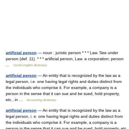
artificial person
— noun : juristic person * * * Law. See under
person (def. 11). * * * artificial person, Law. a corporation; person
…
Useful english dictionary
artificial person
— An entity that is recognized by the law as a
legal person, i.e. one having legal rights and duties distinct from
the individuals who comprise it. For example, a company is a
person in the sense that it can sue and be sued, hold property,
etc., in …
Accounting dictionary
artificial person
— An entity that is recognized by the law as a
legal person, i. e. one having legal rights and duties distinct from
the individuals who comprise it. For example, a company is a
person in the sense that it can sue and be sued, hold property, etc.