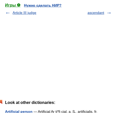
Игры ⚽
Нужно сделать НИР?
Article III judge
ascendant
Look at other dictionaries:
Artificial person
— Artificial Ar ti*fi cial, a. [L. artificialis, fr.