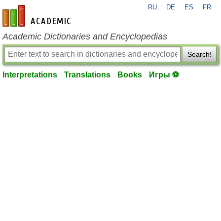
RU
DE
ES
FR
en-academic.com
Academic Dictionaries and Encyclopedias
Search!
Interpretations
Translations
Books
Игры ⚽