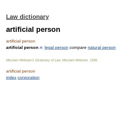
Law dictionary
artificial person
artificial person
artificial person
n
:
legal person
compare
natural person
Merriam-Webster’s Dictionary of Law.
Merriam-Webster
.
1996
.
artificial person
index
corporation