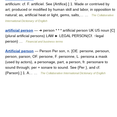
artificium: cf. F. artificiel. See {Artifice}.] 1. Made or contrived by
art; produced or modified by human skill and labor, in opposition to
natural; as, artificial heat or light, gems, salts,… …
The Collaborative
International Dictionary of English
artificial person
— ➔ person * * * artificial person UK US noun [C]
(plural artificial persons) LAW ► LEGAL PERSON(Cf. ↑legal
person) …
Financial and business terms
Artificial person
— Person Per son, n. [OE. persone, persoun,
person, parson, OF. persone, F. personne, L. persona a mask
(used by actors), a personage, part, a person, fr. personare to
sound through; per + sonare to sound. See {Per }, and cf.
{Parson}.] 1. A… …
The Collaborative International Dictionary of English