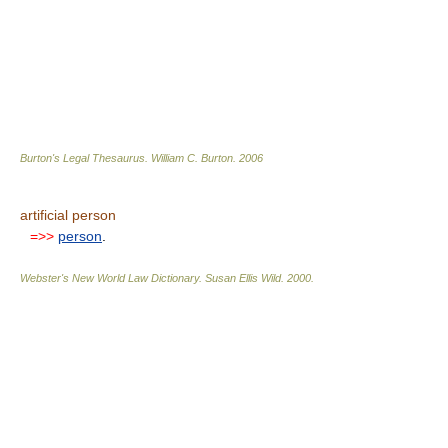
Burton's Legal Thesaurus.
William C. Burton
.
2006
artificial person
=>>
person
.
Webster's New World Law Dictionary.
Susan Ellis Wild
.
2000
.