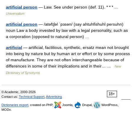
artificial person
— Law. See under person (def. 11). * * * …
Universalium
artificial person
— /atəfɪʃəl ˈpɜsən/ (say ahtuhfishuhl persuhn)
noun Law a body invested by law with a legal personality, such as
a corporation (opposed to natural person) …
artificial
— artificial, factitious, synthetic, ersatz mean not brought
into being by nature but by human art or effort or by some process
of manufacture. They are not often interchangeable because of
differences in some of their implications and in their… …
New
Dictionary of Synonyms
© Academic, 2000-2026
18+
Contact us:
Technical Support
,
Advertising
Dictionaries export
, created on PHP,
Joomla,
Drupal,
WordPress,
MODx.