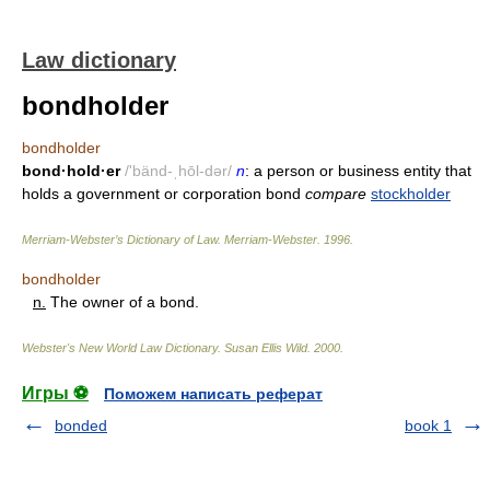
Law dictionary
bondholder
bondholder
bond·hold·er
/'bänd-ˌhōl-dər/
n
: a person or business entity that
holds a government or corporation bond
compare
stockholder
Merriam-Webster’s Dictionary of Law.
Merriam-Webster
.
1996
.
bondholder
n.
The owner of a bond.
Webster's New World Law Dictionary.
Susan Ellis Wild
.
2000
.
Игры ⚽
Поможем написать реферат
bonded
book 1