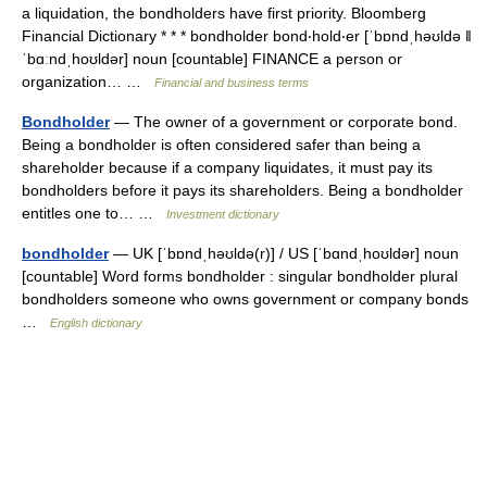
a liquidation, the bondholders have first priority. Bloomberg
Financial Dictionary * * * bondholder bond‧hold‧er [ˈbɒndˌhəʊldə ǁ
ˈbɑːndˌhoʊldər] noun [countable] FINANCE a person or
organization… …
Financial and business terms
Bondholder
— The owner of a government or corporate bond.
Being a bondholder is often considered safer than being a
shareholder because if a company liquidates, it must pay its
bondholders before it pays its shareholders. Being a bondholder
entitles one to… …
Investment dictionary
bondholder
— UK [ˈbɒndˌhəʊldə(r)] / US [ˈbɑndˌhoʊldər] noun
[countable] Word forms bondholder : singular bondholder plural
bondholders someone who owns government or company bonds
…
English dictionary