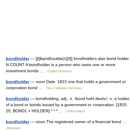
bondholder
— [[t]bɒ̱ndhoʊldə(r)[/t]] bondholders also bond holder
N COUNT A bondholder is a person who owns one or more
investment bonds …
English dictionary
bondholder
— noun Date: 1823 one that holds a government or
corporation bond …
New Collegiate Dictionary
bondholder
— bondholding, adj., n. /bond hohl deuhr/, n. a holder
of a bond or bonds issued by a government or corporation. [1815
25; BOND1 + HOLDER] * * * …
Universalium
bondholder
— noun The registered owner of a financial bond …
Wiktionary