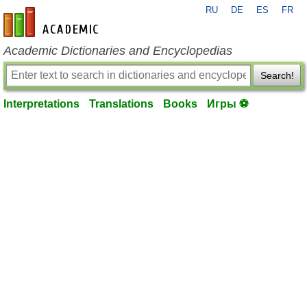
RU
DE
ES
FR
en-academic.com
Academic Dictionaries and Encyclopedias
Search!
Interpretations
Translations
Books
Игры ⚽