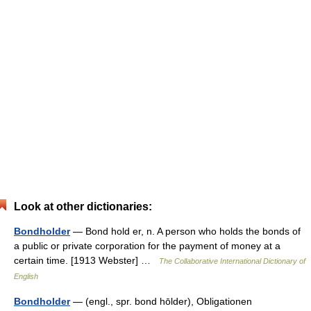
Look at other dictionaries:
Bondholder
— Bond hold er, n. A person who holds the bonds of
a public or private corporation for the payment of money at a
certain time. [1913 Webster] …
The Collaborative International Dictionary of
English
Bondholder
— (engl., spr. bond hōlder), Obligationen