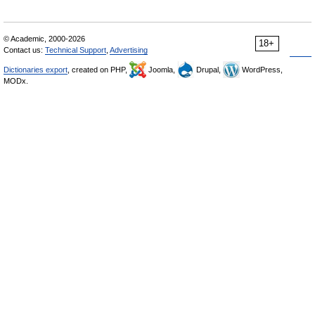
© Academic, 2000-2026
18+
Contact us:
Technical Support
,
Advertising
Dictionaries export
, created on PHP,
Joomla,
Drupal,
WordPress,
MODx.