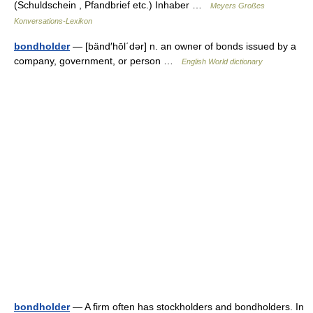
(Schuldschein , Pfandbrief etc.) Inhaber …
Meyers Großes
Konversations-Lexikon
bondholder
— [bänd′hōl΄dər] n. an owner of bonds issued by a
company, government, or person …
English World dictionary
bondholder
— A firm often has stockholders and bondholders. In