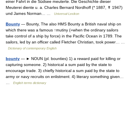
einer Fahrt in die Südsee meuterte. Die Geschichte dieser
Meuterei diente u. a. Charles Bernard Nordhoff (* 1887, ✝ 1947)
und James Norman… …
Universal-Lexikon
Bounty
— Bounty, The also HMS Bounty a British naval ship on
which there was a famous ↑mutiny (=when the ordinary sailors
take control of a ship by force) in the Pacific Ocean in 1789. The
sailors, led by an officer called Fletcher Christian, took power… …
Dictionary of contemporary English
bounty
— ► NOUN (pl. bounties) 1) a reward paid for killing or
capturing someone. 2) historical a sum paid by the state to
encourage trade. 3) chiefly historical a sum paid by the state to
army or navy recruits on enlistment. 4) literary something given…
…
English terms dictionary