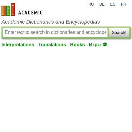
RU
DE
ES
FR
en-academic.com
Academic Dictionaries and Encyclopedias
Search!
Interpretations
Translations
Books
Игры ⚽