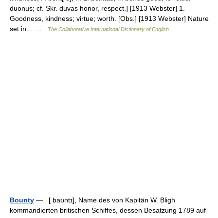
duonus; cf. Skr. duvas honor, respect.] [1913 Webster] 1.
Goodness, kindness; virtue; worth. [Obs.] [1913 Webster] Nature
set in… …
The Collaborative International Dictionary of English
Bounty
— [ baʊntɪ], Name des von Kapitän W. Bligh
kommandierten britischen Schiffes, dessen Besatzung 1789 auf