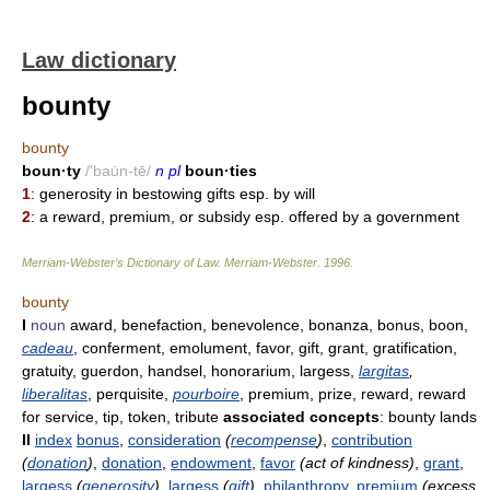
Law dictionary
bounty
bounty
boun·ty
/'bau̇n-tē/
n pl
boun·ties
1
: generosity in bestowing gifts esp. by will
2
: a reward, premium, or subsidy esp. offered by a government
Merriam-Webster’s Dictionary of Law.
Merriam-Webster
.
1996
.
bounty
I
noun
award, benefaction, benevolence, bonanza, bonus, boon,
cadeau
, conferment, emolument, favor, gift, grant, gratification,
gratuity, guerdon, handsel, honorarium, largess,
largitas
,
liberalitas
, perquisite,
pourboire
, premium, prize, reward, reward
for service, tip, token, tribute
associated concepts
: bounty lands
II
index
bonus
,
consideration
(
recompense
)
,
contribution
(
donation
)
,
donation
,
endowment
,
favor
(act of kindness)
,
grant
,
largess
(
generosity
)
,
largess
(
gift
)
,
philanthropy
,
premium
(excess