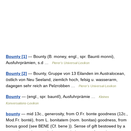
Bounty [1]
— Bounty (B. money, engl., spr. Baunti monni),
Ausfuhrprämien, s.d …
Pierer's Universal-Lexikon
Bounty [2]
— Bounty, Gruppe von 13 Eilanden im Australocean,
östlich von Neu Seeland, ziemlich hoch, felsig u. wasserarm,
dagegen sehr reich an Pelzrobben …
Pierer's Universal-Lexikon
Bounty
— (engl., spr. bauntĭ), Ausfuhrprämie …
Kleines
Konversations-Lexikon
bounty
— mid 13c., generosity, from O.Fr. bonte goodness (12c.,
Mod.Fr. bonté), from L. bonitatem (nom. bonitas) goodness, from
bonus good (see BENE (Cf. bene )). Sense of gift bestowed by a