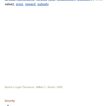
value)
,
prize
,
reward
,
subsidy
Burton's Legal Thesaurus.
William C. Burton
.
2006
bounty
n.