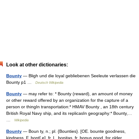
Look at other dictionaries:
Bounty
— Bligh und die loyal gebliebenen Seeleute verlassen die
Bounty p1 …
Deutsch Wikipedia
Bounty
— may refer to: * Bounty (reward), an amount of money
or other reward offered by an organization for the capture of a
person or thingIn transportation:* HMAV Bounty , an 18th century
British Royal Navy ship, and its replicasIn geography:* Bounty,…
…
Wikipedia
Bounty
— Boun ty, n.; pl. {Bounties}. [OE. bounte goodness,
kindness, F. bont[ e], fr. L. bonitas, fr. bonus good, for older