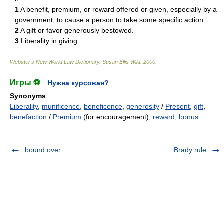
1
A benefit, premium, or reward offered or given, especially by a
government, to cause a person to take some specific action.
2
A gift or favor generously bestowed.
3
Liberality in giving.
Webster's New World Law Dictionary.
Susan Ellis Wild
.
2000
.
Игры ⚽
Нужна курсовая?
Synonyms
:
Liberality
,
munificence
,
beneficence
,
generosity
/
Present
,
gift
,
benefaction
/
Premium
(for encouragement),
reward
,
bonus
bound over
Brady rule