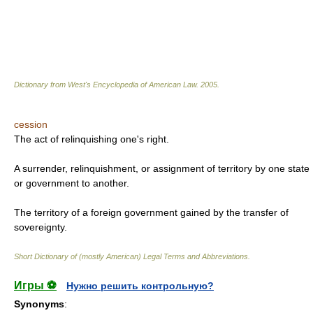
Dictionary from West's Encyclopedia of American Law.
2005
.
cession
The act of relinquishing one's right.
A surrender, relinquishment, or assignment of territory by one state
or government to another.
The territory of a foreign government gained by the transfer of
sovereignty.
Short Dictionary of (mostly American) Legal Terms and Abbreviations.
Игры ⚽
Нужно решить контрольную?
Synonyms
: