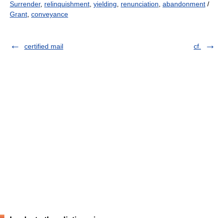
Surrender
,
relinquishment
,
yielding
,
renunciation
,
abandonment
/
Grant
,
conveyance
certified mail
cf.