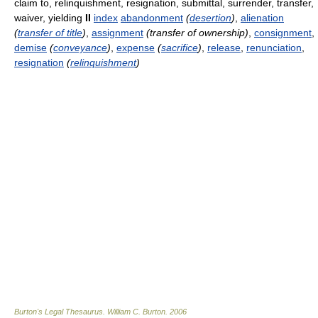
claim to, relinquishment, resignation, submittal, surrender, transfer,
waiver, yielding
II
index
abandonment
(
desertion
)
,
alienation
(
transfer of title
)
,
assignment
(transfer of ownership)
,
consignment
,
demise
(
conveyance
)
,
expense
(
sacrifice
)
,
release
,
renunciation
,
resignation
(
relinquishment
)
Burton's Legal Thesaurus.
William C. Burton
.
2006