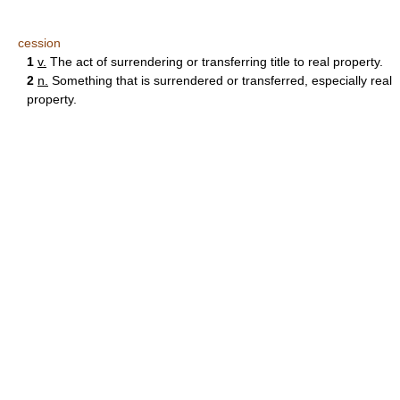
cession
1
v.
The act of surrendering or transferring title to real property.
2
n.
Something that is surrendered or transferred, especially real
property.