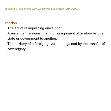
Webster's New World Law Dictionary.
Susan Ellis Wild
.
2000
.
cession
The act of relinquishing one's right.
A surrender, relinquishment, or assignment of territory by one
state or government to another.
The territory of a foreign government gained by the transfer of
sovereignty.