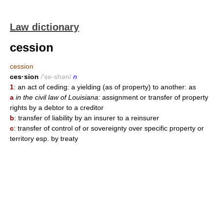
Law dictionary
cession
cession
ces·sion
/'se-shən/
n
1
: an act of ceding: a yielding (as of property) to another: as
a
in the civil law of Louisiana
: assignment or transfer of property
rights by a debtor to a creditor
b
: transfer of liability by an insurer to a reinsurer
c
: transfer of control of or sovereignty over specific property or
territory esp. by treaty