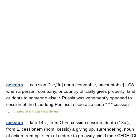
cession
— ces‧sion [ˈseʆn] noun [countable, uncountable] LAW
when a person, company, or country officially gives property, land,
or rights to someone else: • Russia was vehemently opposed to
cession of the Liaodong Peninsula. see also cede * * * cession…
…
Financial and business terms
cession
— late 14c., from O.Fr. cession cession; death (13c.),
from L. cessionem (nom. cessio) a giving up, surrendering, noun
of action from pp. stem of cedere to go away, yield (see CEDE (Cf.