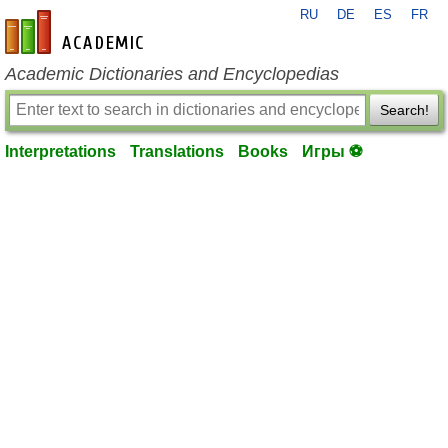
RU
DE
ES
FR
en-academic.com
Academic Dictionaries and Encyclopedias
Search!
Interpretations
Translations
Books
Игры ⚽