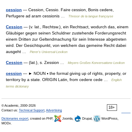
cession
— Cession, Cessio. Faire cession, Bonis cedere,
Perfugere ad aram cessionis …
Thresor de la langue françoyse
Cession
— (v. lat., Rechtsw.), ein Rechtsact, wodurch das, einem
Gläubiger gegen seinen Schuldner zustehende Forderungsrecht
einem Dritten zur Geltendmachung für sein Interesse abgetreten
wird. Der Gesichtspunkt, von welchem das gemeine Recht dabei
ausgeht …
Pierer's Universal-Lexikon
Cession
— (lat.), s. Zession …
Meyers Großes Konversations-Lexikon
cession
— ► NOUN ▪ the formal giving up of rights, property, or
territory by a state. ORIGIN Latin, from cedere cede …
English
terms dictionary
© Academic, 2000-2026
18+
Contact us:
Technical Support
,
Advertising
Dictionaries export
, created on PHP,
Joomla,
Drupal,
WordPress,
MODx.