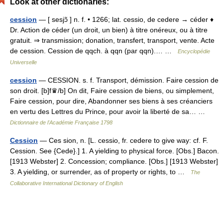
Look at other dictionaries:
cession
— [ sesjɔ̃ ] n. f. • 1266; lat. cessio, de cedere → céder ♦
Dr. Action de céder (un droit, un bien) à titre onéreux, ou à titre
gratuit. ⇒ transmission; donation, transfert, transport, vente. Acte
de cession. Cession de qqch. à qqn (par qqn).… …
Encyclopédie
Universelle
cession
— CESSION. s. f. Transport, démission. Faire cession de
son droit. [b]f♛/b] On dit, Faire cession de biens, ou simplement,
Faire cession, pour dire, Abandonner ses biens à ses créanciers
en vertu des Lettres du Prince, pour avoir la liberté de sa… …
Dictionnaire de l'Académie Française 1798
Cession
— Ces sion, n. [L. cessio, fr. cedere to give way: cf. F.
Cession. See {Cede}.] 1. A yielding to physical force. [Obs.] Bacon.
[1913 Webster] 2. Concession; compliance. [Obs.] [1913 Webster]
3. A yielding, or surrender, as of property or rights, to …
The
Collaborative International Dictionary of English