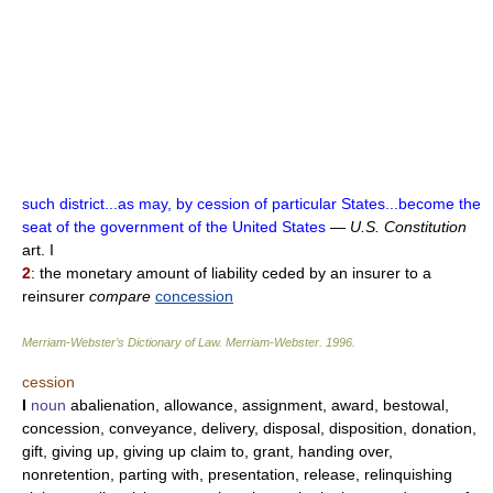
such district...as may, by cession of particular States...become the
seat of the government of the United States
—
U.S. Constitution
art. I
2
: the monetary amount of liability ceded by an insurer to a
reinsurer
compare
concession
Merriam-Webster’s Dictionary of Law.
Merriam-Webster
.
1996
.
cession
I
noun
abalienation, allowance, assignment, award, bestowal,
concession, conveyance, delivery, disposal, disposition, donation,
gift, giving up, giving up claim to, grant, handing over,
nonretention, parting with, presentation, release, relinquishing