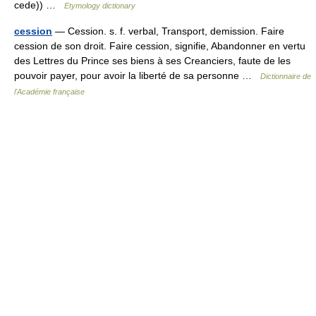
cede)) …
Etymology dictionary
cession
— Cession. s. f. verbal, Transport, demission. Faire
cession de son droit. Faire cession, signifie, Abandonner en vertu
des Lettres du Prince ses biens à ses Creanciers, faute de les
pouvoir payer, pour avoir la liberté de sa personne …
Dictionnaire de
l'Académie française