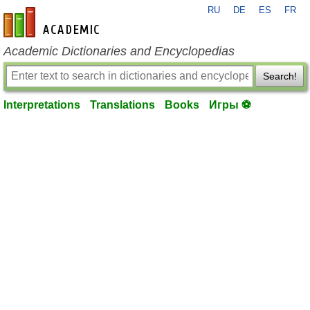
RU
DE
ES
FR
en-academic.com
Academic Dictionaries and Encyclopedias
Search!
Interpretations
Translations
Books
Игры ⚽