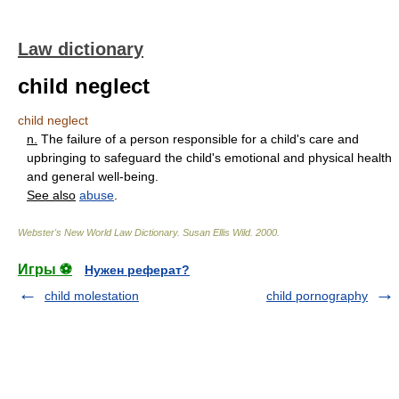
Law dictionary
child neglect
child neglect
n.
The failure of a person responsible for a child's care and
upbringing to safeguard the child's emotional and physical health
and general well-being.
See also
abuse
.
Webster's New World Law Dictionary.
Susan Ellis Wild
.
2000
.
Игры ⚽
Нужен реферат?
child molestation
child pornography