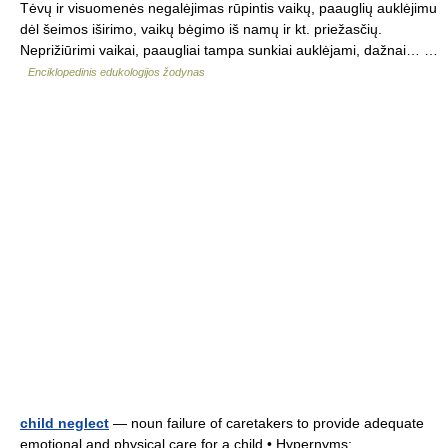
Tėvų ir visuomenės negalėjimas rūpintis vaikų, paauglių auklėjimu
dėl šeimos iširimo, vaikų bėgimo iš namų ir kt. priežasčių.
Neprižiūrimi vaikai, paaugliai tampa sunkiai auklėjami, dažnai… …
Enciklopedinis edukologijos žodynas
child neglect
— noun failure of caretakers to provide adequate
emotional and physical care for a child • Hypernyms: