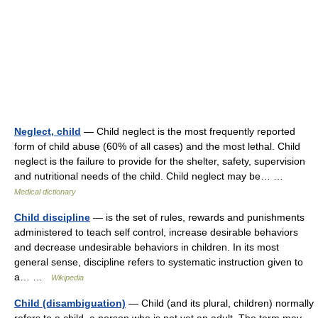
Neglect, child
— Child neglect is the most frequently reported
form of child abuse (60% of all cases) and the most lethal. Child
neglect is the failure to provide for the shelter, safety, supervision
and nutritional needs of the child. Child neglect may be… …
Medical dictionary
Child discipline
— is the set of rules, rewards and punishments
administered to teach self control, increase desirable behaviors
and decrease undesirable behaviors in children. In its most
general sense, discipline refers to systematic instruction given to
a… …
Wikipedia
Child (disambiguation)
— Child (and its plural, children) normally