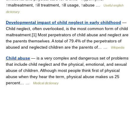
↑maltreatment, ↑ill treatment, ↑ill usage, ↑abuse …
Useful english
dictionary
Developmental impact of child neglect in early childhood
—
Child neglect, often overlooked, is the most common form of child
maltreatment.[1] Most perpetrators of child abuse and neglect are
the parents themselves. A total of 79.4% of the perpetrators of
abused and neglected children are the parents of… …
Wikipedia
Child abuse
— is a very complex and dangerous set of problems
that include child neglect and the physical, emotional, and sexual
abuse of children. Although most people think first of physical
abuse when they hear the term, physical abuse makes us 25
percent… …
Medical dictionary