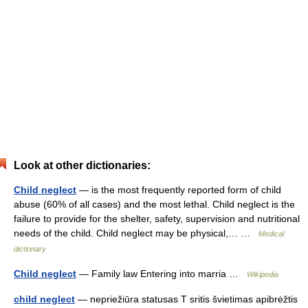
Look at other dictionaries:
Child neglect
— is the most frequently reported form of child
abuse (60% of all cases) and the most lethal. Child neglect is the
failure to provide for the shelter, safety, supervision and nutritional
needs of the child. Child neglect may be physical,… …
Medical
dictionary
Child neglect
— Family law Entering into marria …
Wikipedia
child neglect
— nepriežiūra statusas T sritis švietimas apibrėžtis