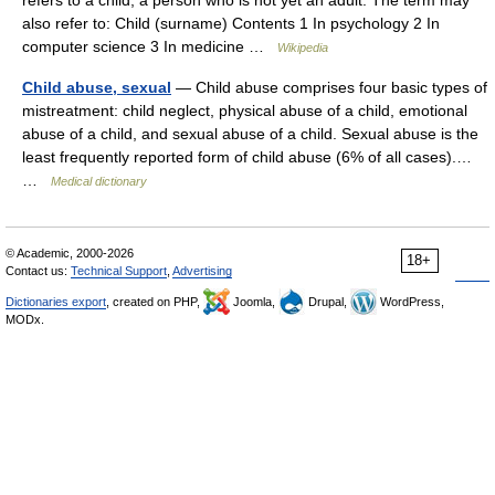
refers to a child, a person who is not yet an adult. The term may
also refer to: Child (surname) Contents 1 In psychology 2 In
computer science 3 In medicine …
Wikipedia
Child abuse, sexual
— Child abuse comprises four basic types of
mistreatment: child neglect, physical abuse of a child, emotional
abuse of a child, and sexual abuse of a child. Sexual abuse is the
least frequently reported form of child abuse (6% of all cases).…
…
Medical dictionary
© Academic, 2000-2026
18+
Contact us:
Technical Support
,
Advertising
Dictionaries export
, created on PHP,
Joomla,
Drupal,
WordPress,
MODx.