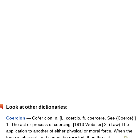
Look at other dictionaries:
Coercion
— Co*er cion, n. [L. coercio, fr. coercere. See {Coerce}.]
1. The act or process of coercing. [1913 Webster] 2. (Law) The
application to another of either physical or moral force. When the
force is physical, and cannot be resisted, then the act… …
The