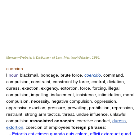
Merriam-Webster’s Dictionary of Law.
Merriam-Webster
.
1996
.
coercion
I
noun
blackmail, bondage, brute force,
coercitio
, command,
compulsion, constraint, constraint by force, control, dictation,
duress, exaction, exigency, extortion, force, forcing, illegal
compulsion, impelling, inducement, insistence, intimidation, moral
compulsion, necessity, negative compulsion, oppression,
oppressive exaction, pressure, prevailing, prohibition, repression,
restraint, strong arm tactics, threat, undue influence, unlawful
compulsion
associated concepts
: coercive conduct,
duress
,
extortion
, coercion of employees
foreign phrases
:
-
Extortio est crimen quando quis colore, officii extorquet quod