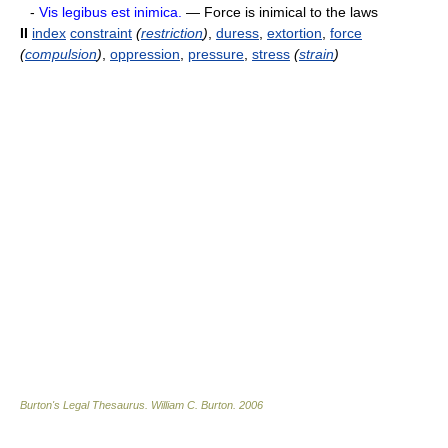
-
Vis legibus est inimica.
— Force is inimical to the laws
II
index
constraint
(
restriction
)
,
duress
,
extortion
,
force
(
compulsion
)
,
oppression
,
pressure
,
stress
(
strain
)
Burton's Legal Thesaurus.
William C. Burton
.
2006