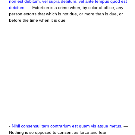
non est debitum, vel supra debitum, vel ante tempus quod est
debitum.
— Extortion is a crime when, by color of office, any
person extorts that which is not due, or more than is due, or
before the time when it is due
-
Nihil consensui tarn contrarium est quam vis atque metus.
—
Nothing is so opposed to consent as force and fear