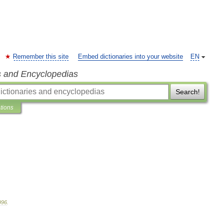
Remember this site
Embed dictionaries into your website
EN
s and Encyclopedias
Search!
ations
996
.