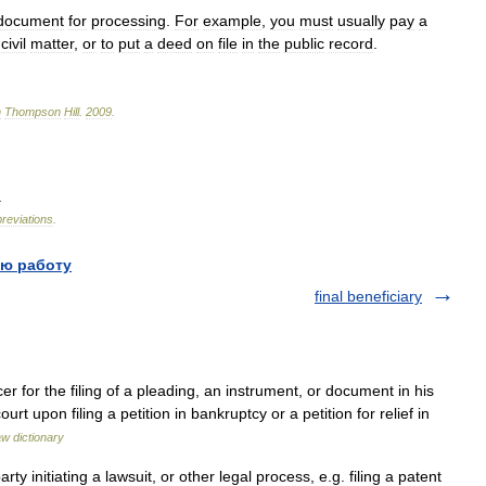
document
for
processing
.
For
example
,
you
must
usually
pay
a
civil
matter
,
or
to
put
a
deed
on
file
in
the
public
record
.
n
Thompson
Hill
.
2009
.
.
reviations
.
ю работу
final beneficiary
r for the filing of a pleading, an instrument, or document in his
urt upon filing a petition in bankruptcy or a petition for relief in
aw dictionary
 initiating a lawsuit, or other legal process, e.g. filing a patent