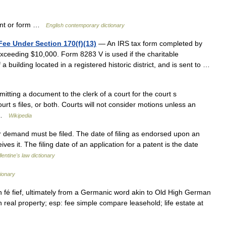
ent or form …
English contemporary dictionary
Fee Under Section 170(f)(13)
— An IRS tax form completed by
exceeding $10,000. Form 8283 V is used if the charitable
a building located in a registered historic district, and is sent to …
bmitting a document to the clerk of a court for the court s
urt s files, or both. Courts will not consider motions unless an
… …
Wikipedia
 demand must be filed. The date of filing as endorsed upon an
ves it. The filing date of an application for a patent is the date
lentine's law dictionary
ionary
h fé fief, ultimately from a Germanic word akin to Old High German
in real property; esp: fee simple compare leasehold; life estate at