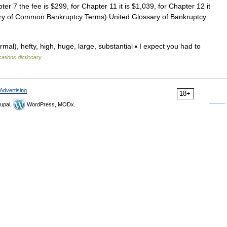
r 7 the fee is $299, for Chapter 11 it is $1,039, for Chapter 12 it
sary of Common Bankruptcy Terms) United Glossary of Bankruptcy
al), hefty, high, huge, large, substantial ▪ I expect you had to
cations dictionary
Advertising
18+
upal,
WordPress, MODx.