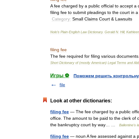
A
fee
charged
by
a
public
official
to
accept
a
filing
fee
to
submit
pleadings
to
the
court
in
a
Category:
Small
Claims
Court
&
Lawsuits
Nolo
’
s
Plain
-
English
Law
Dictionary
.
Gerald
N
.
Hill
,
Kathlee
filing
fee
The
fee
required
for
filing
various
documents
Short
Dictionary
of
(
mostly
American
)
Legal
Terms
and
Abb
Игры ⚽
Поможем решить контрольну
file
Look at other dictionaries:
filing fee
— The fee charged by a public office
office. The amount to be paid to the clerk of co
the bankruptcy court by way… …
Ballentine's l
filing fee
— noun A fee assessed against a party