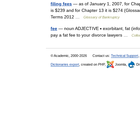
filing fees
— as of January 1, 2007, for Chapte
is $239 and for Chapter 13 it is $274 (Glos
Terms 2012 …
Glossary of Bankruptcy
fee
— noun ADJECTIVE ▪ exorbitant, fat (inform
pay a fat fee to your divorce lawyers …
Collo
© Academic, 2000-2026
Contact us:
Technical Support
,
Dictionaries export
, created on PHP,
Joomla,
Dr