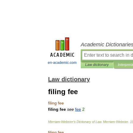
Academic Dictionarie
en-academic.com
Law dictionary
Interpret
Law dictionary
filing fee
filing
fee
filing
fee
see
fee
2
Merriam
-
Webster
’
s
Dictionary
of
Law
.
Merriam
-
Webster
.
1
filing
fee