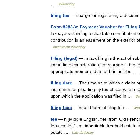
…
Wiktionary
filing fee
— charge for registering a docum
Form 8283-V: Payment Voucher for Filing 
taxpayers claiming a charitable contribution 
contribution is an easement on the exterior of 
Investment dictionary
Filing (legal)
— In law, filing is the act of su
immediate consideration, for storage in the co
appropriate memorandum or brief is filed
filing date
— The time as of which a claim or
instrument or pleading by the officer who recei
upon which the application was filed in …
Bal
filing fees
— noun Plural of filing fee …
Wikt
fee
— n [Middle English, fief, from Old Frenc
fehu cattle] 1: an inheritable freehold estate 
estate …
Law dictionary