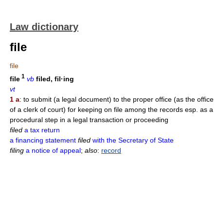
Law dictionary
file
file
1
file
vb
filed, fil·ing
vt
1 a
: to submit (a legal document) to the proper office (as the office
of a clerk of court) for keeping on file among the records esp. as a
procedural step in a legal transaction or proceeding
filed
a tax return
a financing statement
filed
with the Secretary of State
filing
a notice of appeal
;
also
:
record