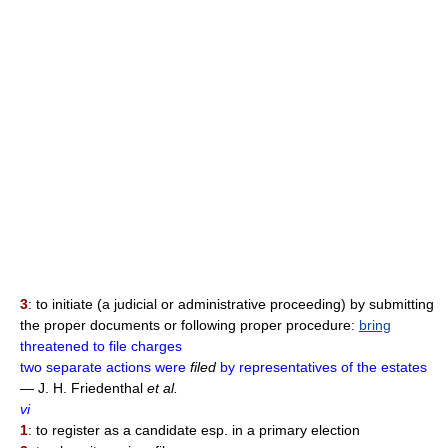
3
: to initiate (a judicial or administrative proceeding) by submitting
the proper documents or following proper procedure:
bring
threatened to file charges
two separate actions were
filed
by representatives of the estates
— J. H. Friedenthal
et al.
vi
1
: to register as a candidate esp. in a primary election