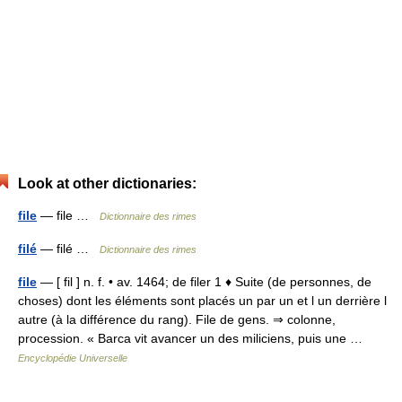
Look at other dictionaries:
file
— file …
Dictionnaire des rimes
filé
— filé …
Dictionnaire des rimes
file
— [ fil ] n. f. • av. 1464; de filer 1 ♦ Suite (de personnes, de
choses) dont les éléments sont placés un par un et l un derrière l
autre (à la différence du rang). File de gens. ⇒ colonne,
procession. « Barca vit avancer un des miliciens, puis une …
Encyclopédie Universelle