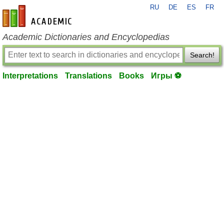
RU
DE
ES
FR
en-academic.com
Academic Dictionaries and Encyclopedias
Search!
Interpretations
Translations
Books
Игры ⚽