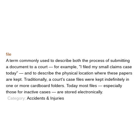
file
A term commonly used to describe both the process of submitting
a document to a court — for example, "I filed my small claims case
today" — and to describe the physical location where these papers
are kept. Traditionally, a court's case files were kept indefinitely in
one or more cardboard folders. Today most files — especially
those for inactive cases — are stored electronically.
Category:
Accidents & Injuries