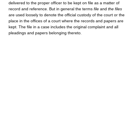
delivered to the proper officer to be kept on file as a matter of
record and reference. But in general the terms
file
and
the files
are used loosely to denote the official custody of the court or the
place in the offices of a court where the records and papers are
kept. The file in a case includes the original complaint and all
pleadings and papers belonging thereto.