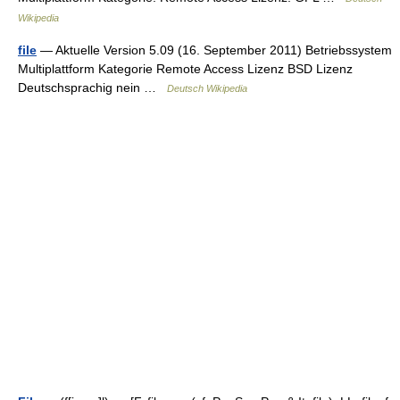
Wikipedia
file
— Aktuelle Version 5.09 (16. September 2011) Betriebssystem
Multiplattform Kategorie Remote Access Lizenz BSD Lizenz
Deutschsprachig nein …
Deutsch Wikipedia