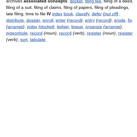
archives
associated concepts
:
docket
,
filing fee
, filing of a deed,
filing of a suit, filing of claims, filing of papers, filing of pleadings,
late filing, time to file
IV
index
book
,
classify
,
defer
(
put off
)
,
distribute
,
dossier
,
enroll
,
enter
(
record
)
,
entry
(
record
)
,
erode
,
fix
(
arrange
)
,
index
(
docket
)
,
ledger
,
lineup
,
organize
(
arrange
)
,
pigeonhole
,
record
(noun)
,
record
(verb)
,
register
(noun)
,
register
(verb)
,
sort
,
tabulate