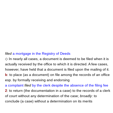
filed
a mortgage in the Registry of Deeds
◇ In nearly all cases, a document is deemed to be filed when it is
actually received by the office to which it is directed. A few cases,
however, have held that a document is filed upon the mailing of it.
b
: to place (as a document) on file among the records of an office
esp. by formally receiving and endorsing
a complaint
filed
by the clerk despite the absence of the filing fee
2
: to return (the documentation in a case) to the records of a clerk
of court without any determination of the case;
broadly
: to
conclude (a case) without a determination on its merits