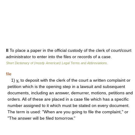
II
To place a paper in the official custody of the clerk of court/court
administrator to enter into the files or records of a case.
Short Dictionary of (mostly American) Legal Terms and Abbreviations.
file
1)
v.
to deposit with the clerk of the court a written complaint or
petition which is the opening step in a lawsuit and subsequent
documents, including an answer, demurrer, motions, petitions and
orders. All of these are placed in a case file which has a specific
number assigned to it which must be stated on every document.
The term is used: "When are you going to file the complaint," or
"The answer will be filed tomorrow."