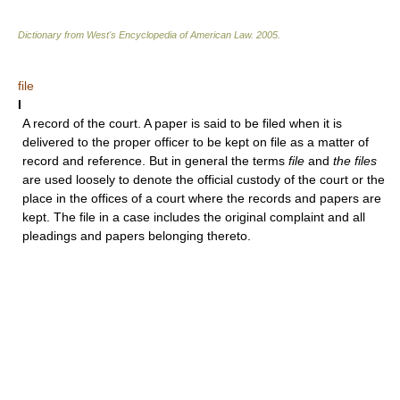
Dictionary from West's Encyclopedia of American Law.
2005
.
file
I
A record of the court. A paper is said to be filed when it is
delivered to the proper officer to be kept on file as a matter of
record and reference. But in general the terms
file
and
the files
are used loosely to denote the official custody of the court or the
place in the offices of a court where the records and papers are
kept. The file in a case includes the original complaint and all
pleadings and papers belonging thereto.