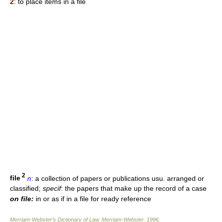
2
: to place items in a file
2
file
n
: a collection of papers or publications usu. arranged or
classified;
specif
: the papers that make up the record of a case
on file:
in or as if in a file for ready reference
Merriam-Webster’s Dictionary of Law.
Merriam-Webster
.
1996
.