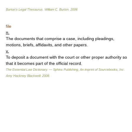
Burton's Legal Thesaurus.
William C. Burton
.
2006
file
n.
The documents that comprise a case, including pleadings,
motions, briefs, affidavits, and other papers.
v.
To deposit a document with the court or other proper authority so
that it becomes part of the official record.
The Essential Law Dictionary. — Sphinx Publishing, An imprint of Sourcebooks, Inc.
Amy Hackney Blackwell
.
2008
.