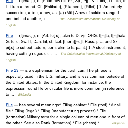
File
— (f[imac]l), n. [F. file row (cf. Pr., Sp., Pg., & It. fila), LL. fila, fr.
L. filum a thread. Cf. {Enfilade}, {Filament}, {Fillet}.] 1. An orderly
succession; a line; a row; as: (a) (Mil.) A row of soldiers ranged
one behind another; in… …
The Collaborative International Dictionary of
English
File
— (f[imac]l), n. [AS. fe[ o]l; akin to D. viji, OHG. f[=i]la, f[=i]hala,
G. feile, Sw. fil, Dan. fiil, cf. Icel. [thorn][=e]l, Russ. pila, and Skr.
pi[,c] to cut out, adorn; perh. akin to E. paint.] 1. A steel instrument,
having cutting ridges or… …
The Collaborative International Dictionary of
English
File 13
— is a euphemism for the trash can. The phrase is
especially used in the U.S. military, and is less common outside of
the United States. In the United Kingdom, for instance, the
expression round file or circular file is more common (in reference
to …
Wikipedia
File
— has several meanings:* Filing cabinet * File (tool) * A nail
file * Filing (legal) * Filing (manufacturing process) * File
(formation) Military term for a single column of men one in front of
the other. See also Rank (formation) * File (chess) *… …
Wikipedia