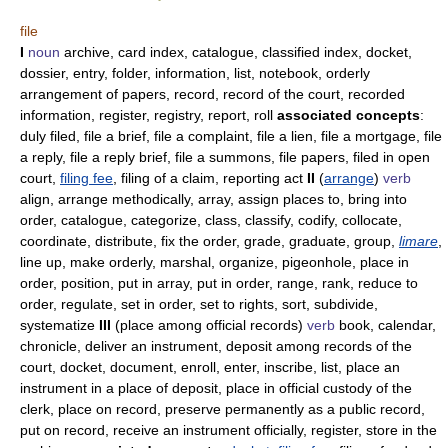
file
I
noun
archive, card index, catalogue, classified index, docket,
dossier, entry, folder, information, list, notebook, orderly
arrangement of papers, record, record of the court, recorded
information, register, registry, report, roll
associated concepts
:
duly filed, file a brief, file a complaint, file a lien, file a mortgage, file
a reply, file a reply brief, file a summons, file papers, filed in open
court,
filing fee
, filing of a claim, reporting act
II
(
arrange
)
verb
align, arrange methodically, array, assign places to, bring into
order, catalogue, categorize, class, classify, codify, collocate,
coordinate, distribute, fix the order, grade, graduate, group,
limare
,
line up, make orderly, marshal, organize, pigeonhole, place in
order, position, put in array, put in order, range, rank, reduce to
order, regulate, set in order, set to rights, sort, subdivide,
systematize
III
(place among official records)
verb
book, calendar,
chronicle, deliver an instrument, deposit among records of the
court, docket, document, enroll, enter, inscribe, list, place an
instrument in a place of deposit, place in official custody of the
clerk, place on record, preserve permanently as a public record,
put on record, receive an instrument officially, register, store in the