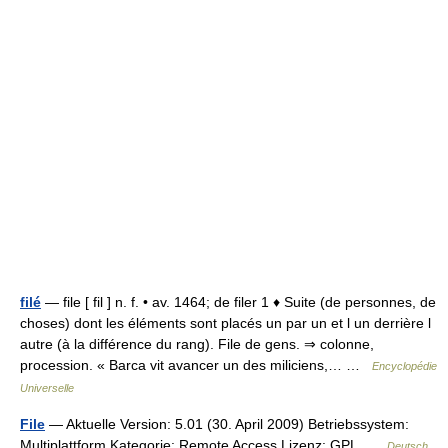
filé
— file [ fil ] n. f. • av. 1464; de filer 1 ♦ Suite (de personnes, de
choses) dont les éléments sont placés un par un et l un derrière l
autre (à la différence du rang). File de gens. ⇒ colonne,
procession. « Barca vit avancer un des miliciens,… …
Encyclopédie
Universelle
File
— Aktuelle Version: 5.01 (30. April 2009) Betriebssystem:
Multiplattform Kategorie: Remote Access Lizenz: GPL …
Deutsch