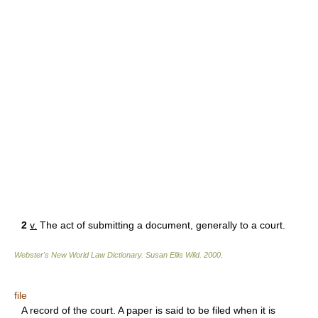
2
v.
The act of submitting a document, generally to a court.
Webster's New World Law Dictionary.
Susan Ellis Wild
.
2000
.
file
A record of the court. A paper is said to be filed when it is