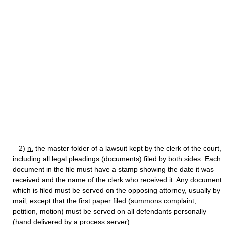
2)
n.
the master folder of a lawsuit kept by the clerk of the court,
including all legal pleadings (documents) filed by both sides. Each
document in the file must have a stamp showing the date it was
received and the name of the clerk who received it. Any document
which is filed must be served on the opposing attorney, usually by
mail, except that the first paper filed (summons complaint,
petition, motion) must be served on all defendants personally
(hand delivered by a process server).