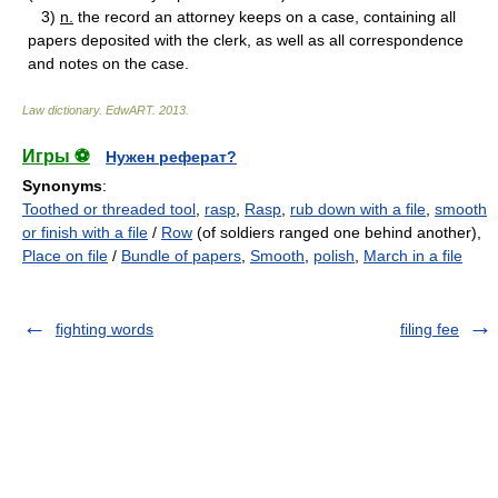
3)
n.
the record an attorney keeps on a case, containing all
papers deposited with the clerk, as well as all correspondence
and notes on the case.
Law dictionary.
EdwART
.
2013
.
Игры ⚽
Нужен реферат?
Synonyms
:
Toothed or threaded tool
,
rasp
,
Rasp
,
rub down with a file
,
smooth
or finish with a file
/
Row
(of soldiers ranged one behind another),
Place on file
/
Bundle of papers
,
Smooth
,
polish
,
March in a file
fighting words
filing fee