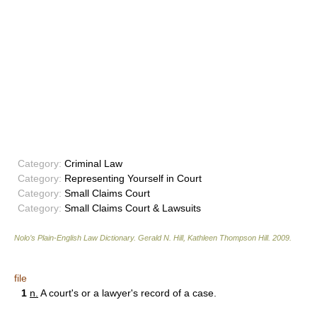
Category:
Criminal Law
Category:
Representing Yourself in Court
Category:
Small Claims Court
Category:
Small Claims Court & Lawsuits
Nolo’s Plain-English Law Dictionary
.
Gerald N. Hill, Kathleen Thompson Hill
.
2009
.
file
1
n.
A court's or a lawyer's record of a case.