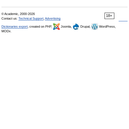
© Academic, 2000-2026
18+
Contact us:
Technical Support
,
Advertising
Dictionaries export
, created on PHP,
Joomla,
Drupal,
WordPress,
MODx.