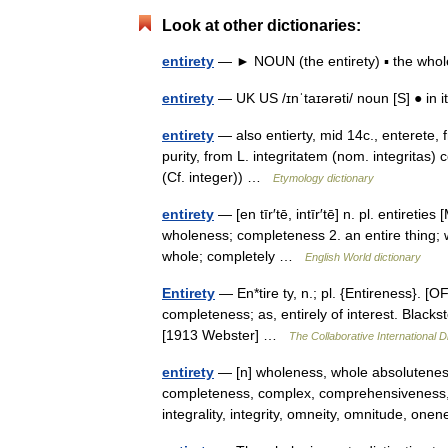
Look at other dictionaries:
entirety
— ► NOUN (the entirety) ▪ the whole. 
entirety
— UK US /ɪnˈtaɪərəti/ noun [S] ● in it
entirety
— also entierty, mid 14c., enterete, fro
purity, from L. integritatem (nom. integritas
(Cf. integer)) …
Etymology dictionary
entirety
— [en tīr′tē, intīr′tē] n. pl. entiretie
wholeness; completeness 2. an entire thing; wh
whole; completely …
English World dictionary
Entirety
— En*tire ty, n.; pl. {Entireness}. [OF.
completeness; as, entirely of interest. Black
[1913 Webster] …
The Collaborative International D
entirety
— [n] wholeness, whole absoluteness, a
completeness, complex, comprehensiveness, e
integrality, integrity, omneity, omnitude, o