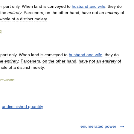
or
part
only
.
When
land
is
conveyed
to
husband
and
wife
,
they
do
the
entirety
.
Parceners
,
on
the
other
hand
,
have
not
an
entirety
of
whole
of
a
distinct
moiety
.
5
.
part
only
.
When
land
is
conveyed
to
husband
and
wife
,
they
do
he
entirety
.
Parceners
,
on
the
other
hand
,
have
not
an
entirety
of
hole
of
a
distinct
moiety
.
reviations
.
,
undiminished quantity
enumerated power