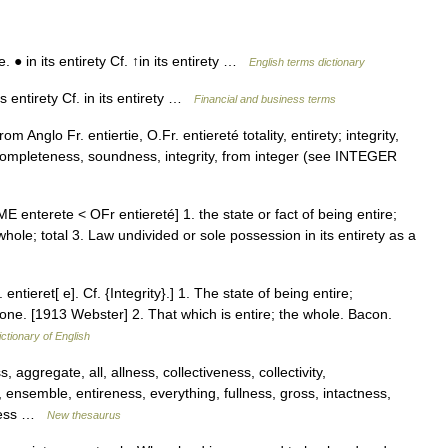
● in its entirety Cf. ↑in its entirety …
English terms dictionary
s entirety Cf. in its entirety …
Financial and business terms
m Anglo Fr. entiertie, O.Fr. entiereté totality, entirety; integrity,
) completeness, soundness, integrity, from integer (see INTEGER
s [ME enterete < OFr entiereté] 1. the state or fact of being entire;
ole; total 3. Law undivided or sole possession in its entirety as a
 entieret[ e]. Cf. {Integrity}.] 1. The state of being entire;
stone. [1913 Webster] 2. That which is entire; the whole. Bacon.
ictionary of English
ggregate, all, allness, collectiveness, collectivity,
nsemble, entireness, everything, fullness, gross, intactness,
neness …
New thesaurus