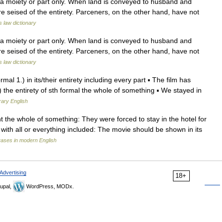
 a moiety or part only. When land is conveyed to husband and
re seised of the entirety. Parceners, on the other hand, have not
s law dictionary
 a moiety or part only. When land is conveyed to husband and
re seised of the entirety. Parceners, on the other hand, have not
s law dictionary
formal 1.) in its/their entirety including every part ▪ The film has
2.) the entirety of sth formal the whole of something ▪ We stayed in
rary English
nt the whole of something: They were forced to stay in the hotel for
rety with all or everything included: The movie should be shown in its
rases in modern English
Advertising
18+
upal,
WordPress, MODx.