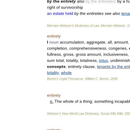
by
the
entirety
also
by
the
entireties
:
by
a
h
right
of
survivorship
an
estate
held
by
the
entireties
see
also
tena
Merriam
-
Webster
’
s
Dictionary
of
Law
.
Merriam
-
Webster
.
1
entirety
I
noun
accumulation
,
aggregate
,
all
,
amount
completion
,
comprehensiveness
,
congeries
,
fullness
,
gross
,
gross
amount
,
inclusiveness
,
sum
total
,
totality
,
totalness
,
totus
,
undiminis
concepts
:
entirety
clause
,
tenants
by
the
ent
totality
,
whole
Burton
'
s
Legal
Thesaurus
.
William
C
.
Burton
.
2006
entirety
n
.
The
whole
of
a
thing
;
something
incapab
Webster
'
s
New
World
Law
Dictionary
.
Susan
Ellis
Wild
.
200