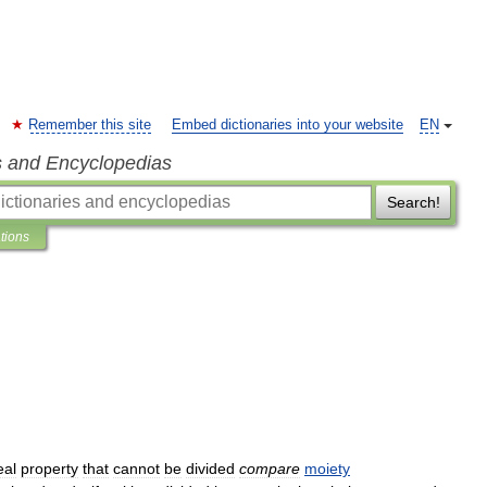
Remember this site
Embed dictionaries into your website
EN
s and Encyclopedias
Search!
ations
eal
property
that
cannot
be
divided
compare
moiety