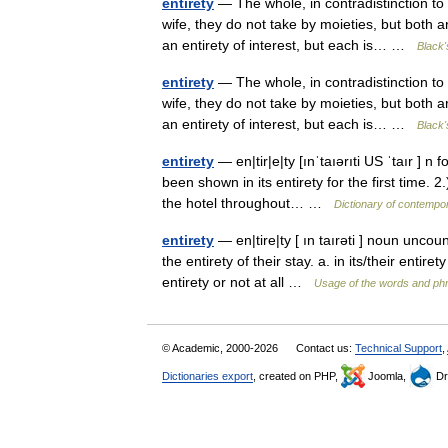
entirety
— The whole, in contradistinction to
wife, they do not take by moieties, but both a
an entirety of interest, but each is… …
Black'
entirety
— The whole, in contradistinction to
wife, they do not take by moieties, but both a
an entirety of interest, but each is… …
Black'
entirety
— en|tir|e|ty [ınˈtaıərıti US ˈtaır ] n 
been shown in its entirety for the first time. 
the hotel throughout… …
Dictionary of contempo
entirety
— en|tire|ty [ ın taırəti ] noun uncou
the entirety of their stay. a. in its/their enti
entirety or not at all …
Usage of the words and ph
© Academic, 2000-2026
Contact us:
Technical Support
,
Dictionaries export
, created on PHP,
Joomla,
Dr