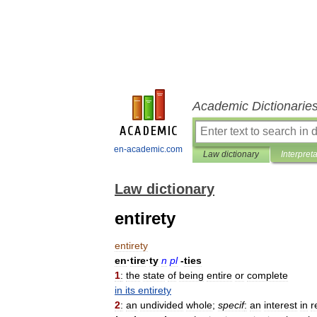
Academic Dictionarie
en-academic.com
Law dictionary
Interpret
Law dictionary
entirety
entirety
en
·
tire
·
ty
n
pl
-
ties
1
:
the
state
of
being
entire
or
complete
in
its
entirety
2
:
an
undivided
whole
;
specif
:
an
interest
in
r