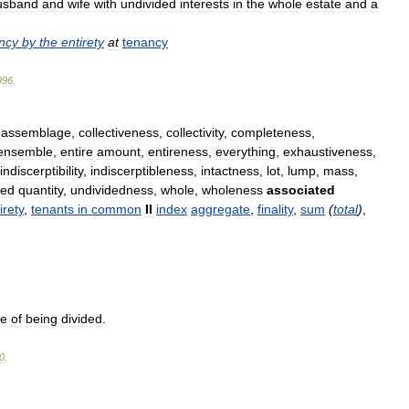
usband
and
wife
with
undivided
interests
in
the
whole
estate
and
a
ncy
by
the
entirety
at
tenancy
996
.
,
assemblage
,
collectiveness
,
collectivity
,
completeness
,
ensemble
,
entire
amount
,
entireness
,
everything
,
exhaustiveness
,
indiscerptibility
,
indiscerptibleness
,
intactness
,
lot
,
lump
,
mass
,
hed
quantity
,
undividedness
,
whole
,
wholeness
associated
irety
,
tenants
in
common
II
index
aggregate
,
finality
,
sum
(
total
)
,
le
of
being
divided
.
0
.