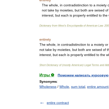
entirety
The
whole
,
in
contradistinction
to
a
moiety
not
take
by
moieties
,
but
both
are
seised
of
interest
,
but
each
is
properly
entitled
to
the
Dictionary
from
West
'
s
Encyclopedia
of
American
Law
.
200
entirety
The
whole
,
in
contradistinction
to
a
moiety
or
not
take
by
moieties
,
but
both
are
seised
of
t
interest
,
but
each
is
properly
entitled
to
the
w
Short
Dictionary
of
(
mostly
American
)
Legal
Terms
and
Abb
Игры ⚽
Поможем написать курсовую
Synonyms
:
Wholeness
/
Whole
,
sum total
,
entire amount
entire contract