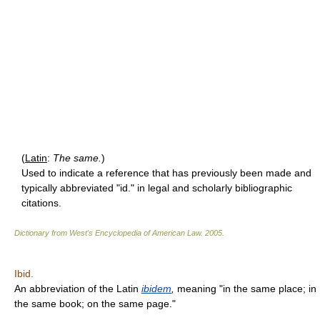
(
Latin
:
The same.
)
Used to indicate a reference that has previously been made and
typically abbreviated "id." in legal and scholarly bibliographic
citations.
Dictionary from West's Encyclopedia of American Law.
2005
.
Ibid.
An abbreviation of the Latin
ibidem
,
meaning "in the same place; in
the same book; on the same page."