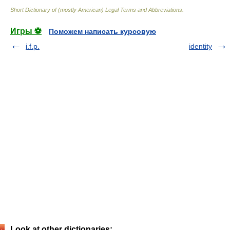
Short Dictionary of (mostly American) Legal Terms and Abbreviations.
Игры ⚽
Поможем написать курсовую
i.f.p.
identity
Look at other dictionaries: