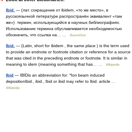
Ibid.
— (лат. сокращение от ibidem, «то же место», в
русскоязычной литературе распространён эквивалент «там
же») термин, использующийся в научных библиографиях.
Использование термина обуславливается необходимостью
обозначить, что ссылка на… …
Википедия
Ibid.
— (Latin, short for ibidem , the same place ) is the term used
to provide an endnote or footnote citation or reference for a source
that was cited in the preceding endnote or footnote. It is similar in
meaning to idem (meaning something that has… …
Wikipedia
Ibid
— IBIDis an abbreviation for: *Ion beam induced
depositionIbid., ibid., Ibid or ibid may refer to Ibid. article …
Wikipedia