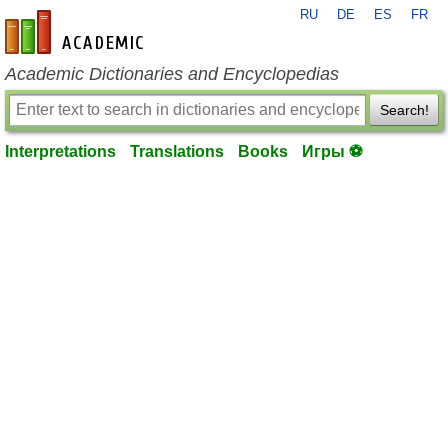
RU
DE
ES
FR
en-academic.com
Academic Dictionaries and Encyclopedias
Search!
Interpretations
Translations
Books
Игры ⚽