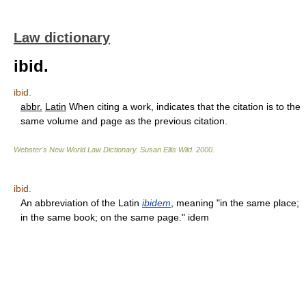
Law dictionary
ibid.
ibid.
abbr.
Latin
When citing a work, indicates that the citation is to the
same volume and page as the previous citation.
Webster's New World Law Dictionary.
Susan Ellis Wild
.
2000
.
ibid.
An abbreviation of the Latin
ibidem
, meaning "in the same place;
in the same book; on the same page." idem