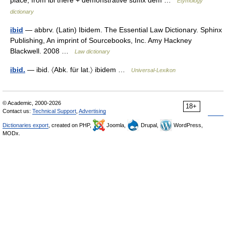
place, from ibi there + demonstrative suffix dem …
Etymology
dictionary
ibid
— abbrv. (Latin) Ibidem. The Essential Law Dictionary. Sphinx
Publishing, An imprint of Sourcebooks, Inc. Amy Hackney
Blackwell. 2008 …
Law dictionary
ibid.
— ibid. 〈Abk. für lat.〉 ibidem …
Universal-Lexikon
© Academic, 2000-2026
18+
Contact us:
Technical Support
,
Advertising
Dictionaries export
, created on PHP,
Joomla,
Drupal,
WordPress,
MODx.