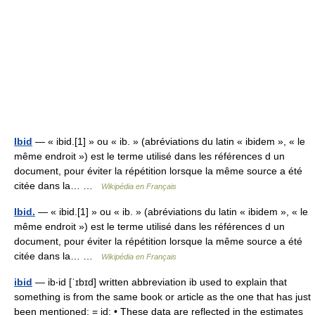
Ibid
— « ibid.[1] » ou « ib. » (abréviations du latin « ibidem », « le
même endroit ») est le terme utilisé dans les références d un
document, pour éviter la répétition lorsque la même source a été
citée dans la… …
Wikipédia en Français
Ibid.
— « ibid.[1] » ou « ib. » (abréviations du latin « ibidem », « le
même endroit ») est le terme utilisé dans les références d un
document, pour éviter la répétition lorsque la même source a été
citée dans la… …
Wikipédia en Français
ibid
— ib‧id [ˈɪbɪd] written abbreviation ib used to explain that
something is from the same book or article as the one that has just
been mentioned; = id: • These data are reflected in the estimates