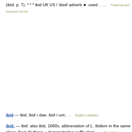
(ibid. p. 7). * * * ibid UK US /ˈɪbɪd/ adverb ► used… …
Financial and
business terms
ibid
— ibid; ibid·i·dae; ibid·i·um; …
English syllables
ibid.
— ibid. also ibid, 1660s, abbreviation of L. ibidem in the same