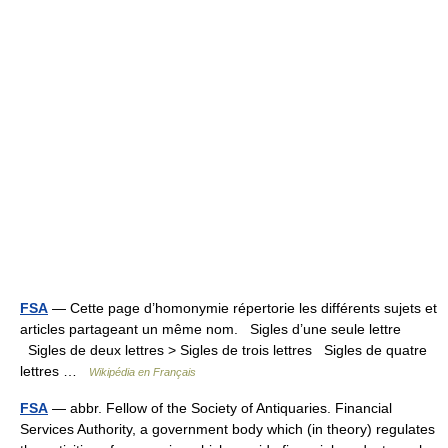
FSA
— Cette page d’homonymie répertorie les différents sujets et
articles partageant un même nom. Sigles d’une seule lettre
Sigles de deux lettres > Sigles de trois lettres Sigles de quatre
lettres …
Wikipédia en Français
FSA
— abbr. Fellow of the Society of Antiquaries. Financial
Services Authority, a government body which (in theory) regulates