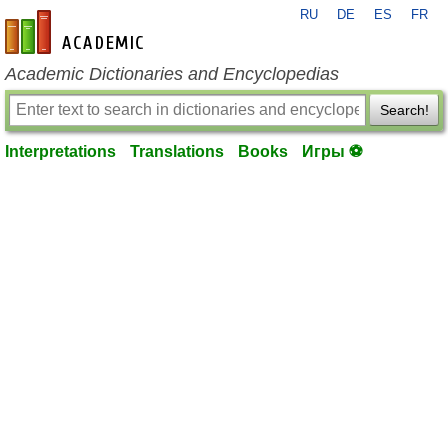
RU
DE
ES
FR
en-academic.com
Academic Dictionaries and Encyclopedias
Search!
Interpretations
Translations
Books
Игры ⚽