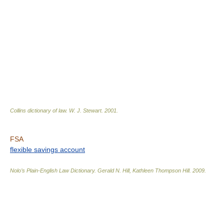
Collins dictionary of law.
W. J. Stewart
.
2001
.
FSA
flexible savings account
Nolo’s Plain-English Law Dictionary
.
Gerald N. Hill, Kathleen Thompson Hill
.
2009
.