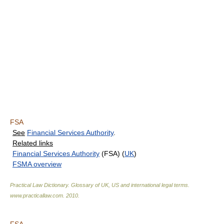
FSA
See
Financial Services Authority
.
Related links
Financial Services Authority
(FSA) (
UK
)
FSMA overview
Practical Law Dictionary. Glossary of UK, US and international legal terms
.
www.practicallaw.com
.
2010
.