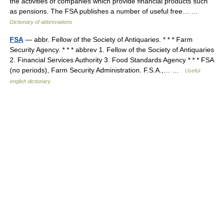
the activities of companies which provide financial products such
as pensions. The FSA publishes a number of useful free… …
Dictionary of abbreviations
FSA
— abbr. Fellow of the Society of Antiquaries. * * * Farm
Security Agency. * * * abbrev 1. Fellow of the Society of Antiquaries
2. Financial Services Authority 3. Food Standards Agency * * * FSA
(no periods), Farm Security Administration. F.S.A.,… …
Useful
english dictionary