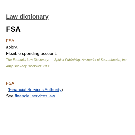
Law dictionary
FSA
FSA
abbrv.
Flexible spending account.
The Essential Law Dictionary. — Sphinx Publishing, An imprint of Sourcebooks, Inc.
Amy Hackney Blackwell
.
2008
.
FSA
(
Financial Services Authority
)
See
financial services law
.