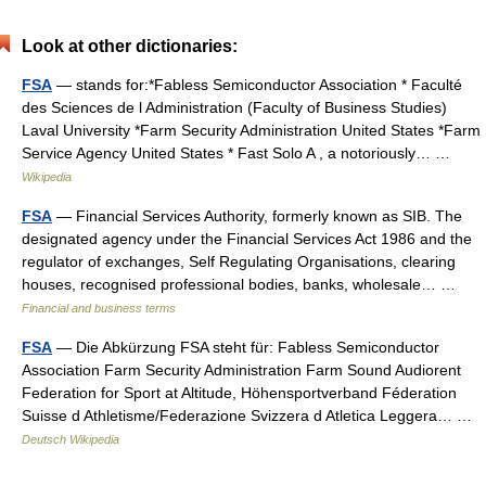
Look at other dictionaries:
FSA
— stands for:*Fabless Semiconductor Association * Faculté
des Sciences de l Administration (Faculty of Business Studies)
Laval University *Farm Security Administration United States *Farm
Service Agency United States * Fast Solo A , a notoriously… …
Wikipedia
FSA
— Financial Services Authority, formerly known as SIB. The
designated agency under the Financial Services Act 1986 and the
regulator of exchanges, Self Regulating Organisations, clearing
houses, recognised professional bodies, banks, wholesale… …
Financial and business terms
FSA
— Die Abkürzung FSA steht für: Fabless Semiconductor
Association Farm Security Administration Farm Sound Audiorent
Federation for Sport at Altitude, Höhensportverband Féderation
Suisse d Athletisme/Federazione Svizzera d Atletica Leggera… …
Deutsch Wikipedia