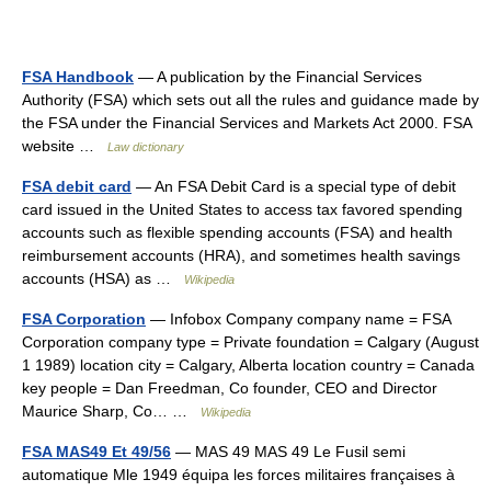
FSA Handbook
— A publication by the Financial Services
Authority (FSA) which sets out all the rules and guidance made by
the FSA under the Financial Services and Markets Act 2000. FSA
website …
Law dictionary
FSA debit card
— An FSA Debit Card is a special type of debit
card issued in the United States to access tax favored spending
accounts such as flexible spending accounts (FSA) and health
reimbursement accounts (HRA), and sometimes health savings
accounts (HSA) as …
Wikipedia
FSA Corporation
— Infobox Company company name = FSA
Corporation company type = Private foundation = Calgary (August
1 1989) location city = Calgary, Alberta location country = Canada
key people = Dan Freedman, Co founder, CEO and Director
Maurice Sharp, Co… …
Wikipedia
FSA MAS49 Et 49/56
— MAS 49 MAS 49 Le Fusil semi
automatique Mle 1949 équipa les forces militaires françaises à