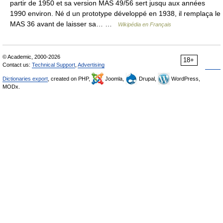
partir de 1950 et sa version MAS 49/56 sert jusqu aux années
1990 environ. Né d un prototype développé en 1938, il remplaça le
MAS 36 avant de laisser sa… …
Wikipédia en Français
© Academic, 2000-2026
18+
Contact us:
Technical Support
,
Advertising
Dictionaries export
, created on PHP,
Joomla,
Drupal,
WordPress,
MODx.