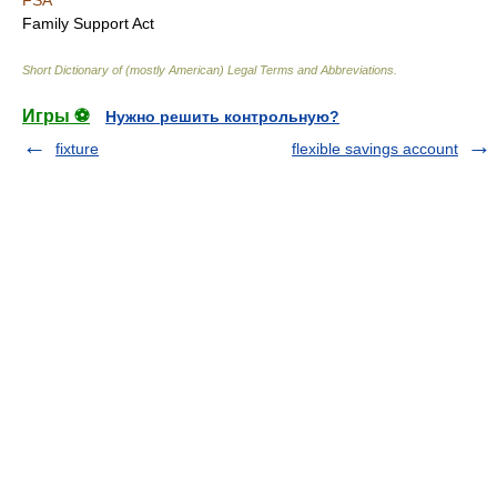
FSA
Family Support Act
Short Dictionary of (mostly American) Legal Terms and Abbreviations.
Игры ⚽
Нужно решить контрольную?
fixture
flexible savings account