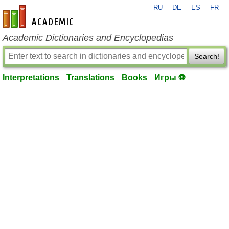
RU
DE
ES
FR
en-academic.com
Academic Dictionaries and Encyclopedias
Search!
Interpretations
Translations
Books
Игры ⚽