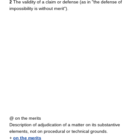
2
The validity of a claim or defense (as in "the defense of
impossibility is without merit").
@ on the merits
Description of adjudication of a matter on its substantive
elements, not on procedural or technical grounds.
+
on the merits