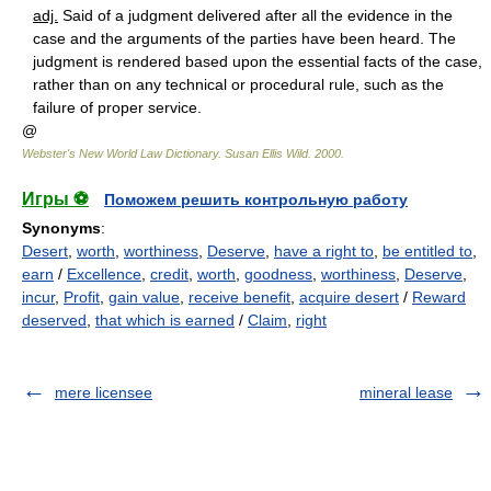
adj.
Said of a judgment delivered after all the evidence in the
case and the arguments of the parties have been heard. The
judgment is rendered based upon the essential facts of the case,
rather than on any technical or procedural rule, such as the
failure of proper service.
@
Webster's New World Law Dictionary.
Susan Ellis Wild
.
2000
.
Игры ⚽
Поможем решить контрольную работу
Synonyms
:
Desert
,
worth
,
worthiness
,
Deserve
,
have a right to
,
be entitled to
,
earn
/
Excellence
,
credit
,
worth
,
goodness
,
worthiness
,
Deserve
,
incur
,
Profit
,
gain value
,
receive benefit
,
acquire desert
/
Reward
deserved
,
that which is earned
/
Claim
,
right
mere licensee
mineral lease