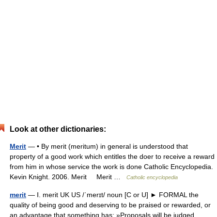
Look at other dictionaries:
Merit
— • By merit (meritum) in general is understood that
property of a good work which entitles the doer to receive a reward
from him in whose service the work is done Catholic Encyclopedia.
Kevin Knight. 2006. Merit Merit …
Catholic encyclopedia
merit
— Ⅰ. merit UK US /ˈmerɪt/ noun [C or U] ► FORMAL the
quality of being good and deserving to be praised or rewarded, or
an advantage that something has: »Proposals will be judged