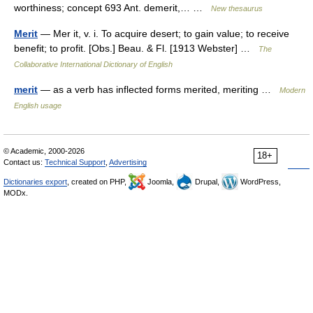
worthiness; concept 693 Ant. demerit,… …
New thesaurus
Merit
— Mer it, v. i. To acquire desert; to gain value; to receive
benefit; to profit. [Obs.] Beau. & Fl. [1913 Webster] …
The
Collaborative International Dictionary of English
merit
— as a verb has inflected forms merited, meriting …
Modern
English usage
© Academic, 2000-2026
18+
Contact us:
Technical Support
,
Advertising
Dictionaries export
, created on PHP,
Joomla,
Drupal,
WordPress,
MODx.