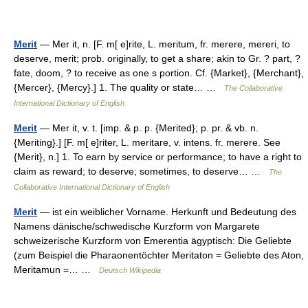
Merit
— Mer it, n. [F. m[ e]rite, L. meritum, fr. merere, mereri, to
deserve, merit; prob. originally, to get a share; akin to Gr. ? part, ?
fate, doom, ? to receive as one s portion. Cf. {Market}, {Merchant},
{Mercer}, {Mercy}.] 1. The quality or state… …
The Collaborative
International Dictionary of English
Merit
— Mer it, v. t. [imp. & p. p. {Merited}; p. pr. & vb. n.
{Meriting}.] [F. m[ e]riter, L. meritare, v. intens. fr. merere. See
{Merit}, n.] 1. To earn by service or performance; to have a right to
claim as reward; to deserve; sometimes, to deserve… …
The
Collaborative International Dictionary of English
Merit
— ist ein weiblicher Vorname. Herkunft und Bedeutung des
Namens dänische/schwedische Kurzform von Margarete
schweizerische Kurzform von Emerentia ägyptisch: Die Geliebte
(zum Beispiel die Pharaonentöchter Meritaton = Geliebte des Aton,
Meritamun =… …
Deutsch Wikipedia