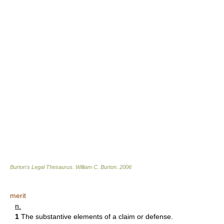
Burton's Legal Thesaurus.
William C. Burton
.
2006
merit
n.
1
The substantive elements of a claim or defense.