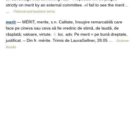
strictly on merit by an external committee. »I fail to see the merit…
…
Financial and business terms
merit
— MÉRIT, merite, s.n. Calitate, însuşire remarcabilă care
face pe cineva sau ceva să fie vrednic de stimă, de laudă, de
răsplată; valoare, virtute. ♢ loc. adv. Pe merit = pe bună dreptate,
justificat. – Din fr. mérite. Trimis de LauraGellner, 28.05 …
Dicționar
Român