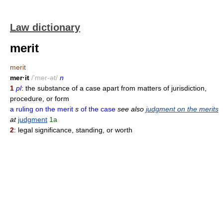
Law dictionary
merit
merit
mer·it
/'mer-ət/
n
1
pl
: the substance of a case apart from matters of jurisdiction,
procedure, or form
a ruling on the merit
s
of the case
see also
judgment on the merits
at
judgment
1a
2
: legal significance, standing, or worth