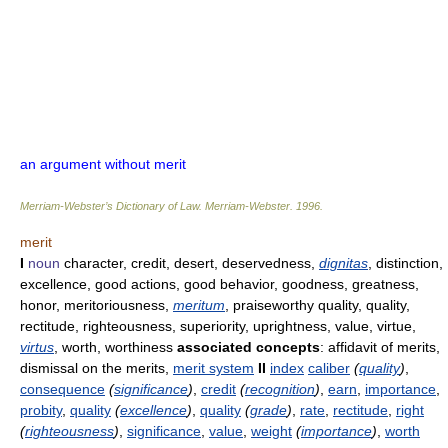
an argument without merit
Merriam-Webster’s Dictionary of Law.
Merriam-Webster
.
1996
.
merit
I
noun
character, credit, desert, deservedness,
dignitas
, distinction,
excellence, good actions, good behavior, goodness, greatness,
honor, meritoriousness,
meritum
, praiseworthy quality, quality,
rectitude, righteousness, superiority, uprightness, value, virtue,
virtus
, worth, worthiness
associated concepts
: affidavit of merits,
dismissal on the merits,
merit system
II
index
caliber
(
quality
)
,
consequence
(
significance
)
,
credit
(
recognition
)
,
earn
,
importance
,
probity
,
quality
(
excellence
)
,
quality
(
grade
)
,
rate
,
rectitude
,
right
(
righteousness
)
,
significance
,
value
,
weight
(
importance
)
,
worth