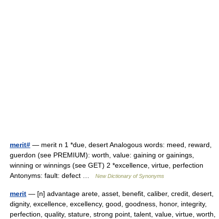
merit#
— merit n 1 *due, desert Analogous words: meed, reward,
guerdon (see PREMIUM): worth, value: gaining or gainings,
winning or winnings (see GET) 2 *excellence, virtue, perfection
Antonyms: fault: defect …
New Dictionary of Synonyms
merit
— [n] advantage arete, asset, benefit, caliber, credit, desert,
dignity, excellence, excellency, good, goodness, honor, integrity,
perfection, quality, stature, strong point, talent, value, virtue, worth,