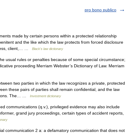
pro bono publico
nts made by certain persons within a protected relationship
penitent and the like which the law protects from forced disclosure
tness, client,… …
Black's law dictionary
 the usual rules or penalties because of some special circumstance;
judicative proceeding Merriam Webster’s Dictionary of Law. Merriam
tween two parties in which the law recognizes a private, protected
n these pairs of parties shall remain confidential, and the law
cations. The… …
Investment dictionary
eged communications (q.v.), privileged evidence may also include
nformer, grand jury proceedings, certain types of accident reports,
ionary
ial communication 2 a: a defamatory communication that does not