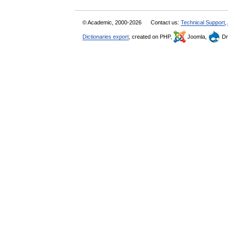
© Academic, 2000-2026
Contact us:
Technical Support
,
Dictionaries export
, created on PHP,
Joomla,
Dr