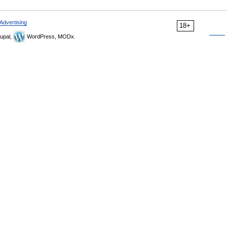
Advertising
18+
upal,
WordPress, MODx.