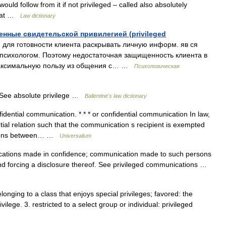
 would follow from it if not privileged – called also absolutely
stat …
Law dictionary
ные свидетельской привилегией (privileged
я готовности клиента раскрывать личную информ. яв ся
 психологом. Поэтому недостаточная защищенность клиента в
максимальную пользу из общения с… …
Психологическая
ee absolute privilege …
Ballentine's law dictionary
dential communication. * * * or confidential communication In law,
ial relation such that the communication s recipient is exempted
ations between… …
Universalium
ions made in confidence; communication made to such persons
ond forcing a disclosure thereof. See privileged communications …
 belonging to a class that enjoys special privileges; favored: the
ivilege. 3. restricted to a select group or individual: privileged