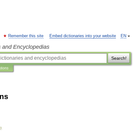
Remember this site
Embed dictionaries into your website
EN
s and Encyclopedias
Search!
ations
ons
0
.