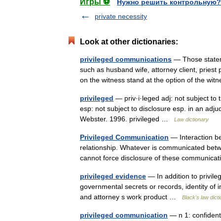
Игры ⚽
Нужно решить контрольную?
private necessity
Look at other dictionaries:
privileged communications
— Those stateme
such as husband wife, attorney client, priest 
on the witness stand at the option of the wi
privileged
— priv·i·leged adj: not subject to
esp: not subject to disclosure esp. in an ad
Webster. 1996. privileged …
Law dictionary
Privileged Communication
— Interaction be
relationship. Whatever is communicated betwee
cannot force disclosure of these communi
privileged evidence
— In addition to privil
governmental secrets or records, identity of i
and attorney s work product …
Black's law dict
privileged communication
— n 1: confident