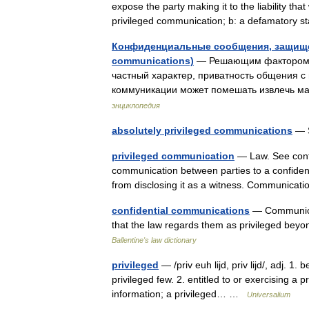
expose the party making it to the liability that
privileged communication; b: a defamatory 
Конфиденциальные сообщения, защищен
communications)
— Решающим фактором дл
частный характер, приватность общения с
коммуникации может помешать извлечь 
энциклопедия
absolutely privileged communications
— S
privileged communication
— Law. See confi
communication between parties to a confident
from disclosing it as a witness. Communic
confidential communications
— Communicat
that the law regards them as privileged bey
Ballentine's law dictionary
privileged
— /priv euh lijd, priv lijd/, adj. 1.
privileged few. 2. entitled to or exercising a pr
information; a privileged… …
Universalium