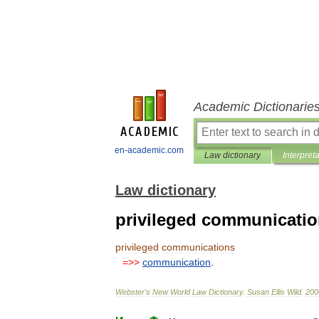
Academic Dictionarie
en-academic.com
Law dictionary
Interpret
Law dictionary
privileged communicati
privileged
communications
=>>
communication
.
Webster
'
s
New
World
Law
Dictionary
.
Susan
Ellis
Wild
.
200