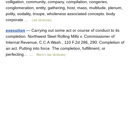
colligation, community, company, compilation, congeries,
conglomeration, entity, gathering, host, mass, multitude, plenum,
polity, sodality, troupe, wholeness associated concepts: body
corporate …
Law dictionary
execution
— Carrying out some act or course of conduct to its
completion. Northwest Steel Rolling Mills v. Commissioner of
Internal Revenue, C.C.A.Wash., 110 F.2d 286, 290. Completion of
an act. Putting into force. The completion, fulfillment, or
perfecting… …
Black's law dictionary