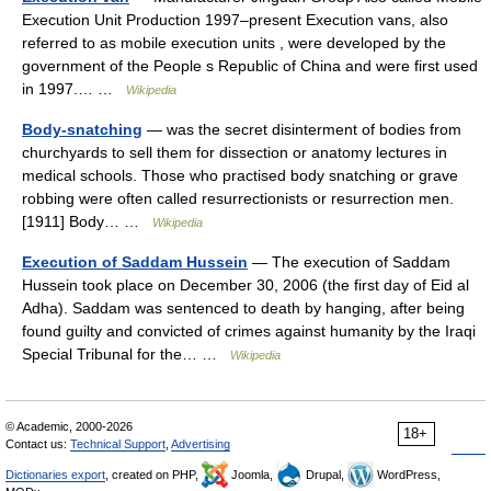
Execution Unit Production 1997–present Execution vans, also
referred to as mobile execution units , were developed by the
government of the People s Republic of China and were first used
in 1997.… …
Wikipedia
Body-snatching
— was the secret disinterment of bodies from
churchyards to sell them for dissection or anatomy lectures in
medical schools. Those who practised body snatching or grave
robbing were often called resurrectionists or resurrection men.
[1911] Body… …
Wikipedia
Execution of Saddam Hussein
— The execution of Saddam
Hussein took place on December 30, 2006 (the first day of Eid al
Adha). Saddam was sentenced to death by hanging, after being
found guilty and convicted of crimes against humanity by the Iraqi
Special Tribunal for the… …
Wikipedia
© Academic, 2000-2026
18+
Contact us:
Technical Support
,
Advertising
Dictionaries export
, created on PHP,
Joomla,
Drupal,
WordPress,