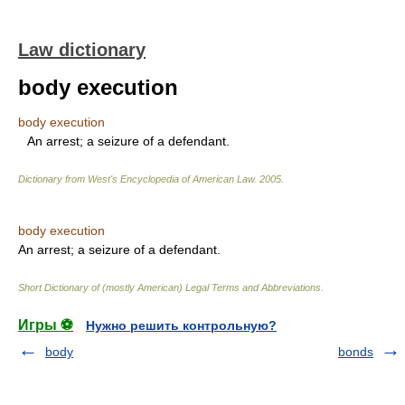
Law dictionary
body execution
body execution
An arrest; a seizure of a defendant.
Dictionary from West's Encyclopedia of American Law.
2005
.
body execution
An arrest; a seizure of a defendant.
Short Dictionary of (mostly American) Legal Terms and Abbreviations.
Игры ⚽
Нужно решить контрольную?
body
bonds