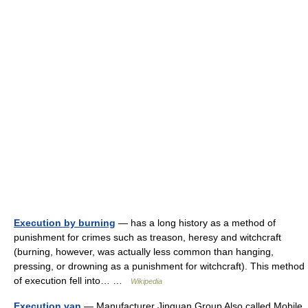
Execution by burning
— has a long history as a method of
punishment for crimes such as treason, heresy and witchcraft
(burning, however, was actually less common than hanging,
pressing, or drowning as a punishment for witchcraft). This method
of execution fell into… …
Wikipedia
Execution van
— Manufacturer Jinguan Group Also called Mobile