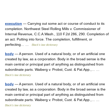
execution
— Carrying out some act or course of conduct to its
completion. Northwest Steel Rolling Mills v. Commissioner of
Internal Revenue, C.C.A.Wash., 110 F.2d 286, 290. Completion of
an act. Putting into force. The completion, fulfillment, or
perfecting… …
Black's law dictionary
body
— A person. Used of a natural body, or of an artificial one
created by law, as a corporation. Body in the broad sense is the
main central or principal part of anything as distinguished from
subordinate parts. Waiberg v. Probst, Cust. & Pat.App.,… …
Black's law dictionary
body
— A person. Used of a natural body, or of an artificial one
created by law, as a corporation. Body in the broad sense is the
main central or principal part of anything as distinguished from
subordinate parts. Waiberg v. Probst, Cust. & Pat.App.,… …
Black's law dictionary