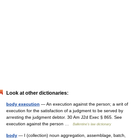
Look at other dictionaries:
body execution
— An execution against the person; a writ of
execution for the satisfaction of a judgment to be served by
arresting the judgment debtor. 30 Am J2d Exec § 865. See
execution against the person …
Ballentine's law dictionary
body
— I (collection) noun aggregation, assemblage, batch,