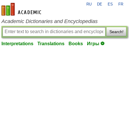
RU
DE
ES
FR
en-academic.com
Academic Dictionaries and Encyclopedias
Search!
Interpretations
Translations
Books
Игры ⚽