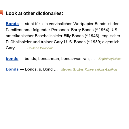
Look at other dictionaries:
Bonds
— steht für: ein verzinsliches Wertpapier Bonds ist der
Familienname folgender Personen: Barry Bonds (* 1964), US
amerikanischer Baseballspieler Billy Bonds (* 1946), englischer
Fußballspieler und trainer Gary U. S. Bonds (* 1939; eigentlich
Gary… …
Deutsch Wikipedia
bonds
— bonds; bonds·man; bonds·wom·an; …
English syllables
Bonds
— Bonds, s. Bond …
Meyers Großes Konversations-Lexikon