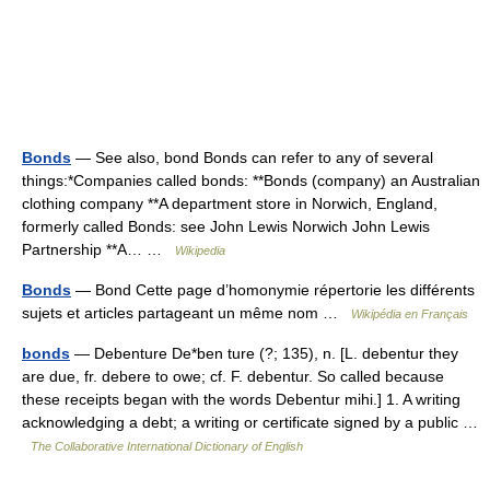
Bonds
— See also, bond Bonds can refer to any of several
things:*Companies called bonds: **Bonds (company) an Australian
clothing company **A department store in Norwich, England,
formerly called Bonds: see John Lewis Norwich John Lewis
Partnership **A… …
Wikipedia
Bonds
— Bond Cette page d’homonymie répertorie les différents
sujets et articles partageant un même nom …
Wikipédia en Français
bonds
— Debenture De*ben ture (?; 135), n. [L. debentur they
are due, fr. debere to owe; cf. F. debentur. So called because
these receipts began with the words Debentur mihi.] 1. A writing
acknowledging a debt; a writing or certificate signed by a public …
The Collaborative International Dictionary of English