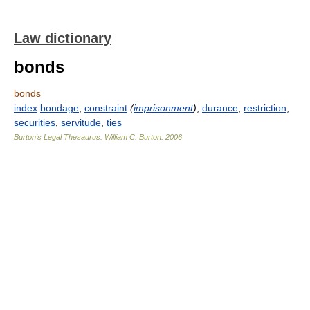
Law dictionary
bonds
bonds
index
bondage
,
constraint
(
imprisonment
)
,
durance
,
restriction
,
securities
,
servitude
,
ties
Burton's Legal Thesaurus.
William C. Burton
.
2006