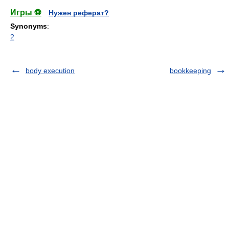
Игры ⚽
Нужен реферат?
Synonyms
:
2
body execution
bookkeeping