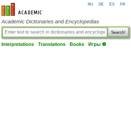
RU
DE
ES
FR
en-academic.com
Academic Dictionaries and Encyclopedias
Search!
Interpretations
Translations
Books
Игры ⚽