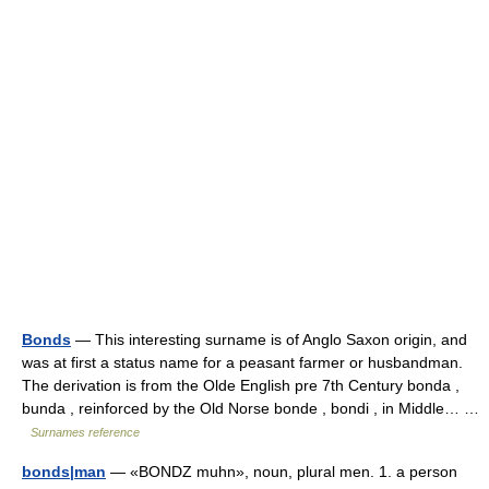
Bonds
— This interesting surname is of Anglo Saxon origin, and
was at first a status name for a peasant farmer or husbandman.
The derivation is from the Olde English pre 7th Century bonda ,
bunda , reinforced by the Old Norse bonde , bondi , in Middle… …
Surnames reference
bonds|man
— «BONDZ muhn», noun, plural men. 1. a person