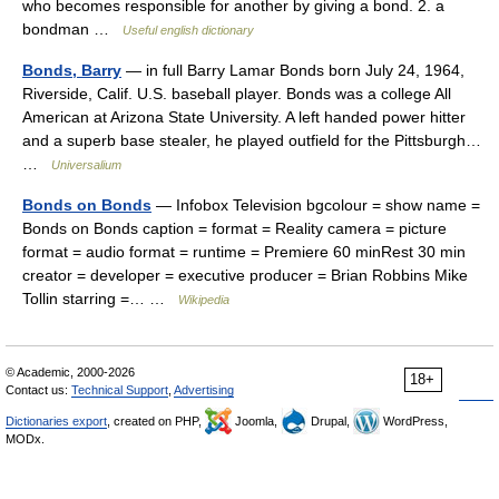
who becomes responsible for another by giving a bond. 2. a
bondman …
Useful english dictionary
Bonds, Barry
— in full Barry Lamar Bonds born July 24, 1964,
Riverside, Calif. U.S. baseball player. Bonds was a college All
American at Arizona State University. A left handed power hitter
and a superb base stealer, he played outfield for the Pittsburgh…
…
Universalium
Bonds on Bonds
— Infobox Television bgcolour = show name =
Bonds on Bonds caption = format = Reality camera = picture
format = audio format = runtime = Premiere 60 minRest 30 min
creator = developer = executive producer = Brian Robbins Mike
Tollin starring =… …
Wikipedia
© Academic, 2000-2026
18+
Contact us:
Technical Support
,
Advertising
Dictionaries export
, created on PHP,
Joomla,
Drupal,
WordPress,
MODx.