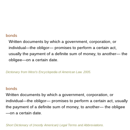
bonds
Written documents by which a government, corporation, or
individual—the obligor— promises to perform a certain act,
usually the payment of a definite sum of money, to another— the
obligee—on a certain date.
Dictionary from West's Encyclopedia of American Law.
2005
.
bonds
Written documents by which a government, corporation, or
individual—the obligor— promises to perform a certain act, usually
the payment of a definite sum of money, to another— the obligee
—on a certain date.
Short Dictionary of (mostly American) Legal Terms and Abbreviations.