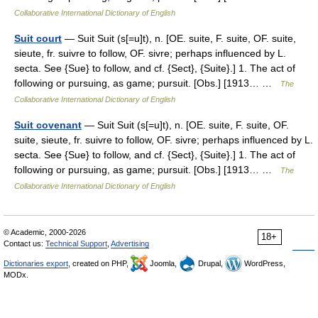
Collaborative International Dictionary of English
Suit court
— Suit Suit (s[=u]t), n. [OE. suite, F. suite, OF. suite,
sieute, fr. suivre to follow, OF. sivre; perhaps influenced by L.
secta. See {Sue} to follow, and cf. {Sect}, {Suite}.] 1. The act of
following or pursuing, as game; pursuit. [Obs.] [1913… …
The
Collaborative International Dictionary of English
Suit covenant
— Suit Suit (s[=u]t), n. [OE. suite, F. suite, OF.
suite, sieute, fr. suivre to follow, OF. sivre; perhaps influenced by L.
secta. See {Sue} to follow, and cf. {Sect}, {Suite}.] 1. The act of
following or pursuing, as game; pursuit. [Obs.] [1913… …
The
Collaborative International Dictionary of English
© Academic, 2000-2026
18+
Contact us:
Technical Support
,
Advertising
Dictionaries export
, created on PHP,
Joomla,
Drupal,
WordPress,
MODx.