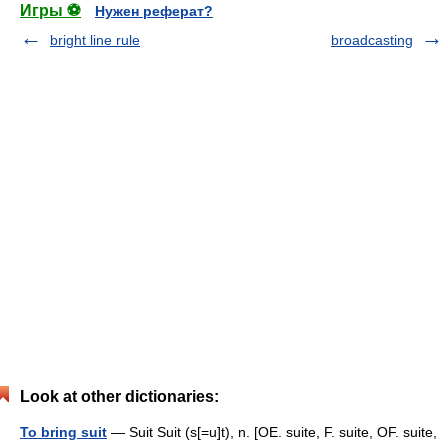
Игры ⚽
Нужен реферат?
bright line rule
broadcasting
Look at other dictionaries:
To bring suit
— Suit Suit (s[=u]t), n. [OE. suite, F. suite, OF. suite,