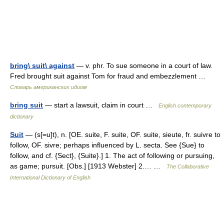
bring\ suit\ against
— v. phr. To sue someone in a court of law.
Fred brought suit against Tom for fraud and embezzlement …
Словарь американских идиом
bring suit
— start a lawsuit, claim in court …
English contemporary
dictionary
Suit
— (s[=u]t), n. [OE. suite, F. suite, OF. suite, sieute, fr. suivre to
follow, OF. sivre; perhaps influenced by L. secta. See {Sue} to
follow, and cf. {Sect}, {Suite}.] 1. The act of following or pursuing,
as game; pursuit. [Obs.] [1913 Webster] 2.… …
The Collaborative
International Dictionary of English