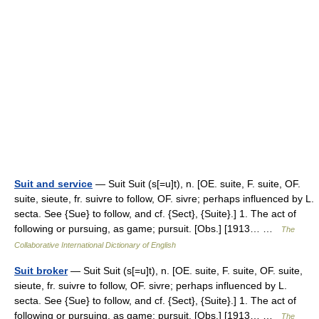
Suit and service
— Suit Suit (s[=u]t), n. [OE. suite, F. suite, OF.
suite, sieute, fr. suivre to follow, OF. sivre; perhaps influenced by L.
secta. See {Sue} to follow, and cf. {Sect}, {Suite}.] 1. The act of
following or pursuing, as game; pursuit. [Obs.] [1913… …
The
Collaborative International Dictionary of English
Suit broker
— Suit Suit (s[=u]t), n. [OE. suite, F. suite, OF. suite,
sieute, fr. suivre to follow, OF. sivre; perhaps influenced by L.
secta. See {Sue} to follow, and cf. {Sect}, {Suite}.] 1. The act of
following or pursuing, as game; pursuit. [Obs.] [1913… …
The