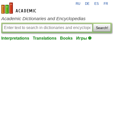
RU
DE
ES
FR
en-academic.com
Academic Dictionaries and Encyclopedias
Search!
Interpretations
Translations
Books
Игры ⚽