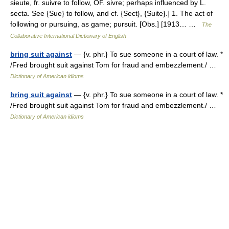
sieute, fr. suivre to follow, OF. sivre; perhaps influenced by L.
secta. See {Sue} to follow, and cf. {Sect}, {Suite}.] 1. The act of
following or pursuing, as game; pursuit. [Obs.] [1913… …
The
Collaborative International Dictionary of English
bring suit against
— {v. phr.} To sue someone in a court of law. *
/Fred brought suit against Tom for fraud and embezzlement./ …
Dictionary of American idioms
bring suit against
— {v. phr.} To sue someone in a court of law. *
/Fred brought suit against Tom for fraud and embezzlement./ …
Dictionary of American idioms