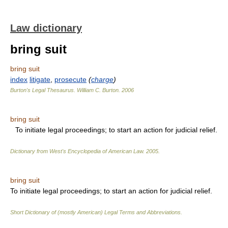
Law dictionary
bring suit
bring suit
index
litigate
,
prosecute
(
charge
)
Burton's Legal Thesaurus.
William C. Burton
.
2006
bring suit
To initiate legal proceedings; to start an action for judicial relief.
Dictionary from West's Encyclopedia of American Law.
2005
.
bring suit
To initiate legal proceedings; to start an action for judicial relief.
Short Dictionary of (mostly American) Legal Terms and Abbreviations.