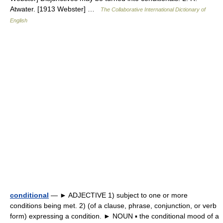
Atwater. [1913 Webster] …
The Collaborative International Dictionary of
English
conditional
— ► ADJECTIVE 1) subject to one or more
conditions being met. 2) (of a clause, phrase, conjunction, or verb
form) expressing a condition. ► NOUN ▪ the conditional mood of a