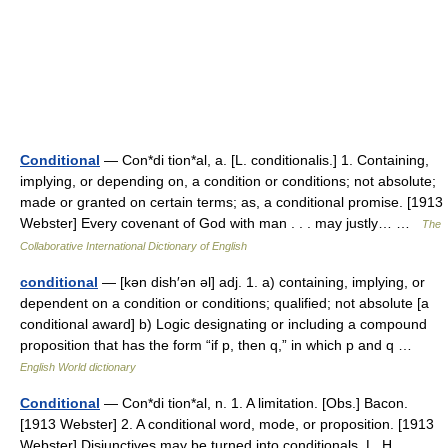
Conditional
— Con*di tion*al, a. [L. conditionalis.] 1. Containing,
implying, or depending on, a condition or conditions; not absolute;
made or granted on certain terms; as, a conditional promise. [1913
Webster] Every covenant of God with man . . . may justly… …
The
Collaborative International Dictionary of English
conditional
— [kən dish′ən əl] adj. 1. a) containing, implying, or
dependent on a condition or conditions; qualified; not absolute [a
conditional award] b) Logic designating or including a compound
proposition that has the form “if p, then q,” in which p and q …
English World dictionary
Conditional
— Con*di tion*al, n. 1. A limitation. [Obs.] Bacon.
[1913 Webster] 2. A conditional word, mode, or proposition. [1913
Webster] Disjunctives may be turned into conditionals. L. H.