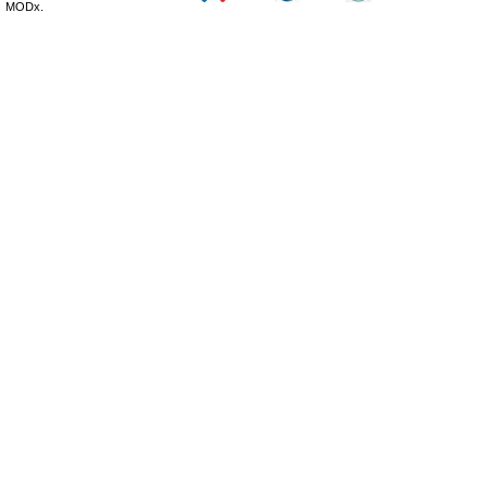
MODx.