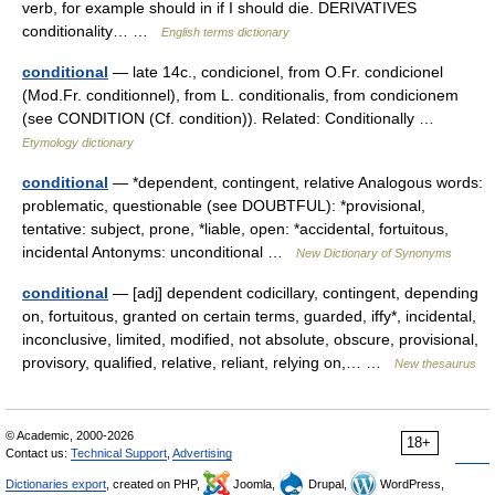
verb, for example should in if I should die. DERIVATIVES
conditionality… …
English terms dictionary
conditional
— late 14c., condicionel, from O.Fr. condicionel
(Mod.Fr. conditionnel), from L. conditionalis, from condicionem
(see CONDITION (Cf. condition)). Related: Conditionally …
Etymology dictionary
conditional
— *dependent, contingent, relative Analogous words:
problematic, questionable (see DOUBTFUL): *provisional,
tentative: subject, prone, *liable, open: *accidental, fortuitous,
incidental Antonyms: unconditional …
New Dictionary of Synonyms
conditional
— [adj] dependent codicillary, contingent, depending
on, fortuitous, granted on certain terms, guarded, iffy*, incidental,
inconclusive, limited, modified, not absolute, obscure, provisional,
provisory, qualified, relative, reliant, relying on,… …
New thesaurus
© Academic, 2000-2026
18+
Contact us:
Technical Support
,
Advertising
Dictionaries export
, created on PHP,
Joomla,
Drupal,
WordPress,