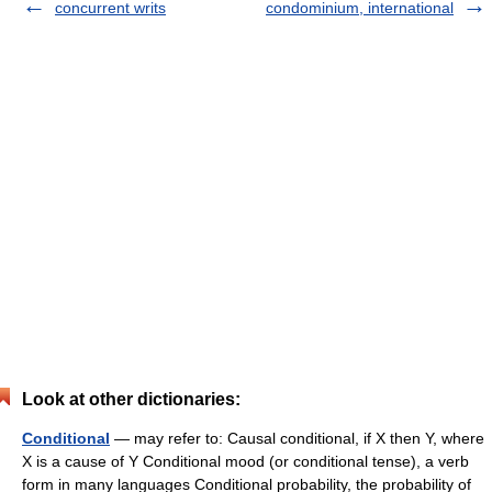
concurrent writs
condominium, international
Look at other dictionaries:
Conditional
— may refer to: Causal conditional, if X then Y, where
X is a cause of Y Conditional mood (or conditional tense), a verb
form in many languages Conditional probability, the probability of