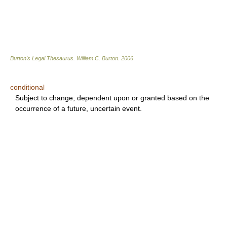
Burton's Legal Thesaurus.
William C. Burton
.
2006
conditional
Subject to change; dependent upon or granted based on the
occurrence of a future, uncertain event.