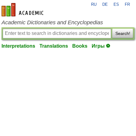
RU
DE
ES
FR
en-academic.com
Academic Dictionaries and Encyclopedias
Search!
Interpretations
Translations
Books
Игры ⚽