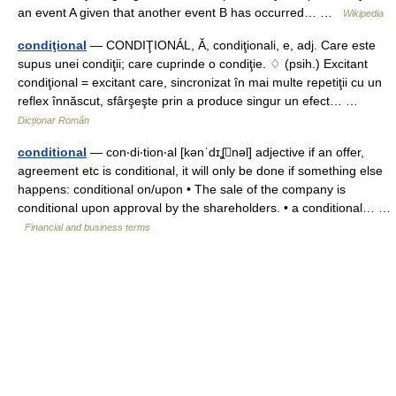
an event A given that another event B has occurred… …
Wikipedia
condiţional
— CONDIŢIONÁL, Ă, condiţionali, e, adj. Care este
supus unei condiţii; care cuprinde o condiţie. ♢ (psih.) Excitant
condiţional = excitant care, sincronizat în mai multe repetiţii cu un
reflex înnăscut, sfârşeşte prin a produce singur un efect… …
Dicționar Român
conditional
— con‧di‧tion‧al [kənˈdɪʆnəl] adjective if an offer,
agreement etc is conditional, it will only be done if something else
happens: conditional on/​upon • The sale of the company is
conditional upon approval by the shareholders. • a conditional… …
Financial and business terms