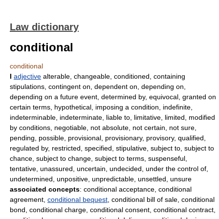
Law dictionary
conditional
conditional
I
adjective
alterable, changeable, conditioned, containing
stipulations, contingent on, dependent on, depending on,
depending on a future event, determined by, equivocal, granted on
certain terms, hypothetical, imposing a condition, indefinite,
indeterminable, indeterminate, liable to, limitative, limited, modified
by conditions, negotiable, not absolute, not certain, not sure,
pending, possible, provisional, provisionary, provisory, qualified,
regulated by, restricted, specified, stipulative, subject to, subject to
chance, subject to change, subject to terms, suspenseful,
tentative, unassured, uncertain, undecided, under the control of,
undetermined, unpositive, unpredictable, unsettled, unsure
associated concepts
: conditional acceptance, conditional
agreement,
conditional bequest
, conditional bill of sale, conditional
bond, conditional charge, conditional consent, conditional contract,