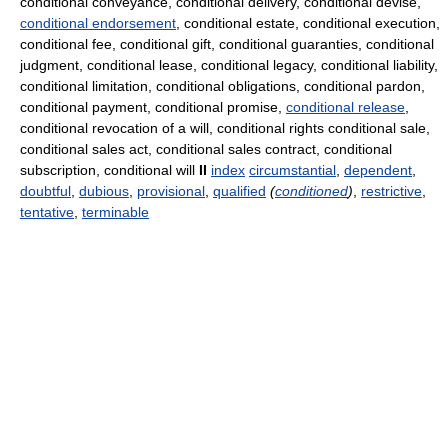
conditional conveyance, conditional delivery, conditional devise,
conditional endorsement
, conditional estate, conditional execution,
conditional fee, conditional gift, conditional guaranties, conditional
judgment, conditional lease, conditional legacy, conditional liability,
conditional limitation, conditional obligations, conditional pardon,
conditional payment, conditional promise,
conditional release
,
conditional revocation of a will, conditional rights conditional sale,
conditional sales act, conditional sales contract, conditional
subscription, conditional will
II
index
circumstantial
,
dependent
,
doubtful
,
dubious
,
provisional
,
qualified
(
conditioned
)
,
restrictive
,
tentative
,
terminable