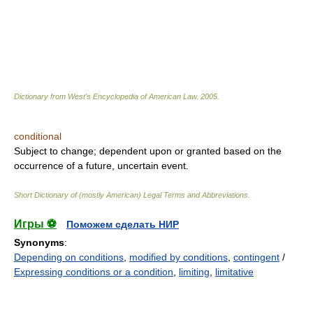
Dictionary from West's Encyclopedia of American Law.
2005
.
conditional
Subject to change; dependent upon or granted based on the
occurrence of a future, uncertain event.
Short Dictionary of (mostly American) Legal Terms and Abbreviations.
Игры ⚽
Поможем сделать НИР
Synonyms
:
Depending on conditions
,
modified by conditions
,
contingent
/
Expressing conditions or a condition
,
limiting
,
limitative