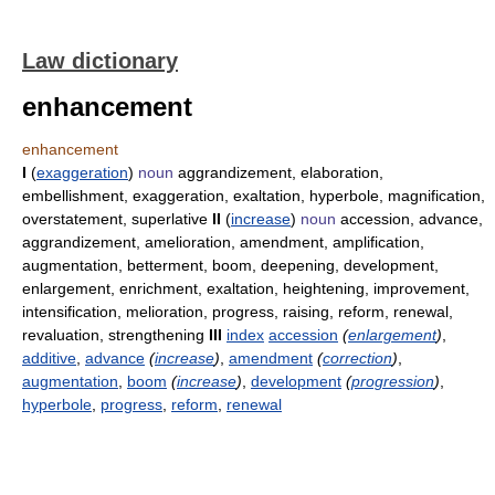
Law dictionary
enhancement
enhancement
I
(
exaggeration
)
noun
aggrandizement, elaboration,
embellishment, exaggeration, exaltation, hyperbole, magnification,
overstatement, superlative
II
(
increase
)
noun
accession, advance,
aggrandizement, amelioration, amendment, amplification,
augmentation, betterment, boom, deepening, development,
enlargement, enrichment, exaltation, heightening, improvement,
intensification, melioration, progress, raising, reform, renewal,
revaluation, strengthening
III
index
accession
(
enlargement
)
,
additive
,
advance
(
increase
)
,
amendment
(
correction
)
,
augmentation
,
boom
(
increase
)
,
development
(
progression
)
,
hyperbole
,
progress
,
reform
,
renewal