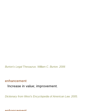
Burton's Legal Thesaurus.
William C. Burton
.
2006
enhancement
Increase in value; improvement.
Dictionary from West's Encyclopedia of American Law.
2005
.
enhancement