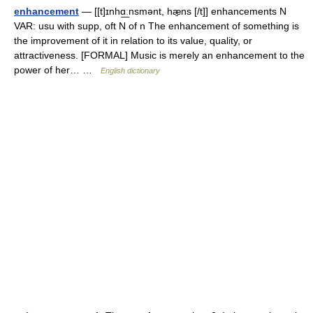
enhancement
— [[t]ɪnhɑ͟ːnsmənt, hæ̱ns [/t]] enhancements N
VAR: usu with supp, oft N of n The enhancement of something is
the improvement of it in relation to its value, quality, or
attractiveness. [FORMAL] Music is merely an enhancement to the
power of her… …
English dictionary