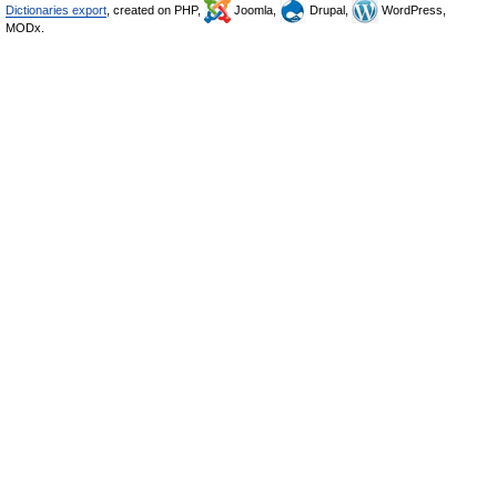
Dictionaries export
, created on PHP,
Joomla,
Drupal,
WordPress,
MODx.