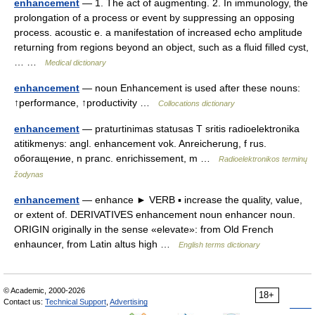
enhancement
— 1. The act of augmenting. 2. In immunology, the
prolongation of a process or event by suppressing an opposing
process. acoustic e. a manifestation of increased echo amplitude
returning from regions beyond an object, such as a fluid filled cyst,
… …
Medical dictionary
enhancement
— noun Enhancement is used after these nouns:
↑performance, ↑productivity …
Collocations dictionary
enhancement
— praturtinimas statusas T sritis radioelektronika
atitikmenys: angl. enhancement vok. Anreicherung, f rus.
обогащение, n pranc. enrichissement, m …
Radioelektronikos terminų
žodynas
enhancement
— enhance ► VERB ▪ increase the quality, value,
or extent of. DERIVATIVES enhancement noun enhancer noun.
ORIGIN originally in the sense «elevate»: from Old French
enhauncer, from Latin altus high …
English terms dictionary
© Academic, 2000-2026
18+
Contact us:
Technical Support
,
Advertising