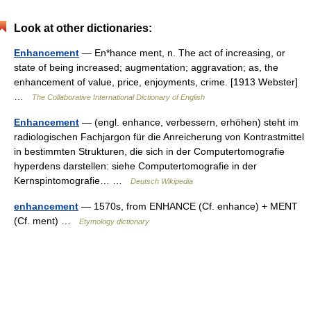
Look at other dictionaries:
Enhancement
— En*hance ment, n. The act of increasing, or
state of being increased; augmentation; aggravation; as, the
enhancement of value, price, enjoyments, crime. [1913 Webster]
…
The Collaborative International Dictionary of English
Enhancement
— (engl. enhance, verbessern, erhöhen) steht im
radiologischen Fachjargon für die Anreicherung von Kontrastmittel
in bestimmten Strukturen, die sich in der Computertomografie
hyperdens darstellen: siehe Computertomografie in der
Kernspintomografie… …
Deutsch Wikipedia
enhancement
— 1570s, from ENHANCE (Cf. enhance) + MENT
(Cf. ment) …
Etymology dictionary