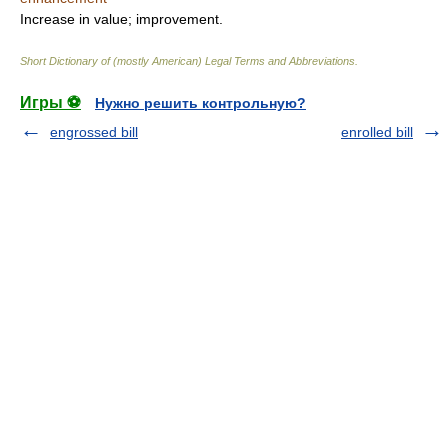
Increase in value; improvement.
Short Dictionary of (mostly American) Legal Terms and Abbreviations.
Игры ⚽
Нужно решить контрольную?
engrossed bill
enrolled bill