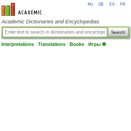
RU
DE
ES
FR
en-academic.com
Academic Dictionaries and Encyclopedias
Search!
Interpretations
Translations
Books
Игры ⚽