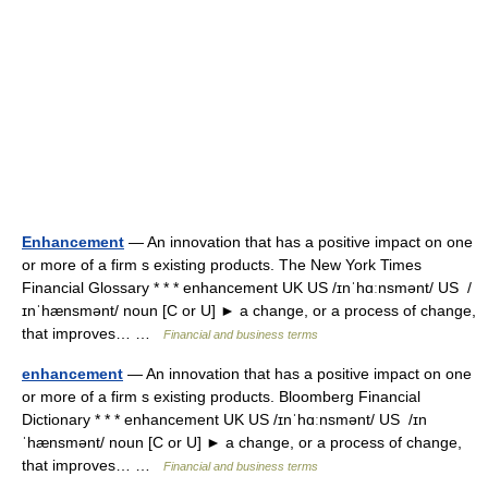
Enhancement
— An innovation that has a positive impact on one
or more of a firm s existing products. The New York Times
Financial Glossary * * * enhancement UK US /ɪnˈhɑːnsmənt/ US /
ɪnˈhænsmənt/ noun [C or U] ► a change, or a process of change,
that improves… …
Financial and business terms
enhancement
— An innovation that has a positive impact on one
or more of a firm s existing products. Bloomberg Financial
Dictionary * * * enhancement UK US /ɪnˈhɑːnsmənt/ US /ɪn
ˈhænsmənt/ noun [C or U] ► a change, or a process of change,
that improves… …
Financial and business terms