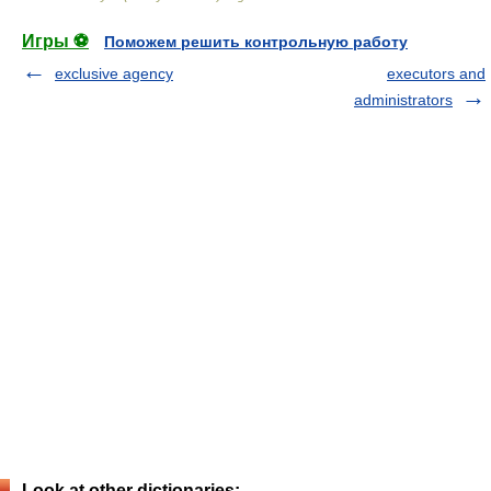
Игры ⚽
Поможем решить контрольную работу
exclusive agency
executors and
administrators
Look at other dictionaries: