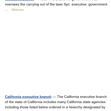
oversees the carrying out of the laws Syn: executive, government
…
Wiktionary
California executive branch
— The California executive branch
of the state of California includes many California state agencies
including those listed below ordered in a heiarchy designated by