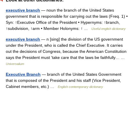
executive branch
— noun the branch of the United States
government that is responsible for carrying out the laws (Freq. 1) •
Syn: ↑Executive Office of the President • Hypernyms: ↑branch,
↑subdivision, ↑arm • Member Holonyms: ↑ …
Useful english dictionary
executive branch
— n [sing] the division of the US government
under the President, who is called the Chief Executive. It carries
out the decisions of Congress, because the American Constitution
says the President must ‘take care that the laws be faithfully… …
Universalium
Executive Branch
— branch of the United States Government
that is composed of the President and his staff (Vice President,
Cabinet members, etc.) …
English contemporary dictionary