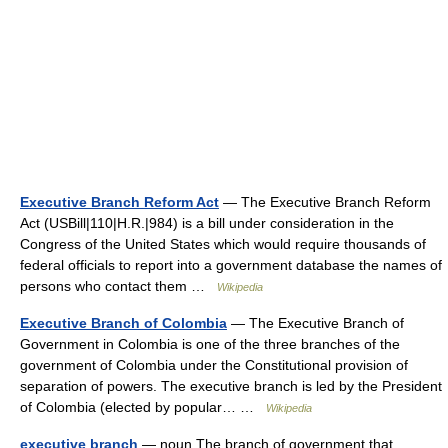
Executive Branch Reform Act
— The Executive Branch Reform
Act (USBill|110|H.R.|984) is a bill under consideration in the
Congress of the United States which would require thousands of
federal officials to report into a government database the names of
persons who contact them …
Wikipedia
Executive Branch of Colombia
— The Executive Branch of
Government in Colombia is one of the three branches of the
government of Colombia under the Constitutional provision of
separation of powers. The executive branch is led by the President
of Colombia (elected by popular… …
Wikipedia
executive branch
— noun The branch of government that