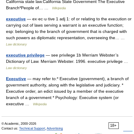
California state law.California State Government The Executive
Branch*People of… …
Wikipedia
executive
— ex·ec·u·tive 1 adj 1: of or relating to the execution or
carrying out of laws serving a warrant is an executive function;
esp: belonging to the branch of government that is charged with
such powers as diplomatic representation, overseeing the… …
Law dictionary
executive privilege
— see privilege 1b Merriam Webster’s
Dictionary of Law. Merriam Webster. 1996. executive privilege …
Law dictionary
Executive
— may refer to:* Executive (government), a branch of
government authority, along with the legislative and judiciary. *
Executive order, an edict issued by a member of the executive
branch of a government * Psychology: Executive system (or
executive …
Wikipedia
© Academic, 2000-2026
18+
Contact us:
Technical Support
,
Advertising