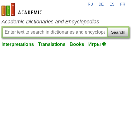
RU
DE
ES
FR
en-academic.com
Academic Dictionaries and Encyclopedias
Search!
Interpretations
Translations
Books
Игры ⚽