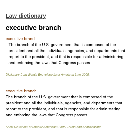
Law dictionary
executive branch
executive branch
The branch of the U.S. government that is composed of the
president and all the individuals, agencies, and departments that
report to the president, and that is responsible for administering
and enforcing the laws that Congress passes.
Dictionary from West's Encyclopedia of American Law.
2005
.
executive branch
The branch of the U.S. government that is composed of the
president and all the individuals, agencies, and departments that
report to the president, and that is responsible for administering
and enforcing the laws that Congress passes.
Short Dictionary of (mostly American) Legal Terms and Abbreviations.