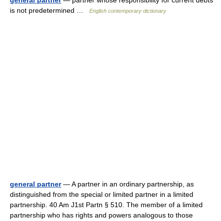
general partner
— partner whose responsibility for current debts
is not predetermined …
English contemporary dictionary
general partner
— A partner in an ordinary partnership, as
distinguished from the special or limited partner in a limited
partnership. 40 Am J1st Partn § 510. The member of a limited
partnership who has rights and powers analogous to those