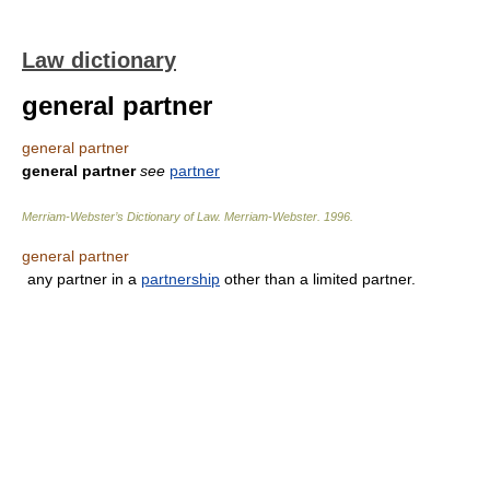
Law dictionary
general partner
general partner
general partner
see
partner
Merriam-Webster’s Dictionary of Law.
Merriam-Webster
.
1996
.
general partner
any partner in a
partnership
other than a limited partner.