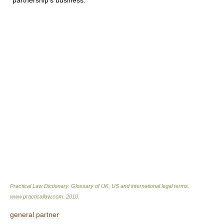
partnership's business.
Practical Law Dictionary. Glossary of UK, US and international legal terms
.
www.practicallaw.com
.
2010
.
general partner