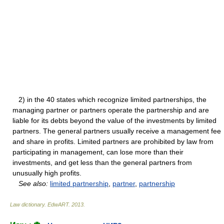
2) in the 40 states which recognize limited partnerships, the
managing partner or partners operate the partnership and are
liable for its debts beyond the value of the investments by limited
partners. The general partners usually receive a management fee
and share in profits. Limited partners are prohibited by law from
participating in management, can lose more than their
investments, and get less than the general partners from
unusually high profits.
See also:
limited partnership
,
partner
,
partnership
Law dictionary.
EdwART
.
2013
.