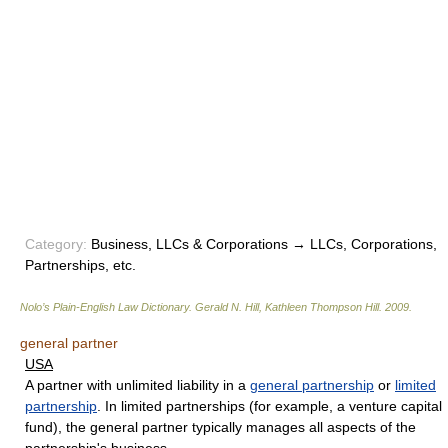
Category:
Business, LLCs & Corporations → LLCs, Corporations,
Partnerships, etc.
Nolo’s Plain-English Law Dictionary
.
Gerald N. Hill, Kathleen Thompson Hill
.
2009
.
general partner
USA
A partner with unlimited liability in a
general partnership
or
limited
partnership
. In limited partnerships (for example, a venture capital
fund), the general partner typically manages all aspects of the