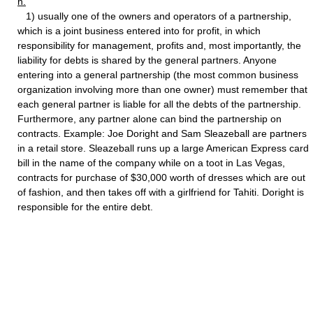
n.
1) usually one of the owners and operators of a partnership,
which is a joint business entered into for profit, in which
responsibility for management, profits and, most importantly, the
liability for debts is shared by the general partners. Anyone
entering into a general partnership (the most common business
organization involving more than one owner) must remember that
each general partner is liable for all the debts of the partnership.
Furthermore, any partner alone can bind the partnership on
contracts. Example: Joe Doright and Sam Sleazeball are partners
in a retail store. Sleazeball runs up a large American Express card
bill in the name of the company while on a toot in Las Vegas,
contracts for purchase of $30,000 worth of dresses which are out
of fashion, and then takes off with a girlfriend for Tahiti. Doright is
responsible for the entire debt.