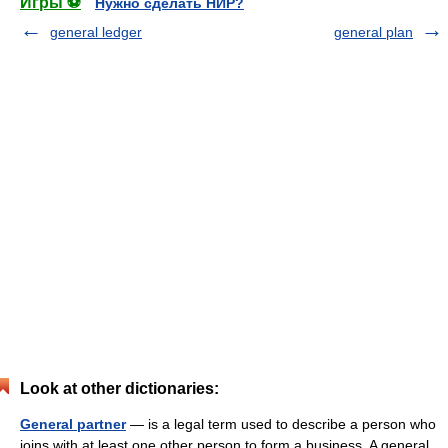
Игры ⚽
Нужно сделать НИР?
general ledger
general plan
Look at other dictionaries:
General partner
— is a legal term used to describe a person who
joins with at least one other person to form a business. A general