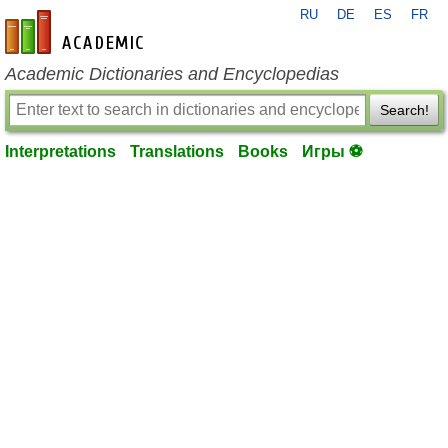
RU
DE
ES
FR
en-academic.com
Academic Dictionaries and Encyclopedias
Search!
Interpretations
Translations
Books
Игры ⚽