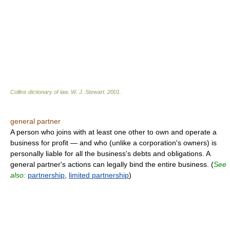
Collins dictionary of law.
W. J. Stewart
.
2001
.
general partner
A person who joins with at least one other to own and operate a
business for profit — and who (unlike a corporation's owners) is
personally liable for all the business's debts and obligations. A
general partner's actions can legally bind the entire business. (
See
also:
partnership
,
limited partnership
)