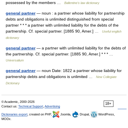
possessed by the members …
Ballentine's law dictionary
general partner
— noun : a partner whose liability for partnership
debts and obligations is unlimited distinguished from special
partner * * * a partner with unlimited liability for the debts of the
partnership. Cf. special partner. [1885 90, Amer.] …
Useful english
dictionary
general partner
— a partner with unlimited liability for the debts of
the partnership. Cf. special partner. [1885 90, Amer.] * * * …
Universalium
general partner
— noun Date: 1822 a partner whose liability for
partnership debts and obligations is unlimited …
New Collegiate
Dictionary
© Academic, 2000-2026
18+
Contact us:
Technical Support
,
Advertising
Dictionaries export
, created on PHP,
Joomla,
Drupal,
WordPress,
MODx.