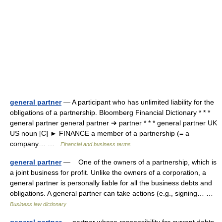
general partner
— A participant who has unlimited liability for the
obligations of a partnership. Bloomberg Financial Dictionary * * *
general partner general partner ➔ partner * * * general partner UK
US noun [C] ► FINANCE a member of a partnership (= a
company… …
Financial and business terms
general partner
— One of the owners of a partnership, which is
a joint business for profit. Unlike the owners of a corporation, a
general partner is personally liable for all the business debts and
obligations. A general partner can take actions (e.g., signing… …
Business law dictionary