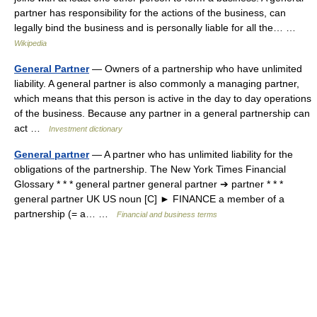
partner has responsibility for the actions of the business, can
legally bind the business and is personally liable for all the… …
Wikipedia
General Partner
— Owners of a partnership who have unlimited
liability. A general partner is also commonly a managing partner,
which means that this person is active in the day to day operations
of the business. Because any partner in a general partnership can
act …
Investment dictionary
General partner
— A partner who has unlimited liability for the
obligations of the partnership. The New York Times Financial
Glossary * * * general partner general partner ➔ partner * * *
general partner UK US noun [C] ► FINANCE a member of a
partnership (= a… …
Financial and business terms