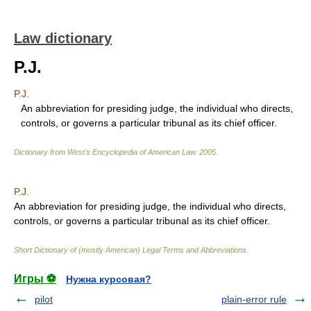
Law dictionary
P.J.
P.J.
An abbreviation for presiding judge, the individual who directs,
controls, or governs a particular tribunal as its chief officer.
Dictionary from West's Encyclopedia of American Law.
2005
.
P.J.
An abbreviation for presiding judge, the individual who directs,
controls, or governs a particular tribunal as its chief officer.
Short Dictionary of (mostly American) Legal Terms and Abbreviations.
Игры ⚽
Нужна курсовая?
pilot
plain-error rule