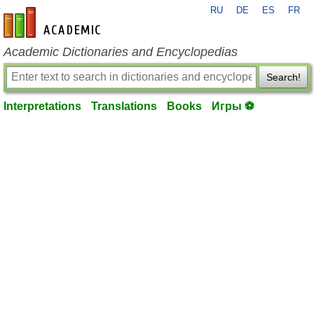
RU
DE
ES
FR
en-academic.com
Academic Dictionaries and Encyclopedias
Search!
Interpretations
Translations
Books
Игры ⚽