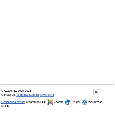
© Academic, 2000-2026
18+
Contact us:
Technical Support
,
Advertising
Dictionaries export
, created on PHP,
Joomla,
Drupal,
WordPress,
MODx.