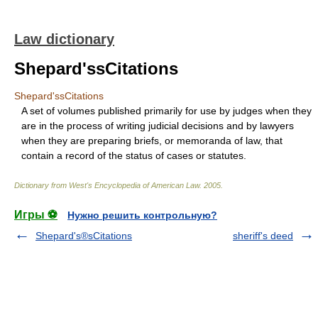
Law dictionary
Shepard'ssCitations
Shepard'ssCitations
A set of volumes published primarily for use by judges when they
are in the process of writing judicial decisions and by lawyers
when they are preparing briefs, or memoranda of law, that
contain a record of the status of cases or statutes.
Dictionary from West's Encyclopedia of American Law.
2005
.
Игры ⚽
Нужно решить контрольную?
Shepard's®sCitations
sheriff's deed