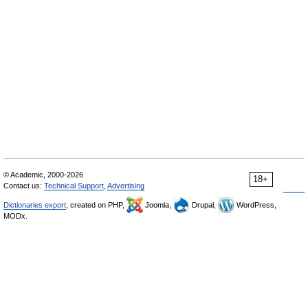
© Academic, 2000-2026
18+
Contact us:
Technical Support
,
Advertising
Dictionaries export
, created on PHP,
Joomla,
Drupal,
WordPress,
MODx.