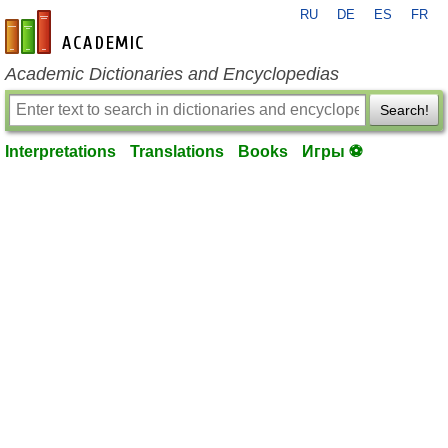
RU
DE
ES
FR
en-academic.com
Academic Dictionaries and Encyclopedias
Search!
Interpretations
Translations
Books
Игры ⚽