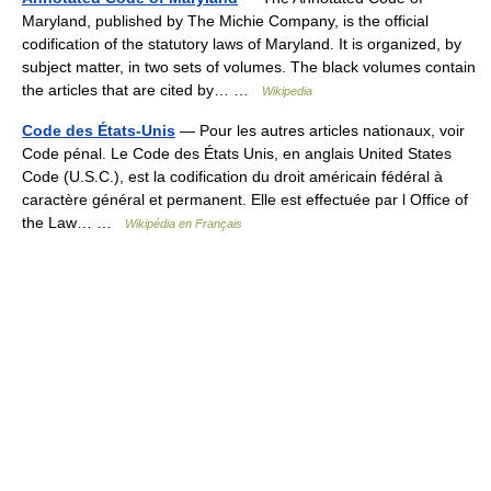
Maryland, published by The Michie Company, is the official
codification of the statutory laws of Maryland. It is organized, by
subject matter, in two sets of volumes. The black volumes contain
the articles that are cited by… …
Wikipedia
Code des États-Unis
— Pour les autres articles nationaux, voir
Code pénal. Le Code des États Unis, en anglais United States
Code (U.S.C.), est la codification du droit américain fédéral à
caractère général et permanent. Elle est effectuée par l Office of
the Law… …
Wikipédia en Français