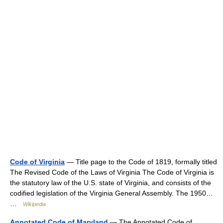
Code of Virginia
— Title page to the Code of 1819, formally titled
The Revised Code of the Laws of Virginia The Code of Virginia is
the statutory law of the U.S. state of Virginia, and consists of the
codified legislation of the Virginia General Assembly. The 1950…
…
Wikipedia
Annotated Code of Maryland
— The Annotated Code of