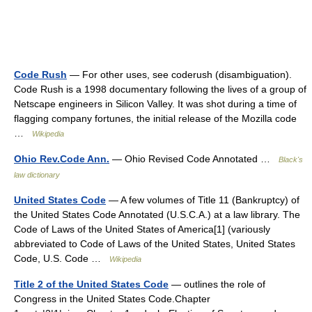
Code Rush
— For other uses, see coderush (disambiguation).
Code Rush is a 1998 documentary following the lives of a group of
Netscape engineers in Silicon Valley. It was shot during a time of
flagging company fortunes, the initial release of the Mozilla code
…
Wikipedia
Ohio Rev.Code Ann.
— Ohio Revised Code Annotated …
Black's
law dictionary
United States Code
— A few volumes of Title 11 (Bankruptcy) of
the United States Code Annotated (U.S.C.A.) at a law library. The
Code of Laws of the United States of America[1] (variously
abbreviated to Code of Laws of the United States, United States
Code, U.S. Code …
Wikipedia
Title 2 of the United States Code
— outlines the role of
Congress in the United States Code.Chapter