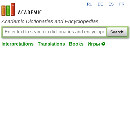
RU
DE
ES
FR
en-academic.com
Academic Dictionaries and Encyclopedias
Search!
Interpretations
Translations
Books
Игры ⚽