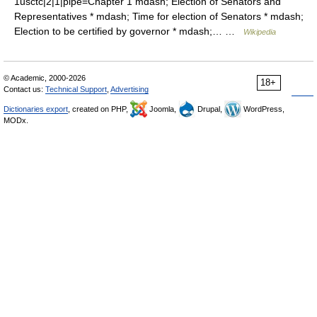
1usctc|2|1|pipe=Chapter 1 mdash; Election of Senators and
Representatives * mdash; Time for election of Senators * mdash;
Election to be certified by governor * mdash;… …
Wikipedia
© Academic, 2000-2026
18+
Contact us:
Technical Support
,
Advertising
Dictionaries export
, created on PHP,
Joomla,
Drupal,
WordPress,
MODx.