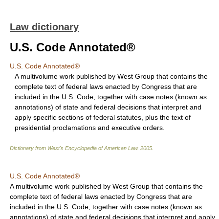
Law dictionary
U.S. Code Annotated®
U.S. Code Annotated®
A multivolume work published by West Group that contains the
complete text of federal laws enacted by Congress that are
included in the U.S. Code, together with case notes (known as
annotations) of state and federal decisions that interpret and
apply specific sections of federal statutes, plus the text of
presidential proclamations and executive orders.
Dictionary from West's Encyclopedia of American Law.
2005
.
U.S. Code Annotated®
A multivolume work published by West Group that contains the
complete text of federal laws enacted by Congress that are
included in the U.S. Code, together with case notes (known as
annotations) of state and federal decisions that interpret and apply