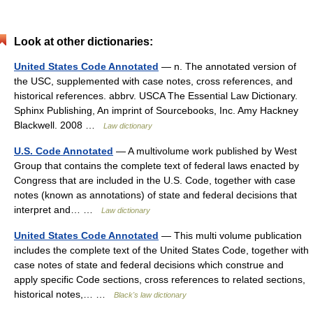
Look at other dictionaries:
United States Code Annotated
— n. The annotated version of
the USC, supplemented with case notes, cross references, and
historical references. abbrv. USCA The Essential Law Dictionary.
Sphinx Publishing, An imprint of Sourcebooks, Inc. Amy Hackney
Blackwell. 2008 …
Law dictionary
U.S. Code Annotated
— A multivolume work published by West
Group that contains the complete text of federal laws enacted by
Congress that are included in the U.S. Code, together with case
notes (known as annotations) of state and federal decisions that
interpret and… …
Law dictionary
United States Code Annotated
— This multi volume publication
includes the complete text of the United States Code, together with
case notes of state and federal decisions which construe and
apply specific Code sections, cross references to related sections,
historical notes,… …
Black's law dictionary