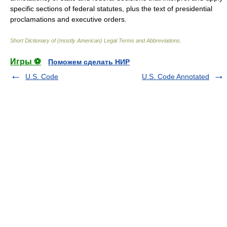
specific sections of federal statutes, plus the text of presidential
proclamations and executive orders.
Short Dictionary of (mostly American) Legal Terms and Abbreviations.
Игры ⚽
Поможем сделать НИР
U.S. Code
U.S. Code Annotated