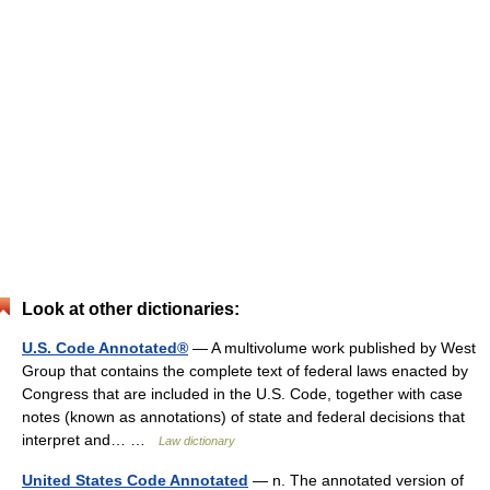
Look at other dictionaries:
U.S. Code Annotated®
— A multivolume work published by West
Group that contains the complete text of federal laws enacted by
Congress that are included in the U.S. Code, together with case
notes (known as annotations) of state and federal decisions that
interpret and… …
Law dictionary
United States Code Annotated
— n. The annotated version of