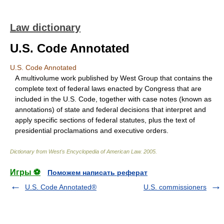
Law dictionary
U.S. Code Annotated
U.S. Code Annotated
A multivolume work published by West Group that contains the
complete text of federal laws enacted by Congress that are
included in the U.S. Code, together with case notes (known as
annotations) of state and federal decisions that interpret and
apply specific sections of federal statutes, plus the text of
presidential proclamations and executive orders.
Dictionary from West's Encyclopedia of American Law.
2005
.
Игры ⚽
Поможем написать реферат
U.S. Code Annotated®
U.S. commissioners