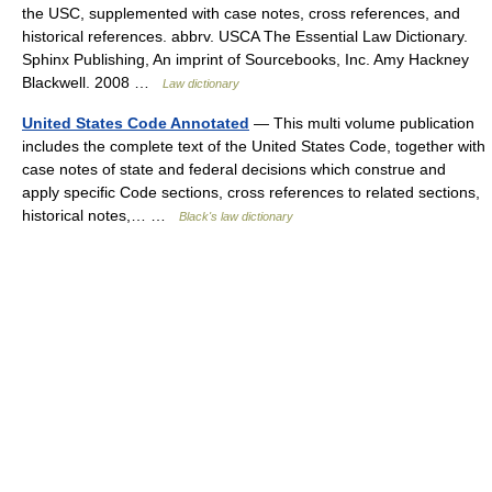
the USC, supplemented with case notes, cross references, and
historical references. abbrv. USCA The Essential Law Dictionary.
Sphinx Publishing, An imprint of Sourcebooks, Inc. Amy Hackney
Blackwell. 2008 …
Law dictionary
United States Code Annotated
— This multi volume publication
includes the complete text of the United States Code, together with
case notes of state and federal decisions which construe and
apply specific Code sections, cross references to related sections,
historical notes,… …
Black's law dictionary