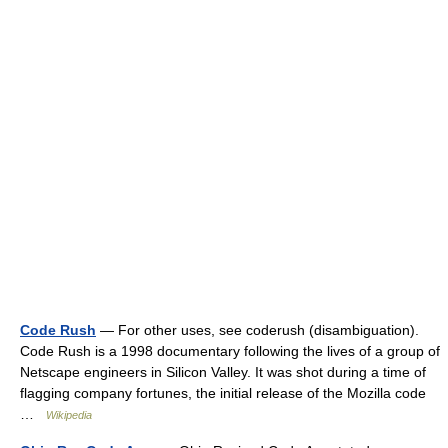
Code Rush
— For other uses, see coderush (disambiguation).
Code Rush is a 1998 documentary following the lives of a group of
Netscape engineers in Silicon Valley. It was shot during a time of
flagging company fortunes, the initial release of the Mozilla code
…
Wikipedia