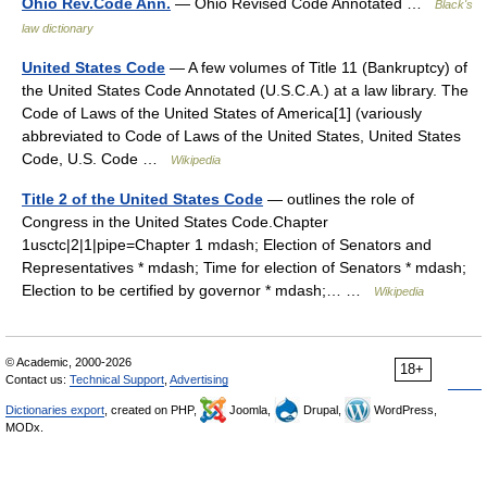
Ohio Rev.Code Ann.
— Ohio Revised Code Annotated …
Black's
law dictionary
United States Code
— A few volumes of Title 11 (Bankruptcy) of
the United States Code Annotated (U.S.C.A.) at a law library. The
Code of Laws of the United States of America[1] (variously
abbreviated to Code of Laws of the United States, United States
Code, U.S. Code …
Wikipedia
Title 2 of the United States Code
— outlines the role of
Congress in the United States Code.Chapter
1usctc|2|1|pipe=Chapter 1 mdash; Election of Senators and
Representatives * mdash; Time for election of Senators * mdash;
Election to be certified by governor * mdash;… …
Wikipedia
© Academic, 2000-2026
18+
Contact us:
Technical Support
,
Advertising
Dictionaries export
, created on PHP,
Joomla,
Drupal,
WordPress,
MODx.