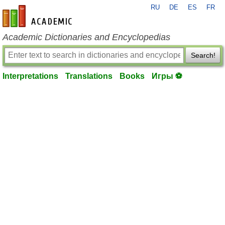
RU
DE
ES
FR
en-academic.com
Academic Dictionaries and Encyclopedias
Search!
Interpretations
Translations
Books
Игры ⚽