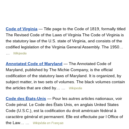
Code of Virginia
— Title page to the Code of 1819, formally titled
The Revised Code of the Laws of Virginia The Code of Virginia is
the statutory law of the U.S. state of Virginia, and consists of the
codified legislation of the Virginia General Assembly. The 1950…
…
Wikipedia
Annotated Code of Maryland
— The Annotated Code of
Maryland, published by The Michie Company, is the official
codification of the statutory laws of Maryland. It is organized, by
subject matter, in two sets of volumes. The black volumes contain
the articles that are cited by… …
Wikipedia
Code des États-Unis
— Pour les autres articles nationaux, voir
Code pénal. Le Code des États Unis, en anglais United States
Code (U.S.C.), est la codification du droit américain fédéral à
caractère général et permanent. Elle est effectuée par l Office of
the Law… …
Wikipédia en Français