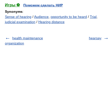
Игры ⚽
Поможем сделать НИР
Synonyms
:
Sense of hearing
/
Audience
,
opportunity to be heard
/
Trial
,
judicial examination
/
Hearing distance
health maintenance
hearsay
organization