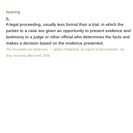
hearing
n.
A legal proceeding, usually less formal than a trial, in which the
parties to a case are given an opportunity to present evidence and
testimony to a judge or other official who determines the facts and
makes a decision based on the evidence presented.
The Essential Law Dictionary. — Sphinx Publishing, An imprint of Sourcebooks, Inc.
Amy Hackney Blackwell
.
2008
.