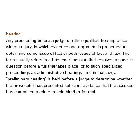
hearing
Any proceeding before a judge or other qualified hearing officer
without a jury, in which evidence and argument is presented to
determine some issue of fact or both issues of fact and law. The
term usually refers to a brief court session that resolves a specific
question before a full trial takes place, or to such specialized
proceedings as administrative hearings. In criminal law, a
"preliminary hearing" is held before a judge to determine whether
the prosecutor has presented sufficient evidence that the accused
has committed a crime to hold him/her for trial.