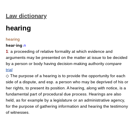
Law dictionary
hearing
hearing
hear·ing
n
1
: a proceeding of relative formality at which evidence and
arguments may be presented on the matter at issue to be decided
by a person or body having decision-making authority
compare
trial
◇ The purpose of a hearing is to provide the opportunity for each
side of a dispute, and esp. a person who may be deprived of his or
her rights, to present its position. A hearing, along with notice, is a
fundamental part of procedural due process. Hearings are also
held, as for example by a legislature or an administrative agency,
for the purpose of gathering information and hearing the testimony
of witnesses.