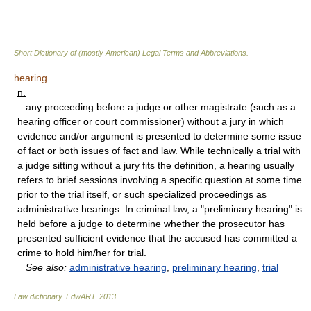
Short Dictionary of (mostly American) Legal Terms and Abbreviations.
hearing
n.
any proceeding before a judge or other magistrate (such as a
hearing officer or court commissioner) without a jury in which
evidence and/or argument is presented to determine some issue
of fact or both issues of fact and law. While technically a trial with
a judge sitting without a jury fits the definition, a hearing usually
refers to brief sessions involving a specific question at some time
prior to the trial itself, or such specialized proceedings as
administrative hearings. In criminal law, a "preliminary hearing" is
held before a judge to determine whether the prosecutor has
presented sufficient evidence that the accused has committed a
crime to hold him/her for trial.
See also:
administrative hearing
,
preliminary hearing
,
trial
Law dictionary.
EdwART
.
2013
.