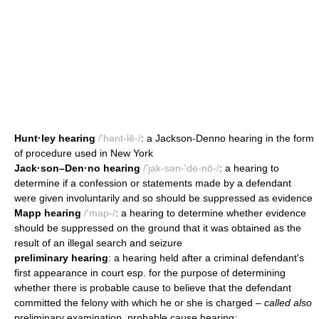
Hunt·ley hearing
/'hənt-lē-/
: a Jackson-Denno hearing in the form
of procedure used in New York
Jack·son–Den·no hearing
/'jak-sən-'de-nō-/
: a hearing to
determine if a confession or statements made by a defendant
were given involuntarily and so should be suppressed as evidence
Mapp hearing
/'map-/
: a hearing to determine whether evidence
should be suppressed on the ground that it was obtained as the
result of an illegal search and seizure
preliminary hearing
: a hearing held after a criminal defendant's
first appearance in court esp. for the purpose of determining
whether there is probable cause to believe that the defendant
committed the felony with which he or she is charged
– called also
preliminary examination, probable cause hearing
;