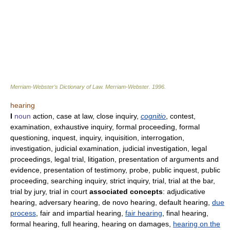
Merriam-Webster’s Dictionary of Law.
Merriam-Webster
.
1996
.
hearing
I
noun
action, case at law, close inquiry,
cognitio
, contest,
examination, exhaustive inquiry, formal proceeding, formal
questioning, inquest, inquiry, inquisition, interrogation,
investigation, judicial examination, judicial investigation, legal
proceedings, legal trial, litigation, presentation of arguments and
evidence, presentation of testimony, probe, public inquest, public
proceeding, searching inquiry, strict inquiry, trial, trial at the bar,
trial by jury, trial in court
associated concepts
: adjudicative
hearing, adversary hearing, de novo hearing, default hearing,
due
process
, fair and impartial hearing,
fair hearing
, final hearing,
formal hearing, full hearing, hearing on damages,
hearing on the