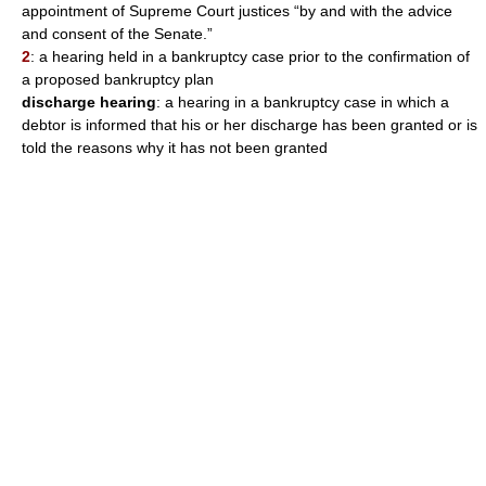
appointment of Supreme Court justices “by and with the advice
and consent of the Senate.”
2
: a hearing held in a bankruptcy case prior to the confirmation of
a proposed bankruptcy plan
discharge hearing
: a hearing in a bankruptcy case in which a
debtor is informed that his or her discharge has been granted or is
told the reasons why it has not been granted