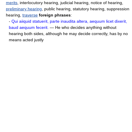
merits
, interlocutory hearing, judicial hearing, notice of hearing,
preliminary hearing
, public hearing, statutory hearing, suppression
hearing,
traverse
foreign phrases
:
-
Qui aiiquid statuerit, parte inaudita altera, aequum licet dixerit,
baud aequum fecerit.
— He who decides anything without
hearing both sides, although he may decide correctly, has by no
means acted justly