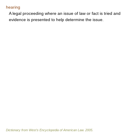
hearing
A legal proceeding where an issue of law or fact is tried and
evidence is presented to help determine the issue.
Dictionary from West's Encyclopedia of American Law.
2005
.