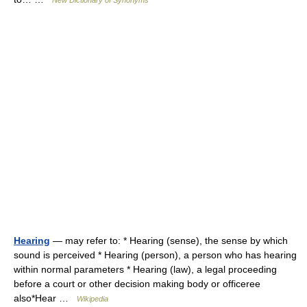
New Dictionary of Synonyms
Hearing
— may refer to: * Hearing (sense), the sense by which
sound is perceived * Hearing (person), a person who has hearing
within normal parameters * Hearing (law), a legal proceeding
before a court or other decision making body or officeree
also*Hear …
Wikipedia