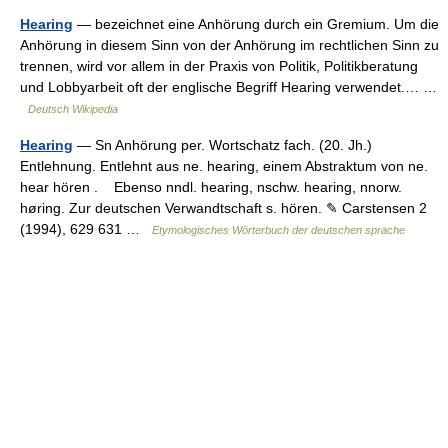
Hearing
— bezeichnet eine Anhörung durch ein Gremium. Um die
Anhörung in diesem Sinn von der Anhörung im rechtlichen Sinn zu
trennen, wird vor allem in der Praxis von Politik, Politikberatung
und Lobbyarbeit oft der englische Begriff Hearing verwendet.… …
Deutsch Wikipedia
Hearing
— Sn Anhörung per. Wortschatz fach. (20. Jh.)
Entlehnung. Entlehnt aus ne. hearing, einem Abstraktum von ne.
hear hören . Ebenso nndl. hearing, nschw. hearing, nnorw.
høring. Zur deutschen Verwandtschaft s. hören. ✎ Carstensen 2
(1994), 629 631 …
Etymologisches Wörterbuch der deutschen sprache