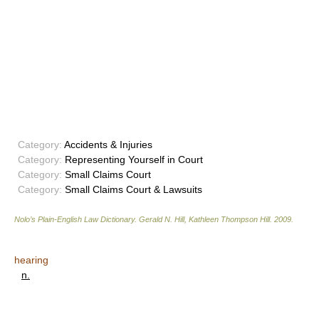
Category:
Accidents & Injuries
Category:
Representing Yourself in Court
Category:
Small Claims Court
Category:
Small Claims Court & Lawsuits
Nolo’s Plain-English Law Dictionary
.
Gerald N. Hill, Kathleen Thompson Hill
.
2009
.
hearing
n.