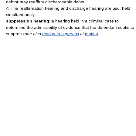
debtor may reaffirm dischargeable debts
◇ The reaffirmation hearing and discharge hearing are usu. held
simultaneously.
suppression hearing
: a hearing held in a criminal case to
determine the admissibility of evidence that the defendant seeks to
suppress
see also
motion to suppress
at
motion