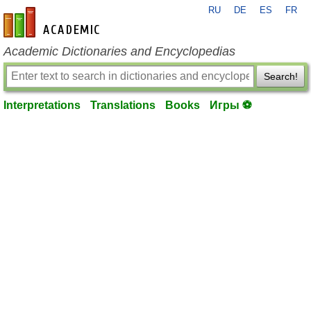
RU
DE
ES
FR
en-academic.com
Academic Dictionaries and Encyclopedias
Search!
Interpretations
Translations
Books
Игры ⚽