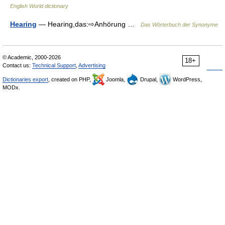
English World dictionary
Hearing
— Hearing,das:⇨Anhörung …
Das Wörterbuch der Synonyme
© Academic, 2000-2026
18+
Contact us:
Technical Support
,
Advertising
Dictionaries export
, created on PHP,
Joomla,
Drupal,
WordPress,
MODx.