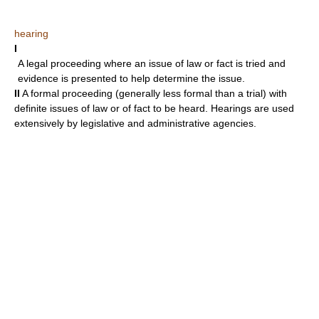
hearing
I
A legal proceeding where an issue of law or fact is tried and
evidence is presented to help determine the issue.
II
A formal proceeding (generally less formal than a trial) with
definite issues of law or of fact to be heard. Hearings are used
extensively by legislative and administrative agencies.