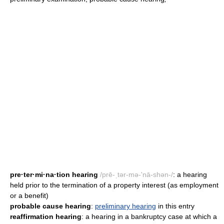
pre·ter·mi·na·tion hearing
/prē-ˌtər-mə-'nā-shən-/
: a hearing
held prior to the termination of a property interest (as employment
or a benefit)
probable cause hearing
:
preliminary hearing
in this entry
reaffirmation hearing
: a hearing in a bankruptcy case at which a