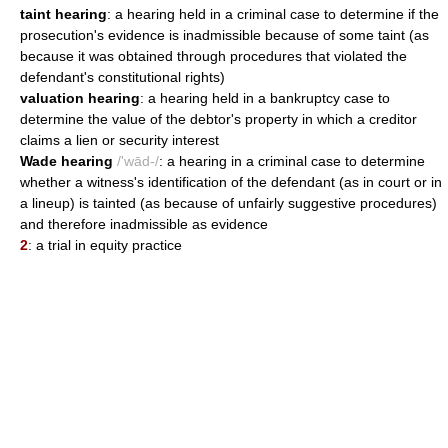
taint hearing
: a hearing held in a criminal case to determine if the
prosecution's evidence is inadmissible because of some taint (as
because it was obtained through procedures that violated the
defendant's constitutional rights)
valuation hearing
: a hearing held in a bankruptcy case to
determine the value of the debtor's property in which a creditor
claims a lien or security interest
Wade hearing
/'wād-/
: a hearing in a criminal case to determine
whether a witness's identification of the defendant (as in court or in
a lineup) is tainted (as because of unfairly suggestive procedures)
and therefore inadmissible as evidence
2
: a trial in equity practice