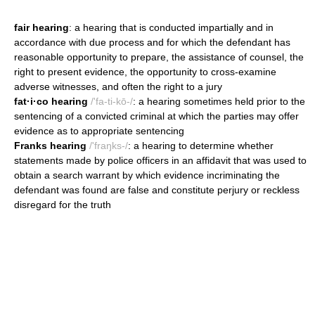
fair hearing
: a hearing that is conducted impartially and in
accordance with due process and for which the defendant has
reasonable opportunity to prepare, the assistance of counsel, the
right to present evidence, the opportunity to cross-examine
adverse witnesses, and often the right to a jury
fat·i·co hearing
/'fa-ti-kō-/
: a hearing sometimes held prior to the
sentencing of a convicted criminal at which the parties may offer
evidence as to appropriate sentencing
Franks hearing
/'fraŋks-/
: a hearing to determine whether
statements made by police officers in an affidavit that was used to
obtain a search warrant by which evidence incriminating the
defendant was found are false and constitute perjury or reckless
disregard for the truth