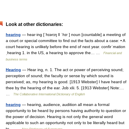
Look at other dictionaries:
hearing
— hear‧ing [ˈhɪərɪŋ ǁ ˈhɪr ] noun [countable] a meeting of
a court or special committee to find out the facts about a case: • A
court hearing is unlikely before the end of next year. confirˈmation
ˌhearing 1. in the US, a hearing to approve the… …
Financial and
business terms
Hearing
— Hear ing, n. 1. The act or power of perceiving sound;
perception of sound; the faculty or sense by which sound is
perceived; as, my hearing is good. [1913 Webster] I have heard of
thee by the hearing of the ear. Job xlii. 5. [1913 Webster] Note:…
…
The Collaborative International Dictionary of English
hearing
— hearing, audience, audition all mean a formal
opportunity to be heard by persons having authority to question or
the power of decision. Hearing is not only the general word
applicable to such an opportunity not only to be literally heard but
to… …