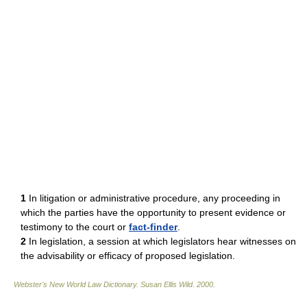
1
In litigation or administrative procedure, any proceeding in
which the parties have the opportunity to present evidence or
testimony to the court or
fact-finder
.
2
In legislation, a session at which legislators hear witnesses on
the advisability or efficacy of proposed legislation.
Webster's New World Law Dictionary.
Susan Ellis Wild
.
2000
.