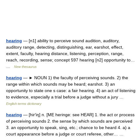
hearing
— [n1] ability to perceive sound audition, auditory,
auditory range, detecting, distinguishing, ear, earshot, effect,
extent, faculty, hearing distance, listening, perception, range,
reach, recording, sense; concept 597 hearing [n2] opportunity to…
…
New thesaurus
hearing
— ► NOUN 1) the faculty of perceiving sounds. 2) the
range within which sounds may be heard; earshot. 3) an
opportunity to state one s case: a fair hearing. 4) an act of listening
to evidence, especially a trial before a judge without a jury …
English terms dictionary
hearing
— [hir′iŋ] n. [ME heringe: see HEAR] 1. the act or process
of perceiving sounds 2. the sense by which sounds are perceived
3. an opportunity to speak, sing, etc.; chance to be heard 4. a) a
court appearance before a judge or court referee, other… …