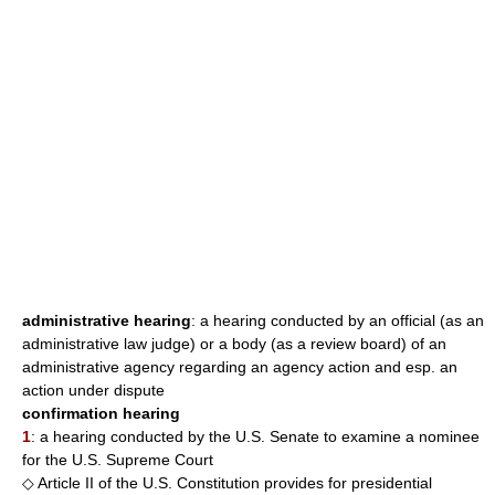
administrative hearing
: a hearing conducted by an official (as an
administrative law judge) or a body (as a review board) of an
administrative agency regarding an agency action and esp. an
action under dispute
confirmation hearing
1
: a hearing conducted by the U.S. Senate to examine a nominee
for the U.S. Supreme Court
◇ Article II of the U.S. Constitution provides for presidential