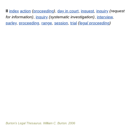
II
index
action
(
proceeding
)
,
day in court
,
inquest
,
inquiry
(request
for information)
,
inquiry
(systematic investigation)
,
interview
,
parley
,
proceeding
,
range
,
session
,
trial
(
legal proceeding
)
Burton's Legal Thesaurus.
William C. Burton
.
2006