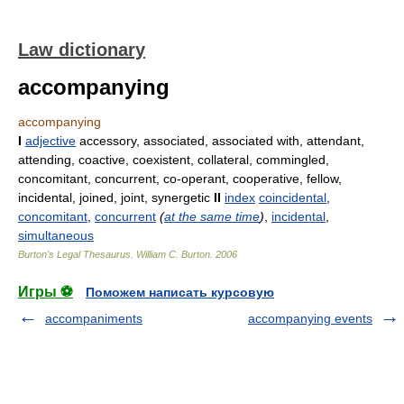
Law dictionary
accompanying
accompanying
I
adjective
accessory, associated, associated with, attendant,
attending, coactive, coexistent, collateral, commingled,
concomitant, concurrent, co-operant, cooperative, fellow,
incidental, joined, joint, synergetic
II
index
coincidental
,
concomitant
,
concurrent
(
at the same time
)
,
incidental
,
simultaneous
Burton's Legal Thesaurus.
William C. Burton
.
2006
Игры ⚽
Поможем написать курсовую
accompaniments
accompanying events