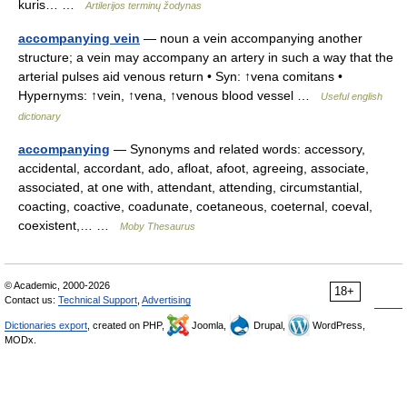
kuris… …
Artilerijos terminų žodynas
accompanying vein
— noun a vein accompanying another
structure; a vein may accompany an artery in such a way that the
arterial pulses aid venous return • Syn: ↑vena comitans •
Hypernyms: ↑vein, ↑vena, ↑venous blood vessel …
Useful english
dictionary
accompanying
— Synonyms and related words: accessory,
accidental, accordant, ado, afloat, afoot, agreeing, associate,
associated, at one with, attendant, attending, circumstantial,
coacting, coactive, coadunate, coetaneous, coeternal, coeval,
coexistent,… …
Moby Thesaurus
© Academic, 2000-2026
18+
Contact us:
Technical Support
,
Advertising
Dictionaries export
, created on PHP,
Joomla,
Drupal,
WordPress,
MODx.