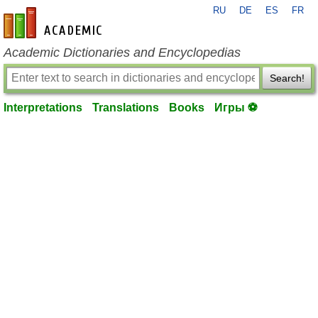
RU
DE
ES
FR
en-academic.com
Academic Dictionaries and Encyclopedias
Search!
Interpretations
Translations
Books
Игры ⚽