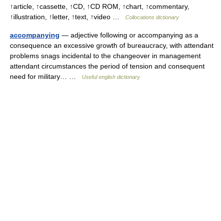
↑article, ↑cassette, ↑CD, ↑CD ROM, ↑chart, ↑commentary,
↑illustration, ↑letter, ↑text, ↑video …
Collocations dictionary
accompanying
— adjective following or accompanying as a
consequence an excessive growth of bureaucracy, with attendant
problems snags incidental to the changeover in management
attendant circumstances the period of tension and consequent
need for military… …
Useful english dictionary