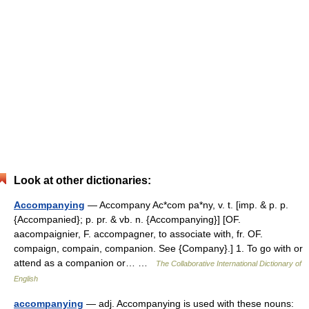
Look at other dictionaries:
Accompanying
— Accompany Ac*com pa*ny, v. t. [imp. & p. p.
{Accompanied}; p. pr. & vb. n. {Accompanying}] [OF.
aacompaignier, F. accompagner, to associate with, fr. OF.
compaign, compain, companion. See {Company}.] 1. To go with or
attend as a companion or… …
The Collaborative International Dictionary of
English
accompanying
— adj. Accompanying is used with these nouns: