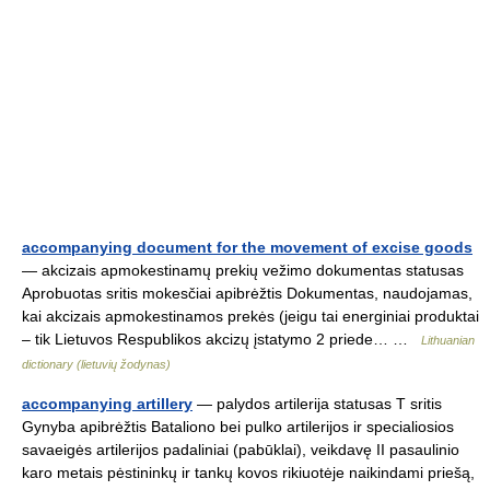
accompanying document for the movement of excise goods
— akcizais apmokestinamų prekių vežimo dokumentas statusas
Aprobuotas sritis mokesčiai apibrėžtis Dokumentas, naudojamas,
kai akcizais apmokestinamos prekės (jeigu tai energiniai produktai
– tik Lietuvos Respublikos akcizų įstatymo 2 priede… …
Lithuanian
dictionary (lietuvių žodynas)
accompanying artillery
— palydos artilerija statusas T sritis
Gynyba apibrėžtis Bataliono bei pulko artilerijos ir specialiosios
savaeigės artilerijos padaliniai (pabūklai), veikdavę II pasaulinio
karo metais pėstininkų ir tankų kovos rikiuotėje naikindami priešą,