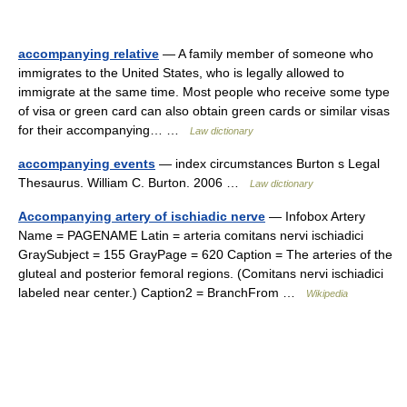
accompanying relative
— A family member of someone who
immigrates to the United States, who is legally allowed to
immigrate at the same time. Most people who receive some type
of visa or green card can also obtain green cards or similar visas
for their accompanying… …
Law dictionary
accompanying events
— index circumstances Burton s Legal
Thesaurus. William C. Burton. 2006 …
Law dictionary
Accompanying artery of ischiadic nerve
— Infobox Artery
Name = PAGENAME Latin = arteria comitans nervi ischiadici
GraySubject = 155 GrayPage = 620 Caption = The arteries of the
gluteal and posterior femoral regions. (Comitans nervi ischiadici
labeled near center.) Caption2 = BranchFrom …
Wikipedia