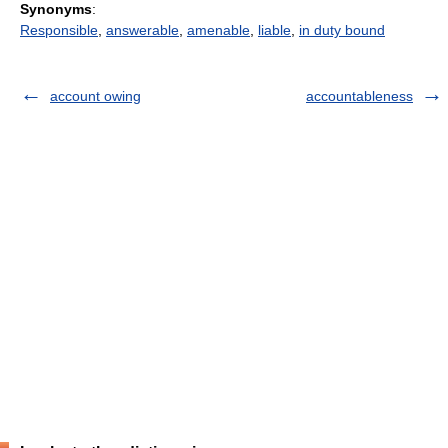
Synonyms
:
Responsible
,
answerable
,
amenable
,
liable
,
in duty bound
account owing
accountableness