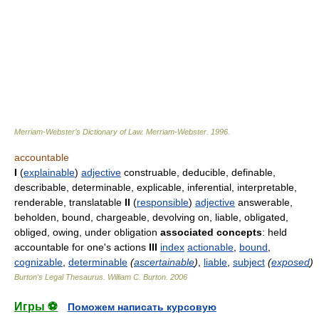
Merriam-Webster’s Dictionary of Law.
Merriam-Webster
.
1996
.
accountable
I
(
explainable
)
adjective
construable, deducible, definable,
describable, determinable, explicable, inferential, interpretable,
renderable, translatable
II
(
responsible
)
adjective
answerable,
beholden, bound, chargeable, devolving on, liable, obligated,
obliged, owing, under obligation
associated concepts
: held
accountable for one's actions
III
index
actionable
,
bound
,
cognizable
,
determinable
(
ascertainable
)
,
liable
,
subject
(
exposed
)
Burton's Legal Thesaurus.
William C. Burton
.
2006
Игры ⚽
Поможем написать курсовую