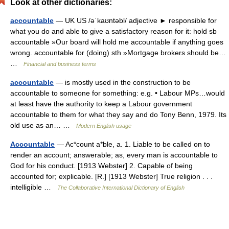
Look at other dictionaries:
accountable
— UK US /əˈkaʊntəbl/ adjective ► responsible for
what you do and able to give a satisfactory reason for it: hold sb
accountable »Our board will hold me accountable if anything goes
wrong. accountable for (doing) sth »Mortgage brokers should be…
…
Financial and business terms
accountable
— is mostly used in the construction to be
accountable to someone for something: e.g. • Labour MPs…would
at least have the authority to keep a Labour government
accountable to them for what they say and do Tony Benn, 1979. Its
old use as an… …
Modern English usage
Accountable
— Ac*count a*ble, a. 1. Liable to be called on to
render an account; answerable; as, every man is accountable to
God for his conduct. [1913 Webster] 2. Capable of being
accounted for; explicable. [R.] [1913 Webster] True religion . . .
intelligible …
The Collaborative International Dictionary of English