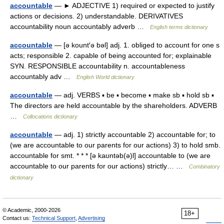
accountable
— ► ADJECTIVE 1) required or expected to justify
actions or decisions. 2) understandable. DERIVATIVES
accountability noun accountably adverb …
English terms dictionary
accountable
— [ə kount′ə bəl] adj. 1. obliged to account for one s
acts; responsible 2. capable of being accounted for; explainable
SYN. RESPONSIBLE accountability n. accountableness
accountably adv …
English World dictionary
accountable
— adj. VERBS ▪ be ▪ become ▪ make sb ▪ hold sb ▪
The directors are held accountable by the shareholders. ADVERB
…
Collocations dictionary
accountable
— adj. 1) strictly accountable 2) accountable for; to
(we are accountable to our parents for our actions) 3) to hold smb.
accountable for smt. * * * [ə kaʊntəb(ə)l] accountable to (we are
accountable to our parents for our actions) strictly… …
Combinatory
dictionary
© Academic, 2000-2026
18+
Contact us:
Technical Support
,
Advertising