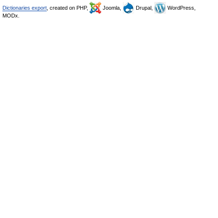
Dictionaries export
, created on PHP,
Joomla,
Drupal,
WordPress,
MODx.