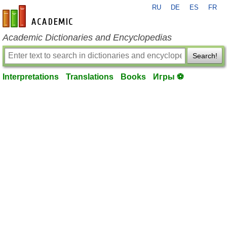
RU
DE
ES
FR
en-academic.com
Academic Dictionaries and Encyclopedias
Search!
Interpretations
Translations
Books
Игры ⚽