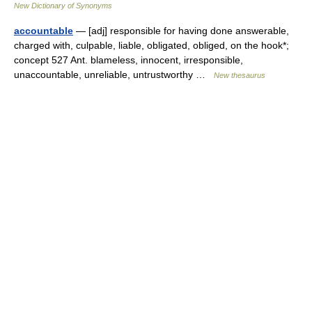
New Dictionary of Synonyms
accountable
— [adj] responsible for having done answerable,
charged with, culpable, liable, obligated, obliged, on the hook*;
concept 527 Ant. blameless, innocent, irresponsible,
unaccountable, unreliable, untrustworthy …
New thesaurus