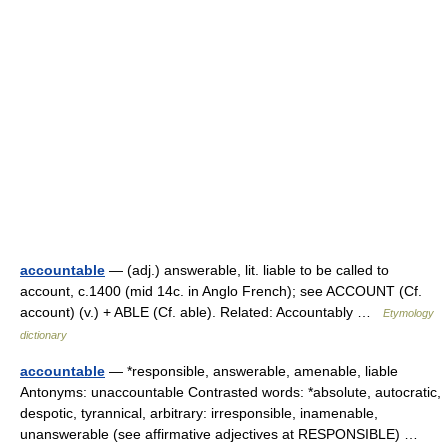
accountable
— (adj.) answerable, lit. liable to be called to
account, c.1400 (mid 14c. in Anglo French); see ACCOUNT (Cf.
account) (v.) + ABLE (Cf. able). Related: Accountably …
Etymology
dictionary
accountable
— *responsible, answerable, amenable, liable
Antonyms: unaccountable Contrasted words: *absolute, autocratic,
despotic, tyrannical, arbitrary: irresponsible, inamenable,
unanswerable (see affirmative adjectives at RESPONSIBLE) …