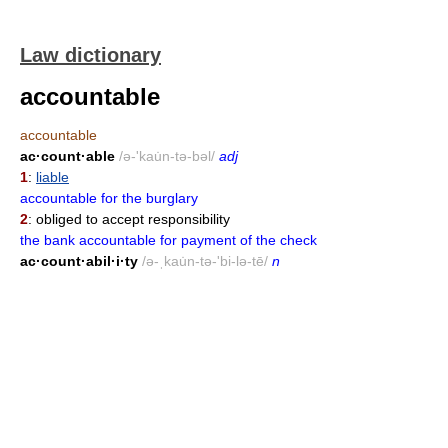
Law dictionary
accountable
accountable
ac·count·able
/ə-'kau̇n-tə-bəl/
adj
1
:
liable
accountable for the burglary
2
: obliged to accept responsibility
the bank accountable for payment of the check
ac·count·abil·i·ty
/ə-ˌkau̇n-tə-'bi-lə-tē/
n