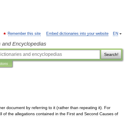
Remember this site
Embed dictionaries into your website
EN
s and Encyclopedias
Search!
ations
her
document
by
referring
to
it
(
rather
than
repeating
it
).
For
ll
of
the
allegations
contained
in
the
First
and
Second
Causes
of