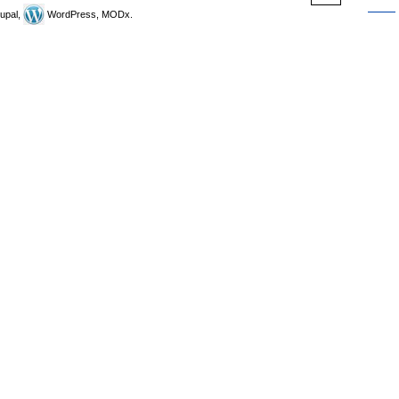
upal,
WordPress, MODx.