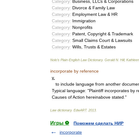
Category:
Business
,
LLCs
&
Corporations
Category:
Divorce
&
Family
Law
Category:
Employment
Law
&
HR
Category:
Immigration
Category:
Nonprofits
Category:
Patent
,
Copyright
&
Trademark
Category:
Small
Claims
Court
&
Lawsuits
Category:
Wills
,
Trusts
&
Estates
Nolo
’
s
Plain
-
English
Law
Dictionary
.
Gerald
N
.
Hill
,
Kathlee
incorporate
by
reference
v
.
to
include
language
from
another
docume
Typical
language:
"
Plaintiff
incorporates
by
r
Causes
of
Action
hereinabove
stated
."
Law
dictionary
.
EdwART
.
2013
.
Игры ⚽
Поможем сделать НИР
incorporate