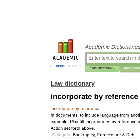
Academic Dictionarie
en-academic.com
Law dictionary
Interpret
Law dictionary
incorporate by reference
incorporate
by
reference
In
documents
,
to
include
language
from
anot
example:
Plaintiff
incorporates
by
reference
a
Action
set
forth
above
.
Category:
Bankruptcy
,
Foreclosure
&
Debt