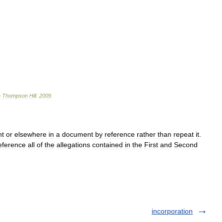
n
Thompson
Hill
.
2009
.
nt
or
elsewhere
in
a
document
by
reference
rather
than
repeat
it
.
eference
all
of
the
allegations
contained
in
the
First
and
Second
incorporation