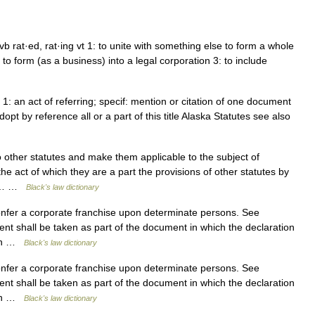
 vb rat·ed, rat·ing vt 1: to unite with something else to form a whole
to form (as a business) into a legal corporation 3: to include
 1: an act of referring; specif: mention or citation of one document
opt by reference all or a part of this title Alaska Statutes see also
 other statutes and make them applicable to the subject of
 the act of which they are a part the provisions of other statutes by
ool… …
Black's law dictionary
onfer a corporate franchise upon determinate persons. See
nt shall be taken as part of the document in which the declaration
ngth …
Black's law dictionary
onfer a corporate franchise upon determinate persons. See
nt shall be taken as part of the document in which the declaration
ngth …
Black's law dictionary