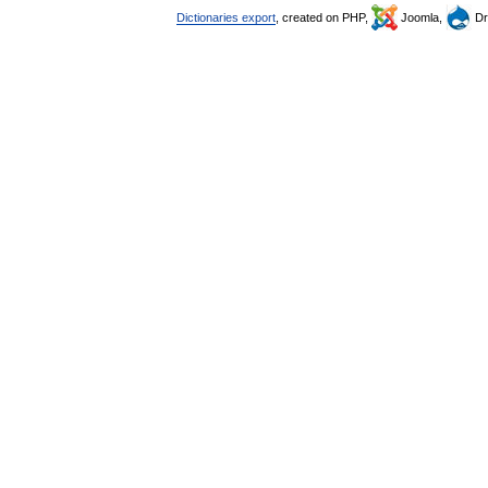
Dictionaries export
, created on PHP,
Joomla,
Dr