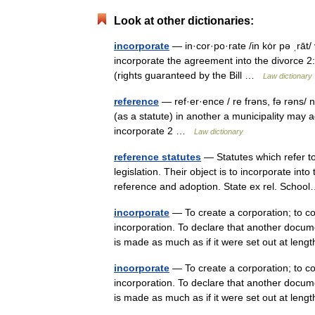
Look at other dictionaries:
incorporate
— in·cor·po·rate /in kȯr pə ˌrāt/
incorporate the agreement into the divorce 2: 
(rights guaranteed by the Bill …
Law dictionary
reference
— ref·er·ence / re frəns, fə rəns/ n
(as a statute) in another a municipality may ad
incorporate 2 …
Law dictionary
reference statutes
— Statutes which refer to
legislation. Their object is to incorporate into
reference and adoption. State ex rel. Sch
incorporate
— To create a corporation; to c
incorporation. To declare that another docume
is made as much as if it were set out at le
incorporate
— To create a corporation; to c
incorporation. To declare that another docume
is made as much as if it were set out at le