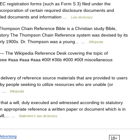
registration forms (such as Form S 3) filed under the
ncorporation of certain required disclosure documents and
y filed documents and information …
Law dictionary
ompson Chain Reference Bible is a Christian study Bible,
History The Thompson Chain Reference system was devised by its
early 1900s. Dr. Thompson was a young… …
Wikipedia
— The Wikipedia Reference Desk covering the topic of
#eee #aaa #aaa #aaa #00f #36b #000 #00f miscellaneous
elivery of reference source materials that are provided to users
 by people seeking to utilize resources who are unable (or
te… …
Wikipedia
hat a will, duly executed and witnessed according to statutory
an appropriate reference a written paper or document which is in
e will,… …
Ballentine's law dictionary
Advertising
18+