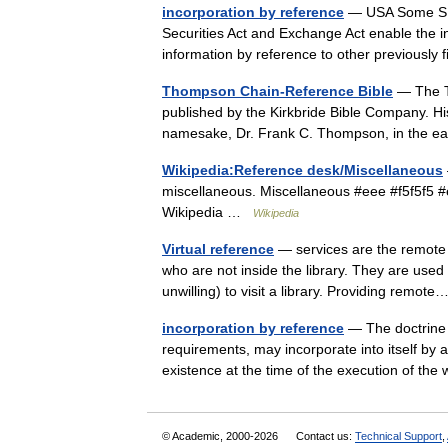
incorporation by reference
— USA Some SEC 
Securities Act and Exchange Act enable the i
information by reference to other previousl
Thompson Chain-Reference Bible
— The Th
published by the Kirkbride Bible Company. 
namesake, Dr. Frank C. Thompson, in the 
Wikipedia:Reference desk/Miscellaneous
miscellaneous. Miscellaneous #eee #f5f5f5 
Wikipedia …
Wikipedia
Virtual reference
— services are the remote d
who are not inside the library. They are used
unwilling) to visit a library. Providing remo
incorporation by reference
— The doctrine t
requirements, may incorporate into itself by 
existence at the time of the execution of th
© Academic, 2000-2026
Contact us:
Technical Support
,