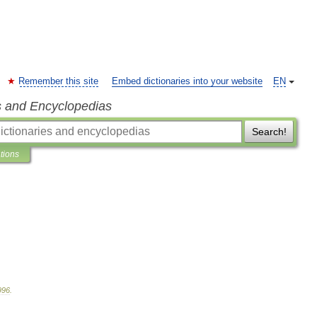
Remember this site
Embed dictionaries into your website
EN
s and Encyclopedias
Search!
ations
996
.