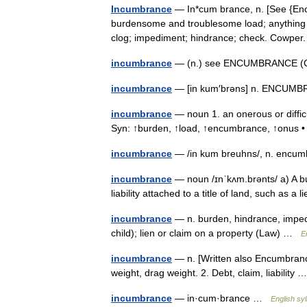
Incumbrance
— In*cum brance, n. [See {Enc
burdensome and troublesome load; anything tha
clog; impediment; hindrance; check. Cowp
incumbrance
— (n.) see ENCUMBRANCE (
incumbrance
— [in kum′brəns] n. ENCU
incumbrance
— noun 1. an onerous or difficu
Syn: ↑burden, ↑load, ↑encumbrance, ↑onus •
incumbrance
— /in kum breuhns/, n. encum
incumbrance
— noun /ɪnˈkʌm.brənts/ a) A bur
liability attached to a title of land, such as a
incumbrance
— n. burden, hindrance, imped
child); lien or claim on a property (Law) …
E
incumbrance
— n. [Written also Encumbranc
weight, drag weight. 2. Debt, claim, liability
incumbrance
— in·cum·brance …
English syl