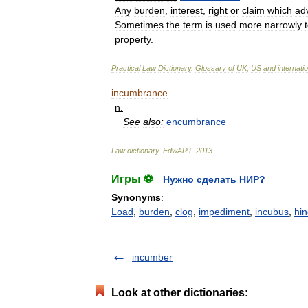
Any
burden
,
interest
,
right
or
claim
which
ad
Sometimes
the
term
is
used
more
narrowly
property
.
Practical
Law
Dictionary
.
Glossary
of
UK
,
US
and
internati
incumbrance
n
.
See
also:
encumbrance
Law
dictionary
.
EdwART
.
2013
.
Игры ⚽
Нужно сделать НИР?
Synonyms
:
Load
,
burden
,
clog
,
impediment
,
incubus
,
hi
incumber
Look at other dictionaries: