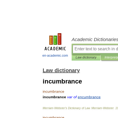
Academic Dictionarie
en-academic.com
Law dictionary
Interpret
Law dictionary
incumbrance
incumbrance
incumbrance
var
of
encumbrance
Merriam
-
Webster
’
s
Dictionary
of
Law
.
Merriam
-
Webster
.
1
incumbrance