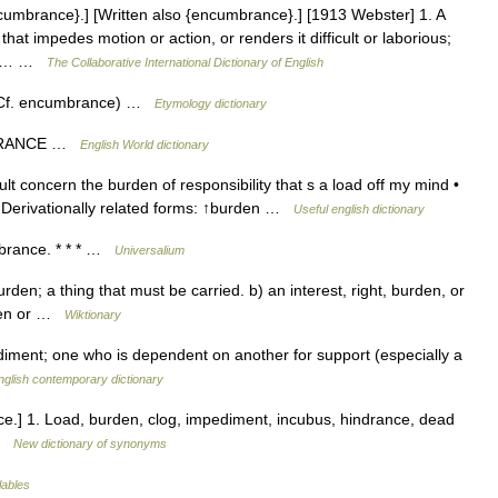
umbrance}.] [Written also {encumbrance}.] [1913 Webster] 1. A
t impedes motion or action, or renders it difficult or laborious;
er.… …
The Collaborative International Dictionary of English
Cf. encumbrance) …
Etymology dictionary
MBRANCE …
English World dictionary
lt concern the burden of responsibility that s a load off my mind •
 Derivationally related forms: ↑burden …
Useful english dictionary
brance. * * * …
Universalium
den; a thing that must be carried. b) an interest, right, burden, or
 lien or …
Wiktionary
iment; one who is dependent on another for support (especially a
nglish contemporary dictionary
e.] 1. Load, burden, clog, impediment, incubus, hindrance, dead
 …
New dictionary of synonyms
lables