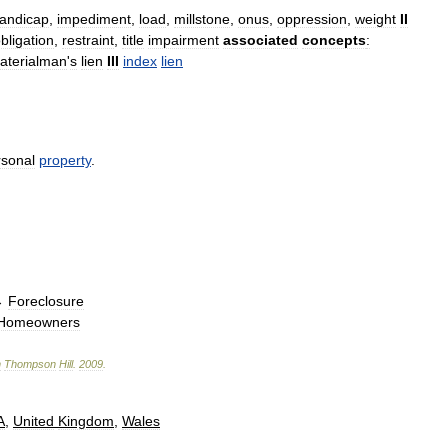
andicap
,
impediment
,
load
,
millstone
,
onus
,
oppression
,
weight
II
bligation
,
restraint
,
title
impairment
associated
concepts
:
aterialman
'
s
lien
III
index
lien
rsonal
property
.
→
Foreclosure
Homeowners
n
Thompson
Hill
.
2009
.
A
,
United
Kingdom
,
Wales