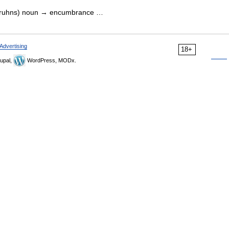
mbruhns) noun → encumbrance …
Advertising
18+
upal,
WordPress, MODx.