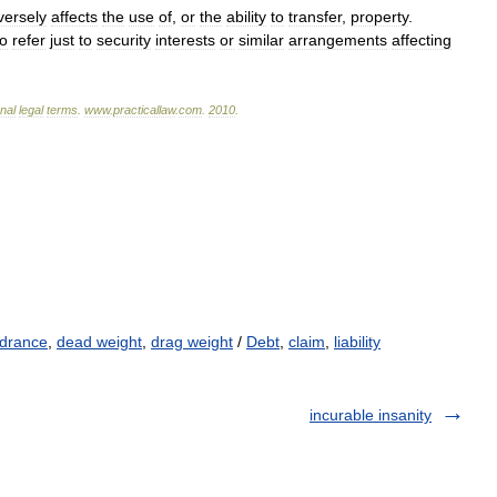
versely
affects
the
use
of
,
or
the
ability
to
transfer
,
property
.
to
refer
just
to
security
interests
or
similar
arrangements
affecting
onal
legal
terms
.
www
.
practicallaw
.
com
.
2010
.
ndrance
,
dead weight
,
drag weight
/
Debt
,
claim
,
liability
incurable insanity