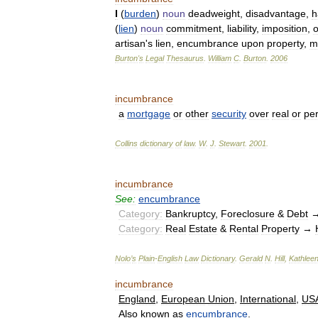
I
(
burden
)
noun
deadweight
,
disadvantage
,
h
(
lien
)
noun
commitment
,
liability
,
imposition
,
o
artisan
'
s
lien
,
encumbrance
upon
property
,
m
Burton
'
s
Legal
Thesaurus
.
William
C
.
Burton
.
2006
incumbrance
a
mortgage
or
other
security
over
real
or
pe
Collins
dictionary
of
law
.
W
.
J
.
Stewart
.
2001
.
incumbrance
See:
encumbrance
Category:
Bankruptcy
,
Foreclosure
&
Debt
Category:
Real
Estate
&
Rental
Property
→
Nolo
’
s
Plain
-
English
Law
Dictionary
.
Gerald
N
.
Hill
,
Kathlee
incumbrance
England
,
European
Union
,
International
,
US
Also
known
as
encumbrance
.