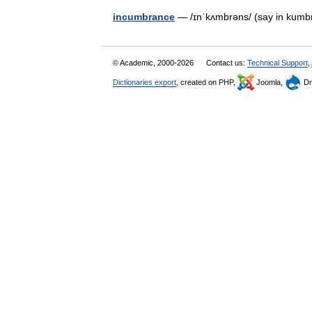
incumbrance
— /ɪnˈkʌmbrəns/ (say in ku
© Academic, 2000-2026
Contact us:
Technical Support
,
Dictionaries export
, created on PHP,
Joomla,
Dr