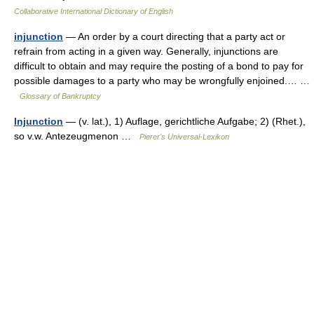
Collaborative International Dictionary of English
injunction
— An order by a court directing that a party act or
refrain from acting in a given way. Generally, injunctions are
difficult to obtain and may require the posting of a bond to pay for
possible damages to a party who may be wrongfully enjoined.… …
Glossary of Bankruptcy
Injunction
— (v. lat.), 1) Auflage, gerichtliche Aufgabe; 2) (Rhet.),
so v.w. Antezeugmenon …
Pierer's Universal-Lexikon