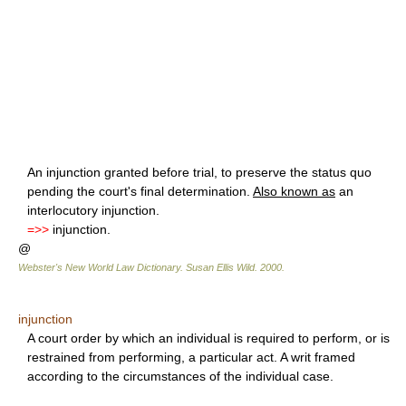
An injunction granted before trial, to preserve the status quo
pending the court's final determination.
Also known as
an
interlocutory injunction.
=>>
injunction.
@
Webster's New World Law Dictionary.
Susan Ellis Wild
.
2000
.
injunction
A court order by which an individual is required to perform, or is
restrained from performing, a particular act. A writ framed
according to the circumstances of the individual case.