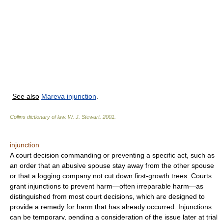
See also
Mareva injunction
.
Collins dictionary of law.
W. J. Stewart
.
2001
.
injunction
A court decision commanding or preventing a specific act, such as
an order that an abusive spouse stay away from the other spouse
or that a logging company not cut down first-growth trees. Courts
grant injunctions to prevent harm—often irreparable harm—as
distinguished from most court decisions, which are designed to
provide a remedy for harm that has already occurred. Injunctions
can be temporary, pending a consideration of the issue later at trial