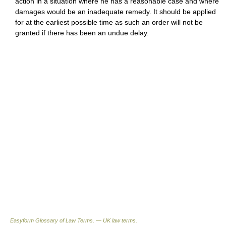
action in a situation where he has a reasonable case and where
damages would be an inadequate remedy. It should be applied
for at the earliest possible time as such an order will not be
granted if there has been an undue delay.
Easyform Glossary of Law Terms. — UK law terms.