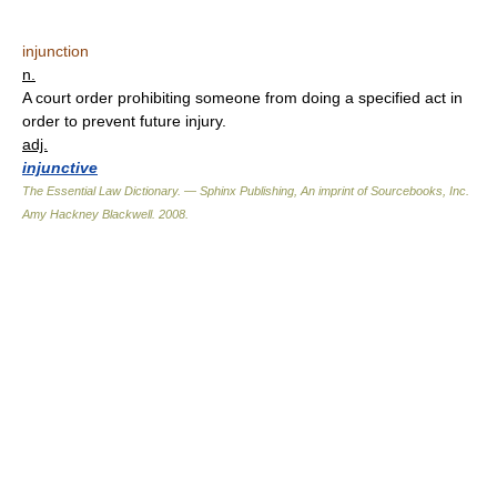
injunction
n.
A court order prohibiting someone from doing a specified act in
order to prevent future injury.
adj.
injunctive
The Essential Law Dictionary. — Sphinx Publishing, An imprint of Sourcebooks, Inc.
Amy Hackney Blackwell
.
2008
.