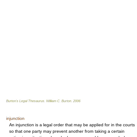
Burton's Legal Thesaurus.
William C. Burton
.
2006
injunction
An injunction is a legal order that may be applied for in the courts
so that one party may prevent another from taking a certain