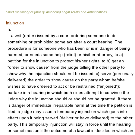
Short Dictionary of (mostly American) Legal Terms and Abbreviations.
injunction
n.
a writ (order) issued by a court ordering someone to do
something or prohibiting some act after a court hearing. The
procedure is for someone who has been or is in danger of being
harmed, or needs some help (relief) or his/her attorney, to a)
petition for the injunction to protect his/her rights; to b) get an
"order to show cause" from the judge telling the other party to
show why the injunction should not be issued; c) serve (personally
delivered) the order to show cause on the party whom he/she
wishes to have ordered to act or be restrained ("enjoined");
partake in a hearing in which both sides attempt to convince the
judge why the injunction should or should not be granted. If there
is danger of immediate irreparable harm at the time the petition is
filed, a judge may issue a temporary injunction which goes into
effect upon it being served (deliver or have delivered) to the other
party. This temporary injunction will stay in force until the hearing
or sometimes until the outcome of a lawsuit is decided in which an