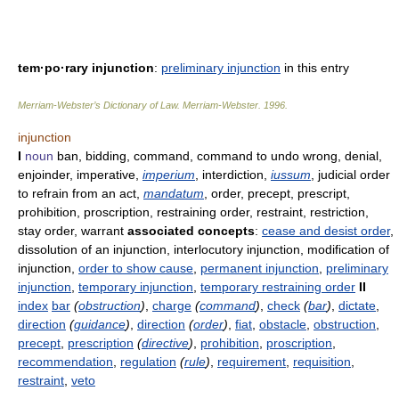
tem·po·rary injunction
:
preliminary injunction
in this entry
Merriam-Webster’s Dictionary of Law.
Merriam-Webster
.
1996
.
injunction
I
noun
ban, bidding, command, command to undo wrong, denial,
enjoinder, imperative,
imperium
, interdiction,
iussum
, judicial order
to refrain from an act,
mandatum
, order, precept, prescript,
prohibition, proscription, restraining order, restraint, restriction,
stay order, warrant
associated concepts
:
cease and desist order
,
dissolution of an injunction, interlocutory injunction, modification of
injunction,
order to show cause
,
permanent injunction
,
preliminary
injunction
,
temporary injunction
,
temporary restraining order
II
index
bar
(
obstruction
)
,
charge
(
command
)
,
check
(
bar
)
,
dictate
,
direction
(
guidance
)
,
direction
(
order
)
,
fiat
,
obstacle
,
obstruction
,
precept
,
prescription
(
directive
)
,
prohibition
,
proscription
,
recommendation
,
regulation
(
rule
)
,
requirement
,
requisition
,
restraint
,
veto