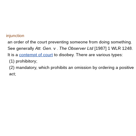
injunction
an order of the court preventing someone from doing something.
See generally
Att. Gen.
v .
The Observer Ltd
[1987] 1 WLR 1248.
It is a
contempt of court
to disobey. There are various types:
(1) prohibitory;
(2) mandatory, which prohibits an omission by ordering a positive
act;