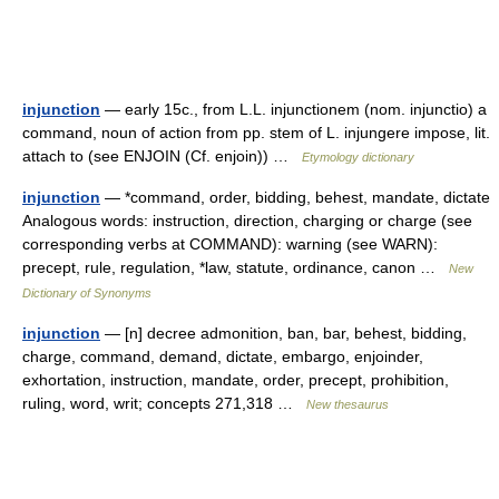
injunction
— early 15c., from L.L. injunctionem (nom. injunctio) a
command, noun of action from pp. stem of L. injungere impose, lit.
attach to (see ENJOIN (Cf. enjoin)) …
Etymology dictionary
injunction
— *command, order, bidding, behest, mandate, dictate
Analogous words: instruction, direction, charging or charge (see
corresponding verbs at COMMAND): warning (see WARN):
precept, rule, regulation, *law, statute, ordinance, canon …
New
Dictionary of Synonyms
injunction
— [n] decree admonition, ban, bar, behest, bidding,
charge, command, demand, dictate, embargo, enjoinder,
exhortation, instruction, mandate, order, precept, prohibition,
ruling, word, writ; concepts 271,318 …
New thesaurus