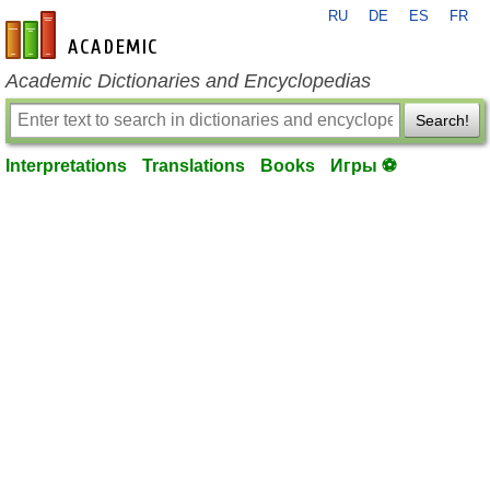
RU
DE
ES
FR
en-academic.com
Academic Dictionaries and Encyclopedias
Search!
Interpretations
Translations
Books
Игры ⚽