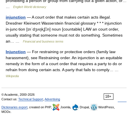
prohibiting a person or group from carrying out a given action, or…
…
English World dictionary
injunction
— A court order that makes certain acts illegal.
Dresdner Kleinwort Wasserstein financial glossary * * * injunction
in‧junc‧tion [ɪnˈdʒʌŋkʆn] noun [countable] LAW an court order,
usually stating that someone must not do something. Sometimes
an… …
Financial and business terms
Injunction
— For restraining or protective orders (family law
harassment), see Restraining order. An injunction is an equitable
remedy in the form of a court order that requires a party to do or
refrain from doing certain acts. A party that fails to comply… …
Wikipedia
© Academic, 2000-2026
18+
Contact us:
Technical Support
,
Advertising
Dictionaries export
, created on PHP,
Joomla,
Drupal,
WordPress,
MODx.