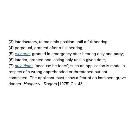
(3) interlocutory, to maintain position until a full hearing;
(4) perpetual, granted after a full hearing;
(5)
ex parte
, granted in emergency after hearing only one party;
(6) interim, granted and lasting only until a given date;
(7)
quia timet
, 'because he fears'; such an application is made in
respect of a wrong apprehended or threatened but not
committed. The applicant must show a fear of an imminent grave
danger:
Hooper
v .
Rogers
[1975] Ch. 43.