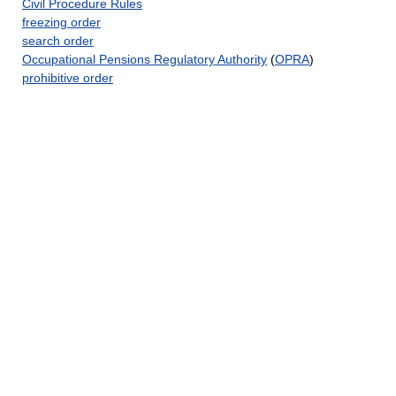
Civil Procedure Rules
freezing order
search order
Occupational Pensions Regulatory Authority
(
OPRA
)
prohibitive order