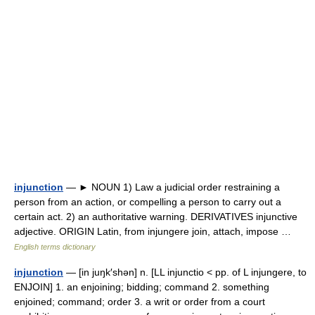
injunction
— ► NOUN 1) Law a judicial order restraining a
person from an action, or compelling a person to carry out a
certain act. 2) an authoritative warning. DERIVATIVES injunctive
adjective. ORIGIN Latin, from injungere join, attach, impose …
English terms dictionary
injunction
— [in juŋk′shən] n. [LL injunctio < pp. of L injungere, to
ENJOIN] 1. an enjoining; bidding; command 2. something
enjoined; command; order 3. a writ or order from a court