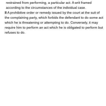
restrained from performing, a particular act. A writ framed
according to the circumstances of the individual case.
II
A prohibitive order or remedy issued by the court at the suit of
the complaining party, which forbids the defendant to do some act
which he is threatening or attempting to do. Conversely, it may
require him to perform an act which he is obligated to perform but
refuses to do.