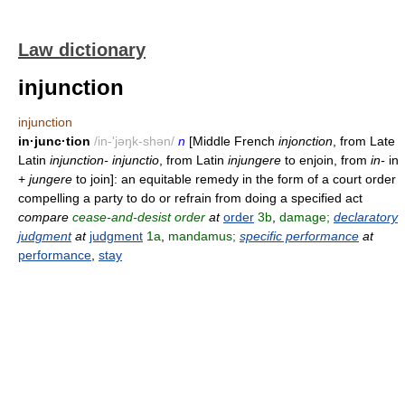
Law dictionary
injunction
injunction
in·junc·tion
/in-'jəŋk-shən/
n
[Middle French
injonction
, from Late
Latin
injunction- injunctio
, from Latin
injungere
to enjoin, from
in-
in
+
jungere
to join]: an equitable remedy in the form of a court order
compelling a party to do or refrain from doing a specified act
compare
cease-and-desist order
at
order
3b
,
damage;
declaratory
judgment
at
judgment
1a
,
mandamus;
specific performance
at
performance
,
stay