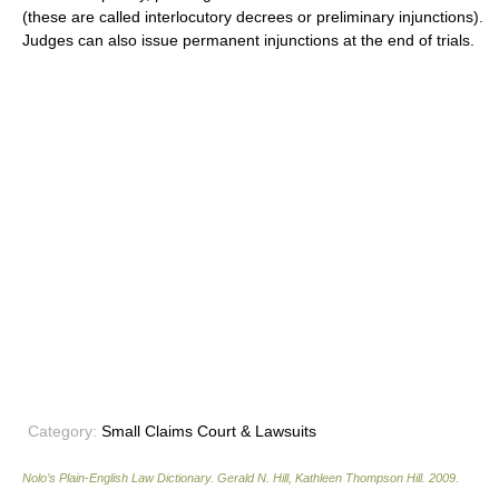
(these are called interlocutory decrees or preliminary injunctions).
Judges can also issue permanent injunctions at the end of trials.
Category:
Small Claims Court & Lawsuits
Nolo’s Plain-English Law Dictionary
.
Gerald N. Hill, Kathleen Thompson Hill
.
2009
.