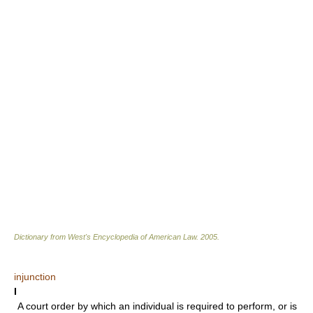
Dictionary from West's Encyclopedia of American Law.
2005
.
injunction
I
A court order by which an individual is required to perform, or is