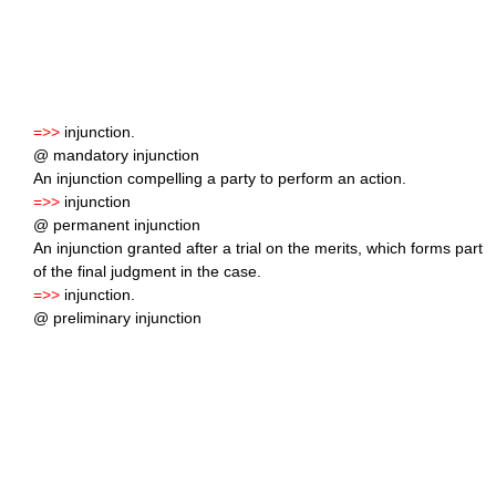
=>>
injunction.
@ mandatory injunction
An injunction compelling a party to perform an action.
=>>
injunction
@ permanent injunction
An injunction granted after a trial on the merits, which forms part
of the final judgment in the case.
=>>
injunction.
@ preliminary injunction