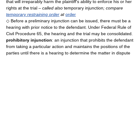
that will irreparably harm the plaintiff's ability to enforce his or her
rights at the trial
– called also
temporary injunction
; compare
temporary restraining order
at
order
◇ Before a preliminary injunction can be issued, there must be a
hearing with prior notice to the defendant. Under Federal Rule of
Civil Procedure 65, the hearing and the trial may be consolidated.
prohibitory injunction
: an injunction that prohibits the defendant
from taking a particular action and maintains the positions of the
parties until there is a hearing to determine the matter in dispute