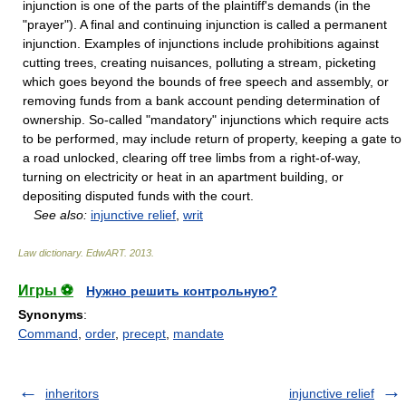
injunction is one of the parts of the plaintiff's demands (in the
"prayer"). A final and continuing injunction is called a permanent
injunction. Examples of injunctions include prohibitions against
cutting trees, creating nuisances, polluting a stream, picketing
which goes beyond the bounds of free speech and assembly, or
removing funds from a bank account pending determination of
ownership. So-called "mandatory" injunctions which require acts
to be performed, may include return of property, keeping a gate to
a road unlocked, clearing off tree limbs from a right-of-way,
turning on electricity or heat in an apartment building, or
depositing disputed funds with the court.
See also:
injunctive relief
,
writ
Law dictionary.
EdwART
.
2013
.
Игры ⚽
Нужно решить контрольную?
Synonyms
:
Command
,
order
,
precept
,
mandate
inheritors
injunctive relief