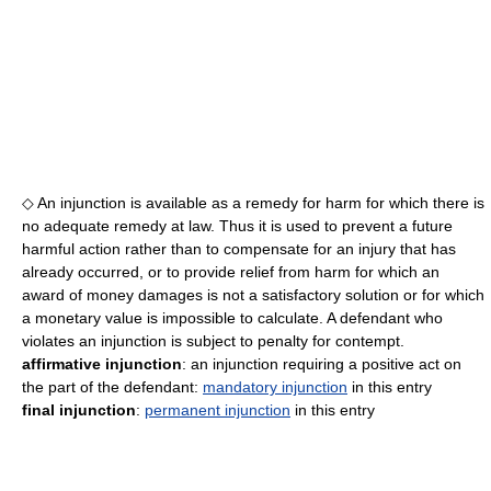
◇ An injunction is available as a remedy for harm for which there is
no adequate remedy at law. Thus it is used to prevent a future
harmful action rather than to compensate for an injury that has
already occurred, or to provide relief from harm for which an
award of money damages is not a satisfactory solution or for which
a monetary value is impossible to calculate. A defendant who
violates an injunction is subject to penalty for contempt.
affirmative injunction
: an injunction requiring a positive act on
the part of the defendant:
mandatory injunction
in this entry
final injunction
:
permanent injunction
in this entry