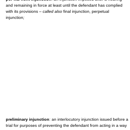
and remaining in force at least until the defendant has complied
with its provisions
– called also
final injunction, perpetual
injunction
;
preliminary injunction
: an interlocutory injunction issued before a
trial for purposes of preventing the defendant from acting in a way