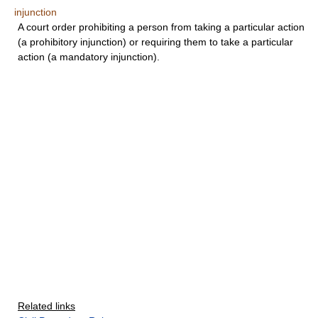
injunction
A court order prohibiting a person from taking a particular action
(a prohibitory injunction) or requiring them to take a particular
action (a mandatory injunction).
Related links