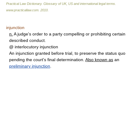
Practical Law Dictionary. Glossary of UK, US and international legal terms
.
www.practicallaw.com
.
2010
.
injunction
n.
A judge's order to a party compelling or prohibiting certain
described conduct.
@ interlocutory injunction
An injunction granted before trial, to preserve the status quo
pending the court's final determination.
Also known as
an
preliminary injunction
.