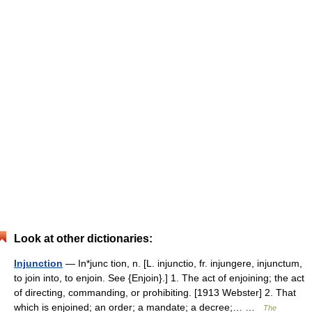
Look at other dictionaries:
Injunction
— In*junc tion, n. [L. injunctio, fr. injungere, injunctum,
to join into, to enjoin. See {Enjoin}.] 1. The act of enjoining; the act
of directing, commanding, or prohibiting. [1913 Webster] 2. That
which is enjoined; an order; a mandate; a decree;… …
The