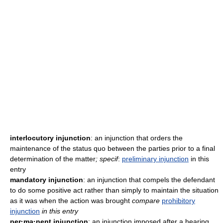
interlocutory injunction
: an injunction that orders the
maintenance of the status quo between the parties prior to a final
determination of the matter
; specif
:
preliminary injunction
in this
entry
mandatory injunction
: an injunction that compels the defendant
to do some positive act rather than simply to maintain the situation
as it was when the action was brought
compare
prohibitory
injunction
in this entry
per·ma·nent injunction
: an injunction imposed after a hearing