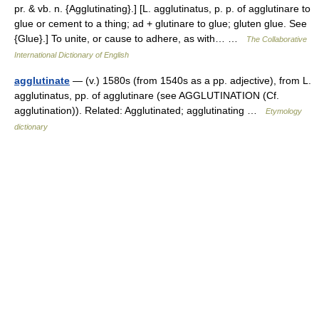
pr. & vb. n. {Agglutinating}.] [L. agglutinatus, p. p. of agglutinare to
glue or cement to a thing; ad + glutinare to glue; gluten glue. See
{Glue}.] To unite, or cause to adhere, as with… …
The Collaborative
International Dictionary of English
agglutinate
— (v.) 1580s (from 1540s as a pp. adjective), from L.
agglutinatus, pp. of agglutinare (see AGGLUTINATION (Cf.
agglutination)). Related: Agglutinated; agglutinating …
Etymology
dictionary