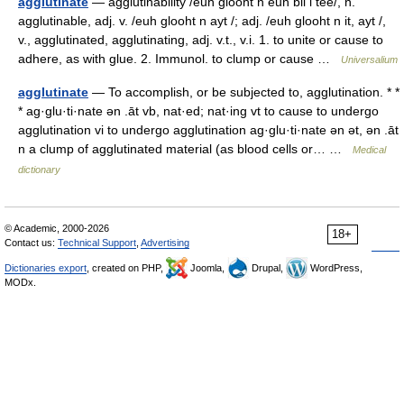
agglutinate
— agglutinability /euh glooht n euh bil i tee/, n.
agglutinable, adj. v. /euh glooht n ayt /; adj. /euh glooht n it, ayt /,
v., agglutinated, agglutinating, adj. v.t., v.i. 1. to unite or cause to
adhere, as with glue. 2. Immunol. to clump or cause …
Universalium
agglutinate
— To accomplish, or be subjected to, agglutination. * *
* ag·glu·ti·nate ən .āt vb, nat·ed; nat·ing vt to cause to undergo
agglutination vi to undergo agglutination ag·glu·ti·nate ən ət, ən .āt
n a clump of agglutinated material (as blood cells or… …
Medical
dictionary
© Academic, 2000-2026
18+
Contact us:
Technical Support
,
Advertising
Dictionaries export
, created on PHP,
Joomla,
Drupal,
WordPress,
MODx.