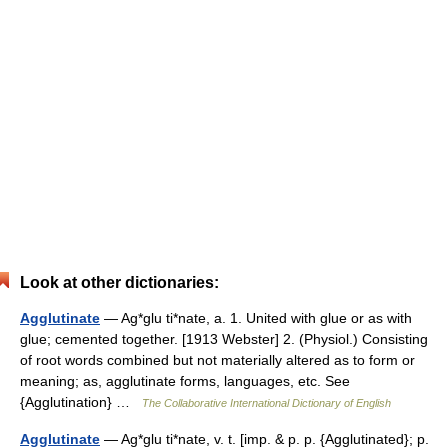
Look at other dictionaries:
Agglutinate
— Ag*glu ti*nate, a. 1. United with glue or as with
glue; cemented together. [1913 Webster] 2. (Physiol.) Consisting
of root words combined but not materially altered as to form or
meaning; as, agglutinate forms, languages, etc. See
{Agglutination} …
The Collaborative International Dictionary of English
Agglutinate
— Ag*glu ti*nate, v. t. [imp. & p. p. {Agglutinated}; p.