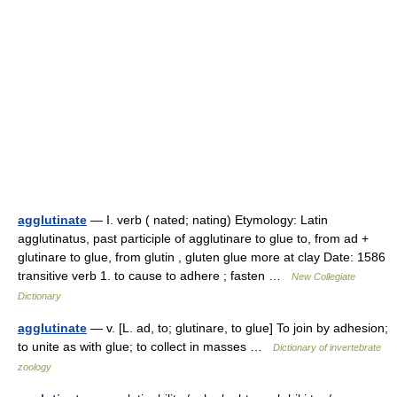
agglutinate
— I. verb ( nated; nating) Etymology: Latin
agglutinatus, past participle of agglutinare to glue to, from ad +
glutinare to glue, from glutin , gluten glue more at clay Date: 1586
transitive verb 1. to cause to adhere ; fasten …
New Collegiate
Dictionary
agglutinate
— v. [L. ad, to; glutinare, to glue] To join by adhesion;
to unite as with glue; to collect in masses …
Dictionary of invertebrate
zoology