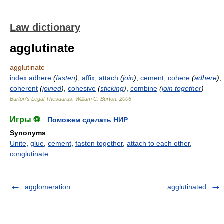
Law dictionary
agglutinate
agglutinate
index
adhere
(
fasten
)
,
affix
,
attach
(
join
)
,
cement
,
cohere
(
adhere
)
,
coherent
(
joined
)
,
cohesive
(
sticking
)
,
combine
(
join together
)
Burton's Legal Thesaurus.
William C. Burton
.
2006
Игры ⚽
Поможем сделать НИР
Synonyms
:
Unite
,
glue
,
cement
,
fasten together
,
attach to each other
,
conglutinate
agglomeration
agglutinated