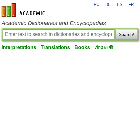
RU
DE
ES
FR
en-academic.com
Academic Dictionaries and Encyclopedias
Search!
Interpretations
Translations
Books
Игры ⚽