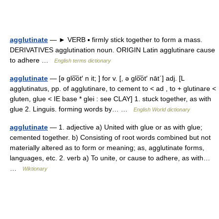
agglutinate
— ► VERB ▪ firmly stick together to form a mass.
DERIVATIVES agglutination noun. ORIGIN Latin agglutinare cause
to adhere …
English terms dictionary
agglutinate
— [ə glo͞ot′ n it; ] for v. [, ə glo͞ot′ nāt΄] adj. [L
agglutinatus, pp. of agglutinare, to cement to < ad , to + glutinare <
gluten, glue < IE base * glei : see CLAY] 1. stuck together, as with
glue 2. Linguis. forming words by… …
English World dictionary
agglutinate
— 1. adjective a) United with glue or as with glue;
cemented together. b) Consisting of root words combined but not
materially altered as to form or meaning; as, agglutinate forms,
languages, etc. 2. verb a) To unite, or cause to adhere, as with…
…
Wiktionary