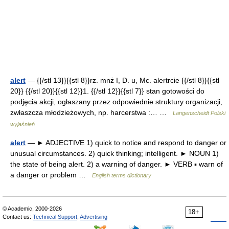
alert
— {{/stl 13}}{{stl 8}}rz. mnż I, D. u, Mc. alertrcie {{/stl 8}}{{stl
20}} {{/stl 20}}{{stl 12}}1. {{/stl 12}}{{stl 7}} stan gotowości do
podjęcia akcji, ogłaszany przez odpowiednie struktury organizacji,
zwłaszcza młodzieżowych, np. harcerstwa :… …
Langenscheidt Polski
wyjaśnień
alert
— ► ADJECTIVE 1) quick to notice and respond to danger or
unusual circumstances. 2) quick thinking; intelligent. ► NOUN 1)
the state of being alert. 2) a warning of danger. ► VERB ▪ warn of
a danger or problem …
English terms dictionary
© Academic, 2000-2026
18+
Contact us:
Technical Support
,
Advertising