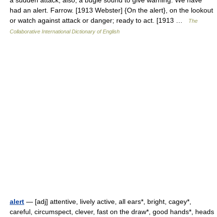
a sudden attack; also, a bugle sound to give warning. We have
had an alert. Farrow. [1913 Webster] {On the alert}, on the lookout
or watch against attack or danger; ready to act. [1913 …
The
Collaborative International Dictionary of English
alert
— [adj] attentive, lively active, all ears*, bright, cagey*,
careful, circumspect, clever, fast on the draw*, good hands*, heads