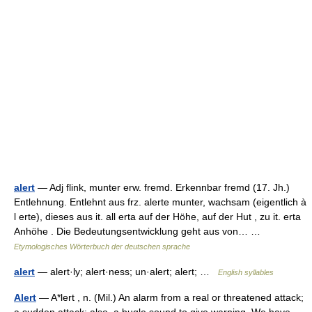
alert
— Adj flink, munter erw. fremd. Erkennbar fremd (17. Jh.)
Entlehnung. Entlehnt aus frz. alerte munter, wachsam (eigentlich à
l erte), dieses aus it. all erta auf der Höhe, auf der Hut , zu it. erta
Anhöhe . Die Bedeutungsentwicklung geht aus von… …
Etymologisches Wörterbuch der deutschen sprache
alert
— alert·ly; alert·ness; un·alert; alert; …
English syllables
Alert
— A*lert , n. (Mil.) An alarm from a real or threatened attack;