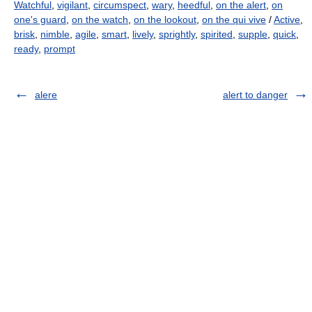
Watchful
,
vigilant
,
circumspect
,
wary
,
heedful
,
on the alert
,
on
one's guard
,
on the watch
,
on the lookout
,
on the qui vive
/
Active
,
brisk
,
nimble
,
agile
,
smart
,
lively
,
sprightly
,
spirited
,
supple
,
quick
,
ready
,
prompt
alere
alert to danger