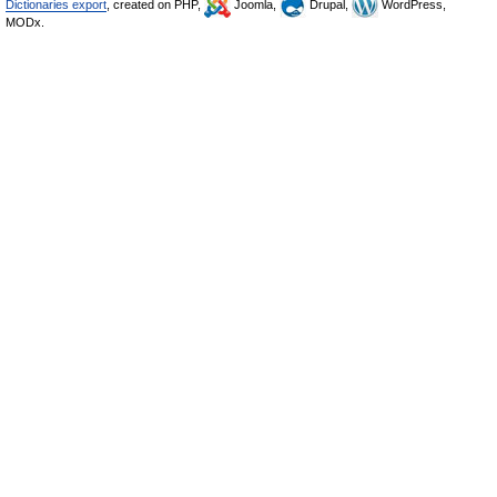
Dictionaries export
, created on PHP,
Joomla,
Drupal,
WordPress,
MODx.