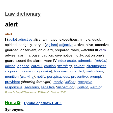
Law dictionary
alert
alert
I
(
agile
)
adjective
alive, animated, expeditious, nimble, quick,
spirited, sprightly, spry
II
(
vigilant
)
adjective
active, alive, attentive,
guarded, observant, on guard, prepared, wary, watchful
III
verb
advise, alarm, arouse, caution, give notice, notify, put on one's
guard, sound the alarm, warn
IV
index
acute
,
admonish
(
advise
)
,
advise
,
apprise
,
careful
,
caution
(
warning
)
,
caveat
,
circumspect
,
cognizant
,
conscious
(
awake
)
,
forewarn
,
guarded
,
meticulous
,
monition
(
warning
)
,
notify
,
perspicacious
,
preventive
,
prompt
,
provident
(showing foresight)
,
ready
(
willing
)
,
receptive
,
responsive
,
sedulous
,
sensitive
(
discerning
)
,
vigilant
,
warning
Burton's Legal Thesaurus.
William C. Burton
.
2006
Игры ⚽
Нужно сделать НИР?
Synonyms
: