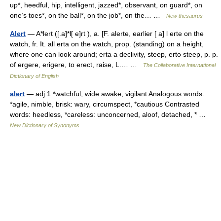
up*, heedful, hip, intelligent, jazzed*, observant, on guard*, on
one’s toes*, on the ball*, on the job*, on the… …
New thesaurus
Alert
— A*lert ([.a]*l[ e]rt ), a. [F. alerte, earlier [ a] l erte on the
watch, fr. It. all erta on the watch, prop. (standing) on a height,
where one can look around; erta a declivity, steep, erto steep, p. p.
of ergere, erigere, to erect, raise, L.… …
The Collaborative International
Dictionary of English
alert
— adj 1 *watchful, wide awake, vigilant Analogous words:
*agile, nimble, brisk: wary, circumspect, *cautious Contrasted
words: heedless, *careless: unconcerned, aloof, detached, * …
New Dictionary of Synonyms