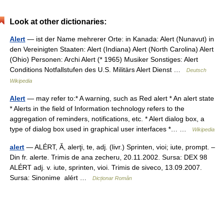
Look at other dictionaries:
Alert
— ist der Name mehrerer Orte: in Kanada: Alert (Nunavut) in
den Vereinigten Staaten: Alert (Indiana) Alert (North Carolina) Alert
(Ohio) Personen: Archi Alert (* 1965) Musiker Sonstiges: Alert
Conditions Notfallstufen des U.S. Militärs Alert Dienst …
Deutsch
Wikipedia
Alert
— may refer to:* A warning, such as Red alert * An alert state
* Alerts in the field of Information technology refers to the
aggregation of reminders, notifications, etc. * Alert dialog box, a
type of dialog box used in graphical user interfaces *… …
Wikipedia
alert
— ALÉRT, Ă, alerţi, te, adj. (livr.) Sprinten, vioi; iute, prompt. –
Din fr. alerte. Trimis de ana zecheru, 20.11.2002. Sursa: DEX 98
ALÉRT adj. v. iute, sprinten, vioi. Trimis de siveco, 13.09.2007.
Sursa: Sinonime alért …
Dicționar Român