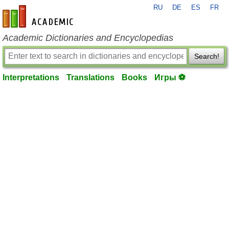
RU
DE
ES
FR
en-academic.com
Academic Dictionaries and Encyclopedias
Search!
Interpretations
Translations
Books
Игры ⚽