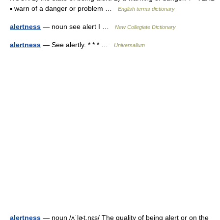
▪ warn of a danger or problem …
English terms dictionary
alertness
— noun see alert I …
New Collegiate Dictionary
alertness
— See alertly. * * * …
Universalium
alertness
— noun /ʌˈlɚt.nɛs/ The quality of being alert or on the