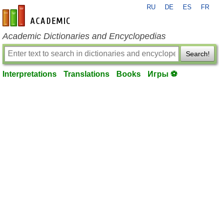
RU
DE
ES
FR
en-academic.com
Academic Dictionaries and Encyclopedias
Search!
Interpretations
Translations
Books
Игры ⚽