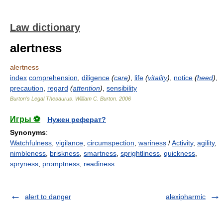
Law dictionary
alertness
alertness
index
comprehension
,
diligence
(
care
)
,
life
(
vitality
)
,
notice
(
heed
)
,
precaution
,
regard
(
attention
)
,
sensibility
Burton's Legal Thesaurus.
William C. Burton
.
2006
Игры ⚽
Нужен реферат?
Synonyms
:
Watchfulness
,
vigilance
,
circumspection
,
wariness
/
Activity
,
agility
,
nimbleness
,
briskness
,
smartness
,
sprightliness
,
quickness
,
spryness
,
promptness
,
readiness
alert to danger
alexipharmic