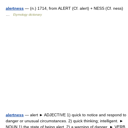
alertness
— (n.) 1714, from ALERT (Cf. alert) + NESS (Cf. ness)
…
Etymology dictionary
alertness
— alert ► ADJECTIVE 1) quick to notice and respond to
danger or unusual circumstances. 2) quick thinking; intelligent. ►
NOUN 1) the state of being alert. 2) a warning of danger. ► VERB