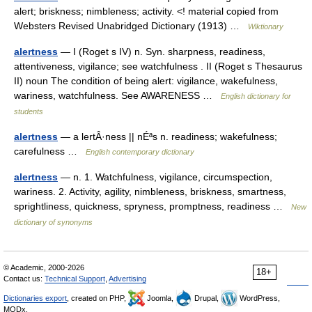
alert; briskness; nimbleness; activity. <! material copied from
Websters Revised Unabridged Dictionary (1913) …
Wiktionary
alertness
— I (Roget s IV) n. Syn. sharpness, readiness,
attentiveness, vigilance; see watchfulness . II (Roget s Thesaurus
II) noun The condition of being alert: vigilance, wakefulness,
wariness, watchfulness. See AWARENESS …
English dictionary for
students
alertness
— a lertÂ·ness || nÉªs n. readiness; wakefulness;
carefulness …
English contemporary dictionary
alertness
— n. 1. Watchfulness, vigilance, circumspection,
wariness. 2. Activity, agility, nimbleness, briskness, smartness,
sprightliness, quickness, spryness, promptness, readiness …
New
dictionary of synonyms
© Academic, 2000-2026
18+
Contact us:
Technical Support
,
Advertising
Dictionaries export
, created on PHP,
Joomla,
Drupal,
WordPress,
MODx.