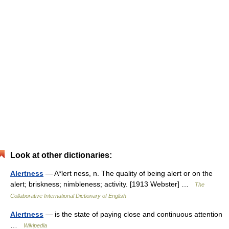
Look at other dictionaries:
Alertness
— A*lert ness, n. The quality of being alert or on the
alert; briskness; nimbleness; activity. [1913 Webster] …
The
Collaborative International Dictionary of English
Alertness
— is the state of paying close and continuous attention
…
Wikipedia