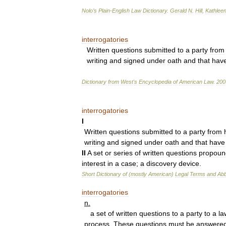
Nolo
’
s
Plain
-
English
Law
Dictionary
.
Gerald
N
.
Hill
,
Kathlee
interrogatories
Written
questions
submitted
to
a
party
from
writing
and
signed
under
oath
and
that
hav
Dictionary
from
West
'
s
Encyclopedia
of
American
Law
.
200
interrogatories
I
Written
questions
submitted
to
a
party
from
writing
and
signed
under
oath
and
that
have
II
A
set
or
series
of
written
questions
propoun
interest
in
a
case
;
a
discovery
device
.
Short
Dictionary
of
(
mostly
American
)
Legal
Terms
and
Abb
interrogatories
n
.
a
set
of
written
questions
to
a
party
to
a
la
process
.
These
questions
must
be
answere