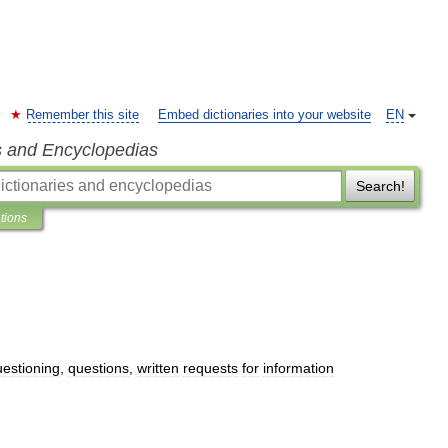
Remember this site
Embed dictionaries into your website
EN
s and Encyclopedias
Search!
ations
uestioning
,
questions
,
written
requests
for
information