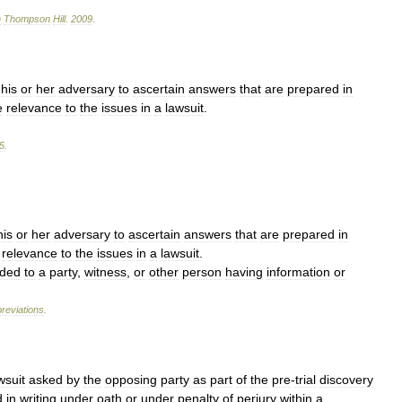
n
Thompson
Hill
.
2009
.
his
or
her
adversary
to
ascertain
answers
that
are
prepared
in
e
relevance
to
the
issues
in
a
lawsuit
.
5
.
his
or
her
adversary
to
ascertain
answers
that
are
prepared
in
relevance
to
the
issues
in
a
lawsuit
.
ded
to
a
party
,
witness
,
or
other
person
having
information
or
reviations
.
wsuit
asked
by
the
opposing
party
as
part
of
the
pre
-
trial
discovery
d
in
writing
under
oath
or
under
penalty
of
perjury
within
a