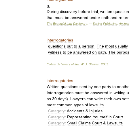
n
.
During
discovery
before
trial
,
written
questio
that
must
be
answered
under
oath
and
retur
The
Essential
Law
Dictionary
. —
Sphinx
Publishing
,
An
impr
interrogatories
questions
put
to
a
person
.
The
most
usually
witness
to
be
answered
on
oath
.
The
purpo
Collins
dictionary
of
law
.
W
.
J
.
Stewart
.
2001
.
interrogatories
Written
questions
sent
by
one
party
to
anothe
Interrogatories
must
be
answered
in
writing
u
as
30
days
).
Lawyers
can
write
their
own
set
most
common
types
of
lawsuits
.
Category:
Accidents
&
Injuries
Category:
Representing
Yourself
in
Court
Category:
Small
Claims
Court
&
Lawsuits