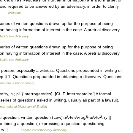
so known as Requests for Further Information) are a formal set of
and required to be answered by an adversary, in order to clarify
e… …
Wikipedia
 series of written questions drawn up for the purpose of being
n having information of interest in the case. A pretrial discovery
lack's law dictionary
 series of written questions drawn up for the purpose of being
n having information of interest in the case. A pretrial discovery
lack's law dictionary
erson, especially a witness. Questions propounded in writing or
Dep § 1. Questions propounded in obtaining a discovery. Questions
allentine's law dictionary
*ry, n.; pl. {Interrogatories}. [Cf. F. interrogatoire.] A formal
series of questions asked in writing, usually as part of a lawsuit.
nternational Dictionary of English
al question, written question (Law)inÂ·terÂ·rogÂ·aÂ·toÂ·ry ||
taining a question, expressing a question; questioning,
oÂ·ry ||… …
English contemporary dictionary