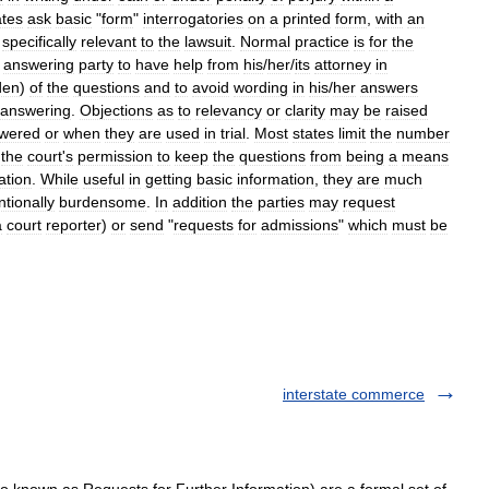
ates
ask
basic
"
form
"
interrogatories
on
a
printed
form
,
with
an
specifically
relevant
to
the
lawsuit
.
Normal
practice
is
for
the
answering
party
to
have
help
from
his
/
her
/
its
attorney
in
den
)
of
the
questions
and
to
avoid
wording
in
his
/
her
answers
answering
.
Objections
as
to
relevancy
or
clarity
may
be
raised
wered
or
when
they
are
used
in
trial
.
Most
states
limit
the
number
the
court
'
s
permission
to
keep
the
questions
from
being
a
means
ation
.
While
useful
in
getting
basic
information
,
they
are
much
ntionally
burdensome
.
In
addition
the
parties
may
request
a
court
reporter
)
or
send
"
requests
for
admissions
"
which
must
be
interstate commerce