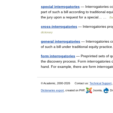
special interrogatories
— Interrogatories cont
part of such a bill according to traditional eq
the jury upon a request for a special… …
Bal
cross-interrogatories
— Interrogatories pr
dictionary
general interrogatories
— Interrogatories con
of such a bill under traditional equity pract
form interrogatories
— Preprinted sets of qu
the discovery process. Form interrogatories 
hand. For example, there are form interro
© Academic, 2000-2026
Contact us:
Technical Support
,
Dictionaries export
, created on PHP,
Joomla,
Dr