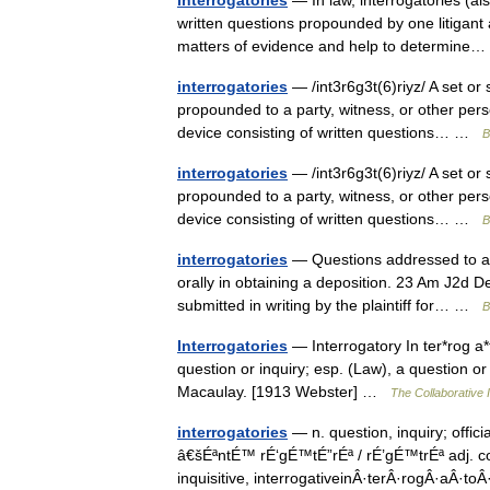
Interrogatories
— In law, interrogatories (al
written questions propounded by one litigant 
matters of evidence and help to determin
interrogatories
— /int3r6g3t(6)riyz/ A set or
propounded to a party, witness, or other perso
device consisting of written questions… …
B
interrogatories
— /int3r6g3t(6)riyz/ A set or
propounded to a party, witness, or other perso
device consisting of written questions… …
B
interrogatories
— Questions addressed to a p
orally in obtaining a deposition. 23 Am J2d 
submitted in writing by the plaintiff for… …
B
Interrogatories
— Interrogatory In ter*rog a*to
question or inquiry; esp. (Law), a question or 
Macaulay. [1913 Webster] …
The Collaborative I
interrogatories
— n. question, inquiry; offici
â€šÉªntÉ™ rÉ‘gÉ™tÉ”rÉª / rÉ’gÉ™trÉª adj. con
inquisitive, interrogativeinÂ·terÂ·rogÂ·aÂ·t