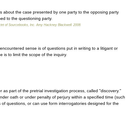
ns
about
the
case
presented
by
one
party
to
the
opposing
party
ned
to
the
questioning
party
.
int
of
Sourcebooks
,
Inc
.
Amy
Hackney
Blackwell
.
2008
.
encountered
sense
is
of
questions
put
in
writing
to
a
litigant
or
se
is
to
limit
the
scope
of
the
inquiry
.
r
as
part
of
the
pretrial
investigation
process
,
called
"
discovery
."
nder
oath
or
under
penalty
of
perjury
within
a
specified
time
(
such
s
of
questions
,
or
can
use
form
interrogatories
designed
for
the