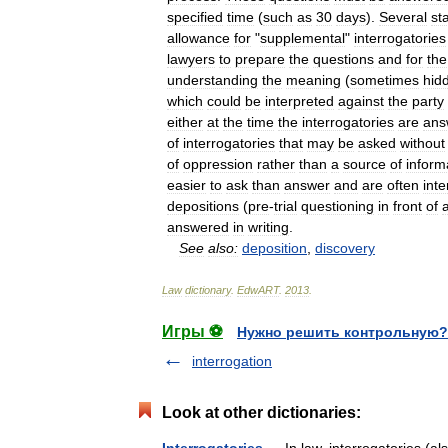
specified
time
(
such
as
30
days
).
Several
st
allowance
for
"
supplemental
"
interrogatories
lawyers
to
prepare
the
questions
and
for
the
understanding
the
meaning
(
sometimes
hid
which
could
be
interpreted
against
the
party
either
at
the
time
the
interrogatories
are
ans
of
interrogatories
that
may
be
asked
without
of
oppression
rather
than
a
source
of
inform
easier
to
ask
than
answer
and
are
often
inte
depositions
(
pre
-
trial
questioning
in
front
of
answered
in
writing
.
See
also:
deposition
,
discovery
Law
dictionary
.
EdwART
.
2013
.
Игры ⚽
Нужно решить контрольную?
interrogation
Look at other dictionaries: