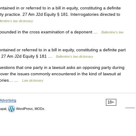
ained in or referred to in a bill in equity, constituting a definite
uity practice. 27 Am J2d Equity § 181. Interrogatories directed to
lentine's law dictionary
opounded in the cross examination of a deponent …
Ballentine's law
tained or referred to in a bill in equity, constituting a definite part
ice. 27 Am J2d Equity § 181 …
Ballentine's law dictionary
estions that one party in a lawsuit asks an opposing party during
cover the issues commonly encountered in the kind of lawsuit at
gatories… …
Law dictionary
Advertising
18+
upal,
WordPress, MODx.