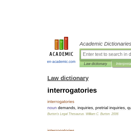
Academic Dictionarie
en-academic.com
Law dictionary
Interpret
Law dictionary
interrogatories
interrogatories
noun
demands
,
inquiries
,
pretrial
inquiries
,
q
Burton
'
s
Legal
Thesaurus
.
William
C
.
Burton
.
2006
interrogatories