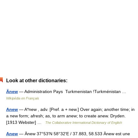
Look at other dictionaries:
Änew
— Administration Pays Turkmenistan !Turkménistan …
Wikipédia en Français
Anew
— A*new , adv. [Pref. a + new.] Over again; another time; in
a new form; afresh; as, to arm anew; to create anew. Dryden.
[1913 Webster] …
The Collaborative International Dictionary of English
Anew
— Änew 37°53′N 58°32′E / 37.883, 58.533 Änew est une