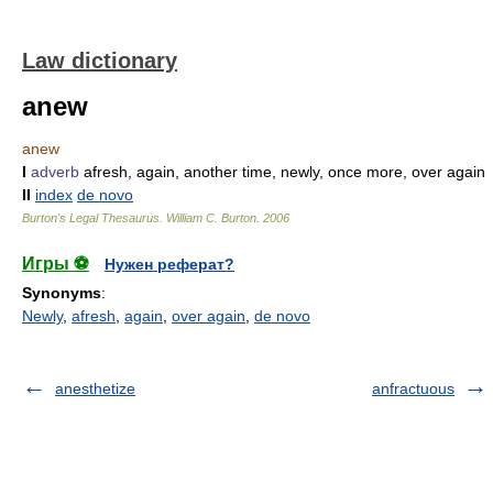
Law dictionary
anew
anew
I
adverb
afresh, again, another time, newly, once more, over again
II
index
de novo
Burton's Legal Thesaurus.
William C. Burton
.
2006
Игры ⚽
Нужен реферат?
Synonyms
:
Newly
,
afresh
,
again
,
over again
,
de novo
anesthetize
anfractuous