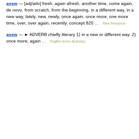
anew
— [adj/adv] fresh; again afresh, another time, come again,
de novo, from scratch, from the beginning, in a different way, in a
new way, lately, new, newly, once again, once more, one more
time, over, over again, recently; concept 820 …
New thesaurus
anew
— ► ADVERB chiefly literary 1) in a new or different way. 2)
once more; again …
English terms dictionary