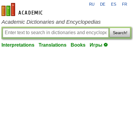
RU
DE
ES
FR
en-academic.com
Academic Dictionaries and Encyclopedias
Search!
Interpretations
Translations
Books
Игры ⚽