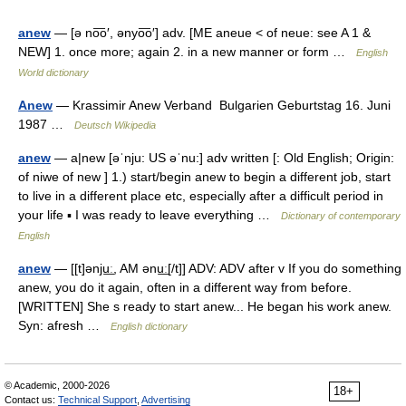
anew
— [ə no͞o′, ənyo͞o′] adv. [ME aneue < of neue: see A 1 &
NEW] 1. once more; again 2. in a new manner or form …
English
World dictionary
Anew
— Krassimir Anew Verband Bulgarien Geburtstag 16. Juni
1987 …
Deutsch Wikipedia
anew
— a|new [əˈnju: US əˈnu:] adv written [: Old English; Origin:
of niwe of new ] 1.) start/begin anew to begin a different job, start
to live in a different place etc, especially after a difficult period in
your life ▪ I was ready to leave everything …
Dictionary of contemporary
English
anew
— [[t]ənju͟ː, AM ənu͟ː[/t]] ADV: ADV after v If you do something
anew, you do it again, often in a different way from before.
[WRITTEN] She s ready to start anew... He began his work anew.
Syn: afresh …
English dictionary
© Academic, 2000-2026
18+
Contact us:
Technical Support
,
Advertising