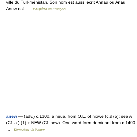
ville du Turkménistan. Son nom est aussi écrit Annau ou Anau.
Änew est …
Wikipédia en Français
anew
— (adv.) c.1300, a neue, from O.E. of niowe (c.975); see A
(Cf. a ) (1) + NEW (Cf. new). One word form dominant from c.1400
…
Etymology dictionary