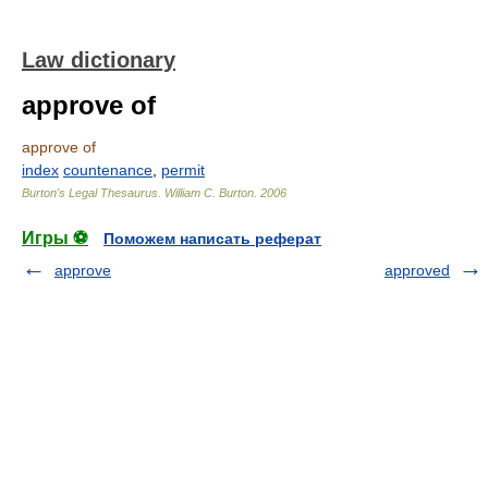
Law dictionary
approve of
approve of
index
countenance
,
permit
Burton's Legal Thesaurus.
William C. Burton
.
2006
Игры ⚽
Поможем написать реферат
approve
approved