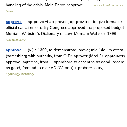
handling of the crisis. Main Entry: ↑approve …
Financial and business
terms
approve
— ap·prove vt ap·proved, ap·prov·ing: to give formal or
official sanction to: ratify Congress approved the proposed budget
Merriam Webster’s Dictionary of Law. Merriam Webster. 1996 …
Law dictionary
approve
— (v.) c.1300, to demonstrate, prove; mid 14c., to attest
(something) with authority, from O.Fr. aprover (Mod.Fr. approuver)
approve, agree to, from L. approbare to assent to as good, regard
as good, from ad to (see AD (Cf. ad )) + probare to try,… …
Etymology dictionary