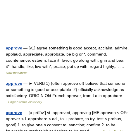
approve
— [v1] agree something is good accept, acclaim, admire,
applaud, appreciate, approbate, be big on*, commend,
countenance, esteem, face it, favor, go along with, grin and bear
it*, handle, like, live with*, praise, put up with, regard highly,… …
New thesaurus
approve
— ► VERB 1) (often approve of) believe that someone
or something is good or acceptable. 2) officially acknowledge as
satisfactory. ORIGIN Old French aprover, from Latin approbare …
English terms dictionary
approve
— [ə pro͞ov′] vt. approved, approving [ME aproven < OFr
aprover < L approbare < ad , to + probare, to try, test < probus,
good] 1. to give one s consent to; sanction; confirm 2. to be