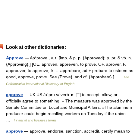
Look at other dictionaries:
Approve
— Ap*prove , v. t. [imp. & p. p. {Approved}; p. pr. & vb. n.
{Approving}.] [OE. aproven, appreven, to prove, OF. aprover, F.
approuver, to approve, fr. L. approbare; ad + probare to esteem as
good, approve, prove. See {Prove}, and cf. {Approbate}.] …
The
Collaborative International Dictionary of English
approve
— UK US /əˈpruːv/ verb ► [T] to accept, allow, or
officially agree to something: » The measure was approved by the
Senate Committee on Local and Municipal Affairs. »The aluminum
producer could begin recalling workers on Tuesday if the union…
…
Financial and business terms
approve
— approve, endorse, sanction, accredit, certify mean to