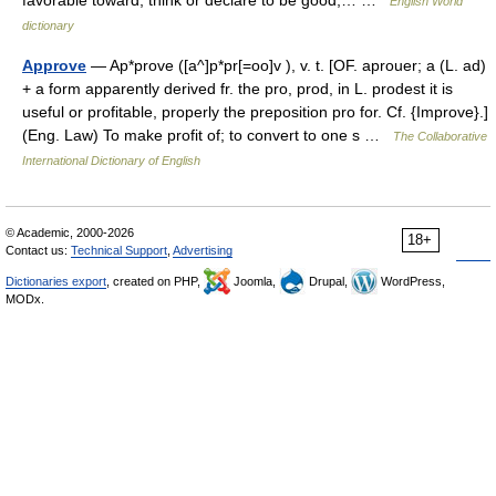
favorable toward; think or declare to be good,… …
English World
dictionary
Approve
— Ap*prove ([a^]p*pr[=oo]v ), v. t. [OF. aprouer; a (L. ad)
+ a form apparently derived fr. the pro, prod, in L. prodest it is
useful or profitable, properly the preposition pro for. Cf. {Improve}.]
(Eng. Law) To make profit of; to convert to one s …
The Collaborative
International Dictionary of English
© Academic, 2000-2026
18+
Contact us:
Technical Support
,
Advertising
Dictionaries export
, created on PHP,
Joomla,
Drupal,
WordPress,
MODx.