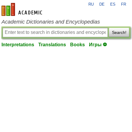
RU
DE
ES
FR
en-academic.com
Academic Dictionaries and Encyclopedias
Search!
Interpretations
Translations
Books
Игры ⚽