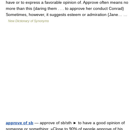
have or to express a favorable opinion of. Approve often means no
more than this {daring them . . . to approve her conduct Conrad}
Sometimes, however, it suggests esteem or admiration {Jane… …
New Dictionary of Synonyms
approve of sb
— approve of sb/sth ► to have a good opinion of
someone or something: »Close to 90% of people approve of his