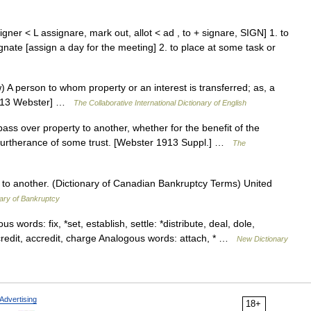
gner < L assignare, mark out, allot < ad , to + signare, SIGN] 1. to
gnate [assign a day for the meeting] 2. to place at some task or
) A person to whom property or an interest is transferred; as, a
[1913 Webster] …
The Collaborative International Dictionary of English
 pass over property to another, whether for the benefit of the
in furtherance of some trust. [Webster 1913 Suppl.] …
The
ty to another. (Dictionary of Canadian Bankruptcy Terms) United
ary of Bankruptcy
s words: fix, *set, establish, settle: *distribute, deal, dole,
, credit, accredit, charge Analogous words: attach, * …
New Dictionary
Advertising
18+