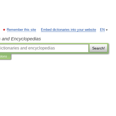
Remember this site
Embed dictionaries into your website
EN
s and Encyclopedias
Search!
ations