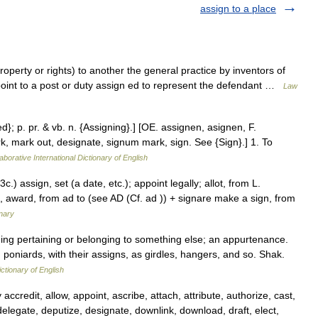
assign to a place
property or rights) to another the general practice by inventors of
ppoint to a post or duty assign ed to represent the defendant …
Law
ed}; p. pr. & vb. n. {Assigning}.] [OE. assignen, asignen, F.
rk, mark out, designate, signum mark, sign. See {Sign}.] 1. To
aborative International Dictionary of English
.) assign, set (a date, etc.); appoint legally; allot, from L.
n, award, from ad to (see AD (Cf. ad )) + signare make a sign, from
nary
thing pertaining or belonging to something else; an appurtenance.
poniards, with their assigns, as girdles, hangers, and so. Shak.
ictionary of English
accredit, allow, appoint, ascribe, attach, attribute, authorize, cast,
elegate, deputize, designate, downlink, download, draft, elect,