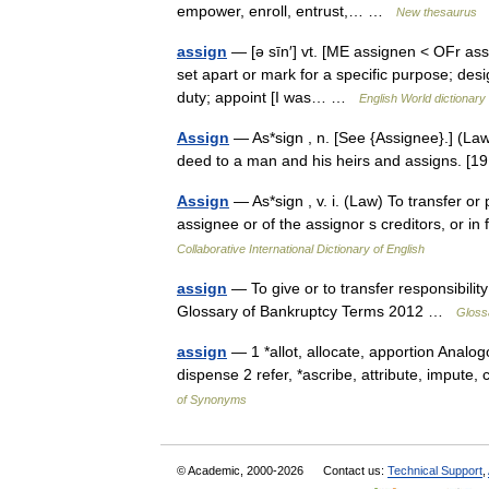
empower, enroll, entrust,… …
New thesaurus
assign
— [ə sīn′] vt. [ME assignen < OFr assi
set apart or mark for a specific purpose; desi
duty; appoint [I was… …
English World dictionary
Assign
— As*sign , n. [See {Assignee}.] (Law
deed to a man and his heirs and assigns. 
Assign
— As*sign , v. i. (Law) To transfer or
assignee or of the assignor s creditors, or 
Collaborative International Dictionary of English
assign
— To give or to transfer responsibili
Glossary of Bankruptcy Terms 2012 …
Gloss
assign
— 1 *allot, allocate, apportion Analogou
dispense 2 refer, *ascribe, attribute, impute
of Synonyms
© Academic, 2000-2026
Contact us:
Technical Support
,