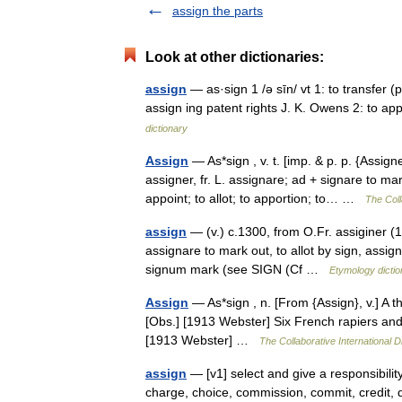
assign the parts
Look at other dictionaries:
assign
— as·sign 1 /ə sīn/ vt 1: to transfer (
assign ing patent rights J. K. Owens 2: to a
dictionary
Assign
— As*sign , v. t. [imp. & p. p. {Assign
assigner, fr. L. assignare; ad + signare to ma
appoint; to allot; to apportion; to… …
The Coll
assign
— (v.) c.1300, from O.Fr. assiginer (13c
assignare to mark out, to allot by sign, assig
signum mark (see SIGN (Cf …
Etymology dictio
Assign
— As*sign , n. [From {Assign}, v.] A 
[Obs.] [1913 Webster] Six French rapiers and 
[1913 Webster] …
The Collaborative International D
assign
— [v1] select and give a responsibility 
charge, choice, commission, commit, credit, d