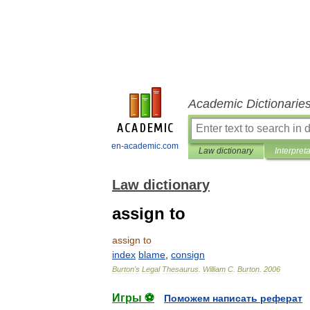
Academic Dictionarie
en-academic.com
Law dictionary
Interpret
Law dictionary
assign to
assign
to
index
blame
,
consign
Burton
'
s
Legal
Thesaurus
.
William
C
.
Burton
.
2006
Игры ⚽
Поможем написать реферат