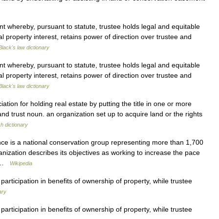
whereby, pursuant to statute, trustee holds legal and equitable
al property interest, retains power of direction over trustee and
Black's law dictionary
whereby, pursuant to statute, trustee holds legal and equitable
al property interest, retains power of direction over trustee and
Black's law dictionary
ion for holding real estate by putting the title in one or more
land trust noun. an organization set up to acquire land or the rights
sh dictionary
ce is a national conservation group representing more than 1,700
anization describes its objectives as working to increase the pace
… …
Wikipedia
articipation in benefits of ownership of property, while trustee
ary
articipation in benefits of ownership of property, while trustee