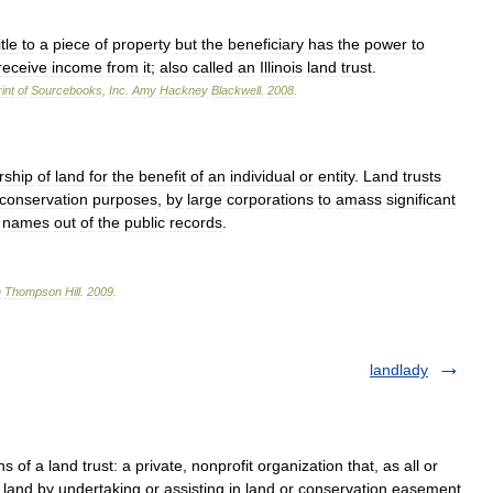
itle
to
a
piece
of
property
but
the
beneficiary
has
the
power
to
receive
income
from
it
;
also
called
an
Illinois
land
trust
.
int
of
Sourcebooks
,
Inc
.
Amy
Hackney
Blackwell
.
2008
.
rship
of
land
for
the
benefit
of
an
individual
or
entity
.
Land
trusts
conservation
purposes
,
by
large
corporations
to
amass
significant
names
out
of
the
public
records
.
n
Thompson
Hill
.
2009
.
landlady
 of a land trust: a private, nonprofit organization that, as all or
ve land by undertaking or assisting in land or conservation easement