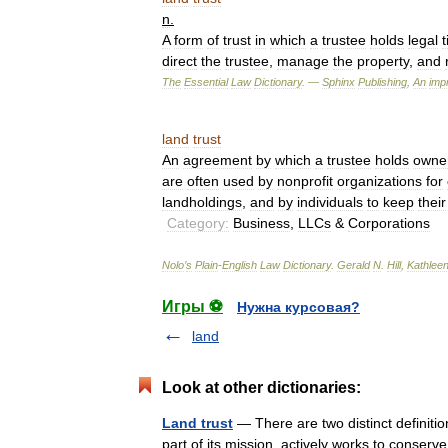
n
.
A
form
of
trust
in
which
a
trustee
holds
legal
t
direct
the
trustee
,
manage
the
property
,
and
The
Essential
Law
Dictionary
. —
Sphinx
Publishing
,
An
impr
land
trust
An
agreement
by
which
a
trustee
holds
owne
are
often
used
by
nonprofit
organizations
for
landholdings
,
and
by
individuals
to
keep
their
Category:
Business
,
LLCs
&
Corporations
Nolo
’
s
Plain
-
English
Law
Dictionary
.
Gerald
N
.
Hill
,
Kathlee
Игры ⚽
Нужна курсовая?
land
Look at other dictionaries:
Land trust
— There are two distinct definitions
part of its mission, actively works to conser