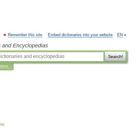
Remember this site
Embed dictionaries into your website
EN
s and Encyclopedias
Search!
ations
996
.