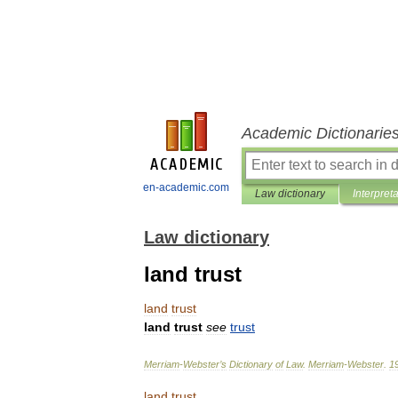
Academic Dictionarie
en-academic.com
Law dictionary
Interpret
Law dictionary
land trust
land
trust
land
trust
see
trust
Merriam
-
Webster
’
s
Dictionary
of
Law
.
Merriam
-
Webster
.
1
land
trust