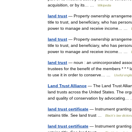
acquisition, or by its… …
Wikipedia
land trust
— Property ownership arrangement 
title to trust, and beneficiary, who has person
power to manage and receive income… …
land trust
— Property ownership arrangement 
title to trust, and beneficiary, who has person
power to manage and receive income… …
land trust
— noun : an unincorporated associat
trustees for the benefit of the members * * * 
to use it in order to conserve… …
Useful engli
Land Trust Alliance
— The Land Trust Allian
land trusts across the United States. The org
and quality of conservation by advocating
land trust certificate
— Instrument granting p
retains title. See land trust …
Black's law diction
land trust certificate
— Instrument granting p