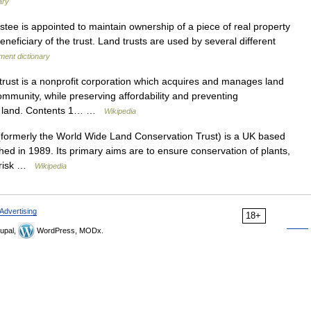
ary
tee is appointed to maintain ownership of a piece of real property
eneficiary of the trust. Land trusts are used by several different
ment dictionary
rust is a nonprofit corporation which acquires and manages land
ommunity, while preserving affordability and preventing
its land. Contents 1… …
Wikipedia
formerly the World Wide Land Conservation Trust) is a UK based
hed in 1989. Its primary aims are to ensure conservation of plants,
t risk …
Wikipedia
Advertising
18+
upal,
WordPress, MODx.