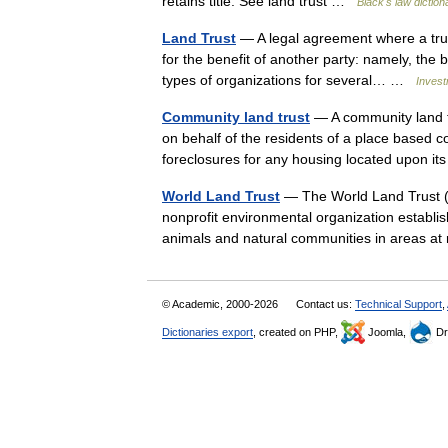
retains title. See land trust …
Black's law diction
Land Trust
— A legal agreement where a trus
for the benefit of another party: namely, the b
types of organizations for several… …
Invest
Community land trust
— A community land t
on behalf of the residents of a place based c
foreclosures for any housing located upon 
World Land Trust
— The World Land Trust (
nonprofit environmental organization establis
animals and natural communities in areas a
© Academic, 2000-2026
Contact us:
Technical Support
,
Dictionaries export
, created on PHP,
Joomla,
Dr