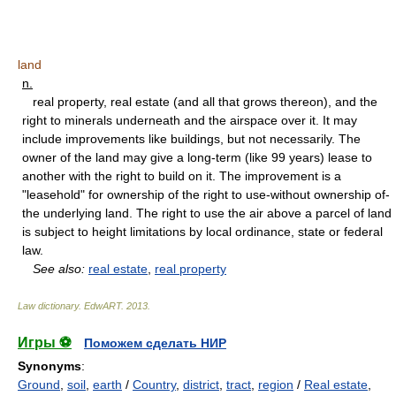
land
n.
real property, real estate (and all that grows thereon), and the
right to minerals underneath and the airspace over it. It may
include improvements like buildings, but not necessarily. The
owner of the land may give a long-term (like 99 years) lease to
another with the right to build on it. The improvement is a
"leasehold" for ownership of the right to use-without ownership of-
the underlying land. The right to use the air above a parcel of land
is subject to height limitations by local ordinance, state or federal
law.
See also:
real estate
,
real property
Law dictionary.
EdwART
.
2013
.
Игры ⚽
Поможем сделать НИР
Synonyms
:
Ground
,
soil
,
earth
/
Country
,
district
,
tract
,
region
/
Real estate
,