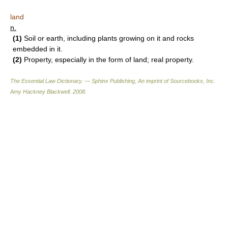
land
n.
(1)
Soil or earth, including plants growing on it and rocks
embedded in it.
(2)
Property, especially in the form of land; real property.
The Essential Law Dictionary. — Sphinx Publishing, An imprint of Sourcebooks, Inc.
Amy Hackney Blackwell
.
2008
.