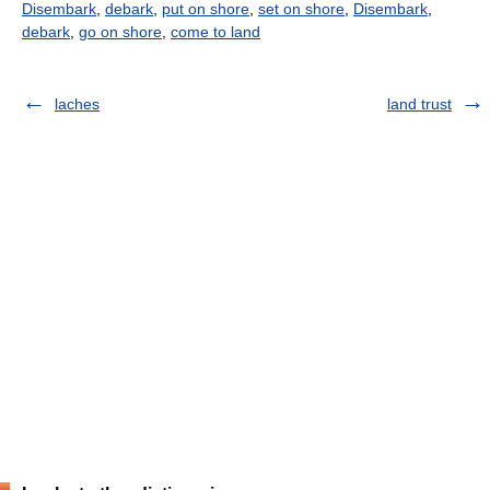
Disembark
,
debark
,
put on shore
,
set on shore
,
Disembark
,
debark
,
go on shore
,
come to land
laches
land trust