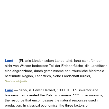
Land
— (Pl. teils Länder, selten Lande; ahd. lant) steht für: den
nicht von Wasser bedeckten Teil der Erdoberfläche, die Landfläche
eine abgrenzbare, durch gemeinsame naturräumliche Merkmale
bestimmte Region, Landstrich, siehe Landschaft ruraler,… …
Deutsch Wikipedia
Land
— /land/, n. Edwin Herbert, 1909 91, U.S. inventor and
businessman: created the Polaroid camera. * * * I In economics,
the resource that encompasses the natural resources used in
production. In classical economics, the three factors of