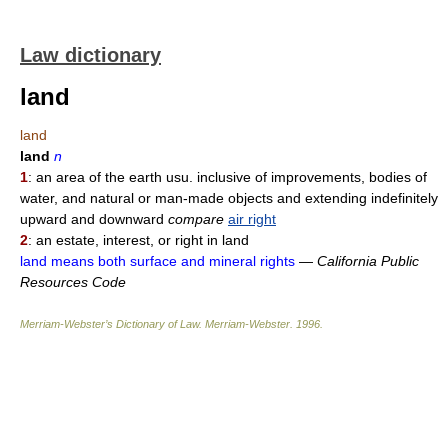
Law dictionary
land
land
land
n
1
: an area of the earth usu. inclusive of improvements, bodies of
water, and natural or man-made objects and extending indefinitely
upward and downward
compare
air right
2
: an estate, interest, or right in land
land means both surface and mineral rights
—
California Public
Resources Code
Merriam-Webster’s Dictionary of Law.
Merriam-Webster
.
1996
.