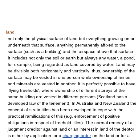
land
not only the physical surface of land but everything growing on or
underneath that surface, anything permanently affixed to the
surface (such as a building) and the airspace above that surface.
It includes not only the soil or earth but always any water, a pond,
for example, being regarded as land covered by water. Land may
be divisible both horizontally and vertically; thus, ownership of the
surface may be vested in one person while ownership of mines
and minerals are vested in another. It is perfectly possible to have
'flying freeholds', where ownership of different storeys of the
same building are vested in different persons (Scotland has a
developed law of the tenement). In Australia and New Zealand the
concept of strata titles has been developed to cope with the
practical ramifications of this (e.g. enforcement of positive
obligations in respect of freehold titles). The normal remedy of a
judgment creditor against land or an interest in land of the debtor
is either by application for a
charging order
on the land or for a