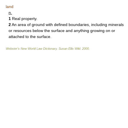
land
n.
1
Real property.
2
An area of ground with defined boundaries, including minerals
or resources below the surface and anything growing on or
attached to the surface.
Webster's New World Law Dictionary.
Susan Ellis Wild
.
2000
.