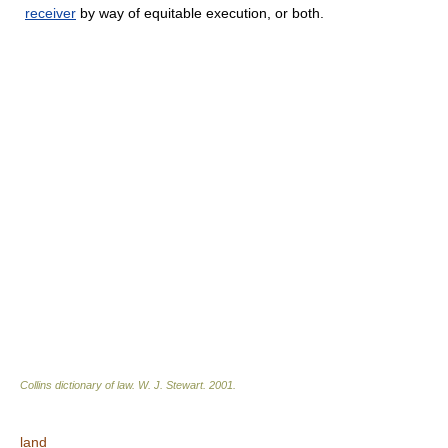
receiver
by way of equitable execution, or both.
Collins dictionary of law.
W. J. Stewart
.
2001
.
land