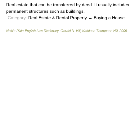
Real estate that can be transferred by deed. It usually includes
permanent structures such as buildings.
Category:
Real Estate & Rental Property → Buying a House
Nolo’s Plain-English Law Dictionary
.
Gerald N. Hill, Kathleen Thompson Hill
.
2009
.