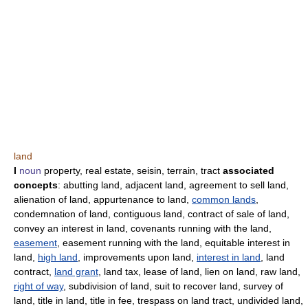
land
I
noun
property, real estate, seisin, terrain, tract
associated
concepts
: abutting land, adjacent land, agreement to sell land,
alienation of land, appurtenance to land,
common lands
,
condemnation of land, contiguous land, contract of sale of land,
convey an interest in land, covenants running with the land,
easement
, easement running with the land, equitable interest in
land,
high land
, improvements upon land,
interest in land
, land
contract,
land grant
, land tax, lease of land, lien on land, raw land,
right of way
, subdivision of land, suit to recover land, survey of
land, title in land, title in fee, trespass on land tract, undivided land,