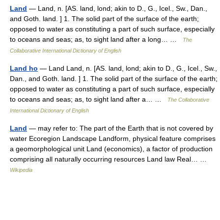
Land
— Land, n. [AS. land, lond; akin to D., G., Icel., Sw., Dan.,
and Goth. land. ] 1. The solid part of the surface of the earth;
opposed to water as constituting a part of such surface, especially
to oceans and seas; as, to sight land after a long… …
The
Collaborative International Dictionary of English
Land ho
— Land Land, n. [AS. land, lond; akin to D., G., Icel., Sw.,
Dan., and Goth. land. ] 1. The solid part of the surface of the earth;
opposed to water as constituting a part of such surface, especially
to oceans and seas; as, to sight land after a… …
The Collaborative
International Dictionary of English
Land
— may refer to: The part of the Earth that is not covered by
water Ecoregion Landscape Landform, physical feature comprises
a geomorphological unit Land (economics), a factor of production
comprising all naturally occurring resources Land law Real… …
Wikipedia