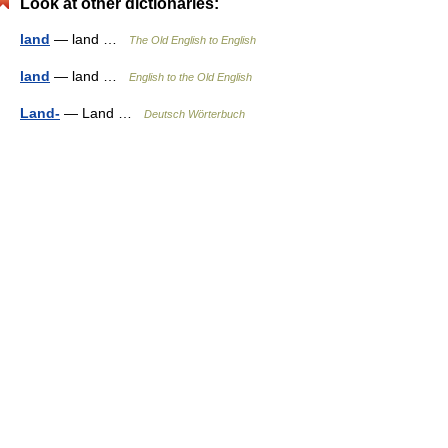
Look at other dictionaries:
land
— land …
The Old English to English
land
— land …
English to the Old English
Land-
— Land …
Deutsch Wörterbuch