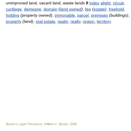
unimproved land, vacant land, waste lands
II
index
alight
,
circuit
,
curtilage
,
demesne
,
domain
(
land owned
)
,
fee
(
estate
)
,
freehold
,
holding
(property owned)
,
immovable
,
parcel
,
premises
(buildings)
,
property
(land)
,
real estate
,
realm
,
realty
,
region
,
territory
Burton's Legal Thesaurus.
William C. Burton
.
2006