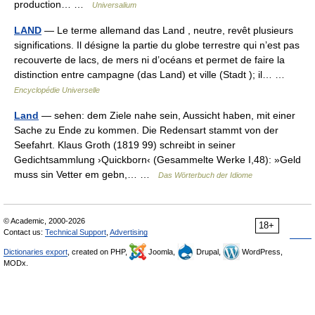
production… …
Universalium
LAND
— Le terme allemand das Land , neutre, revêt plusieurs
significations. Il désigne la partie du globe terrestre qui n’est pas
recouverte de lacs, de mers ni d’océans et permet de faire la
distinction entre campagne (das Land) et ville (Stadt ); il… …
Encyclopédie Universelle
Land
— sehen: dem Ziele nahe sein, Aussicht haben, mit einer
Sache zu Ende zu kommen. Die Redensart stammt von der
Seefahrt. Klaus Groth (1819 99) schreibt in seiner
Gedichtsammlung ›Quickborn‹ (Gesammelte Werke I,48): »Geld
muss sin Vetter em gebn,… …
Das Wörterbuch der Idiome
© Academic, 2000-2026
18+
Contact us:
Technical Support
,
Advertising
Dictionaries export
, created on PHP,
Joomla,
Drupal,
WordPress,
MODx.